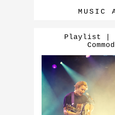
MUSIC 
Playlist | 
Commod