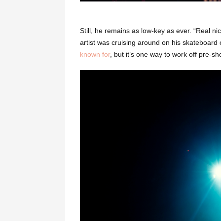
Still, he remains as low-key as ever. “Real 
artist was cruising around on his skateboard 
known for
, but it’s one way to work off pre-s