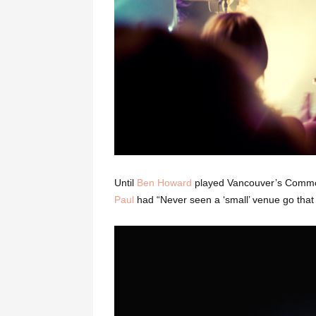
Until
Ben Howard
played Vancouver’s Commo
Paul
had “Never seen a ‘small’ venue go that 