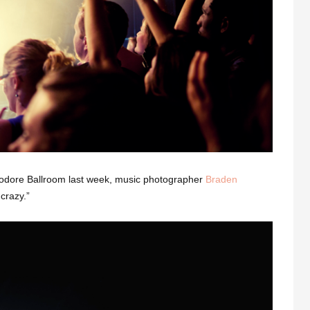
dore Ballroom last week, music photographer
Braden
crazy.”