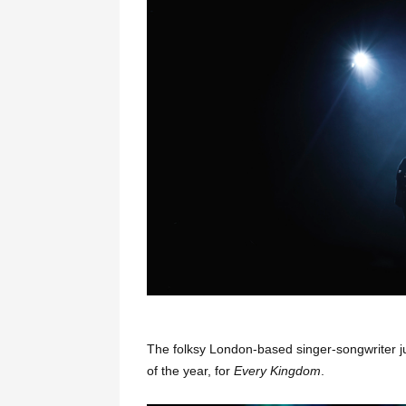
The folksy London-based singer-songwriter 
of the year, for
Every Kingdom
.