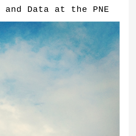
 and Data at the PNE