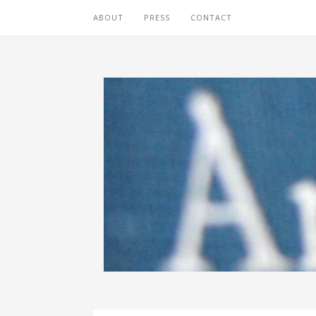
ABOUT
PRESS
CONTACT