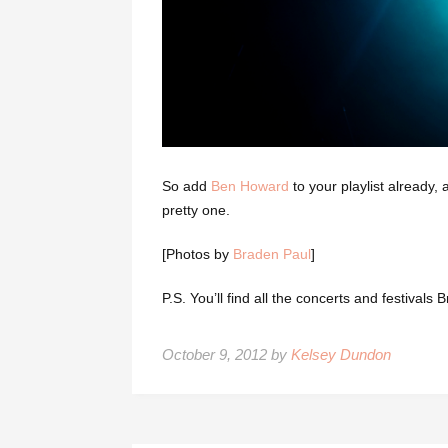
So add
Ben Howard
to your playlist already,
pretty one.
[Photos by
Braden Paul
]
P.S. You’ll find all the concerts and festiva
October 9, 2012 by
Kelsey Dundon