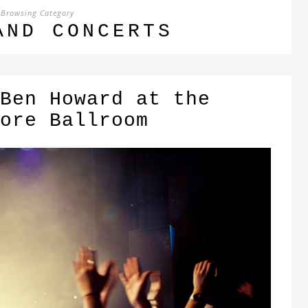
Browsing Category
AND CONCERTS
Ben Howard at the
ore Ballroom