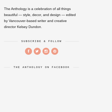
The Anthology is a celebration of all things
beautiful — style, decor, and design — edited
by Vancouver-based writer and creative
director Kelsey Dundon.
SUBSCRIBE & FOLLOW
THE ANTHOLOGY ON FACEBOOK