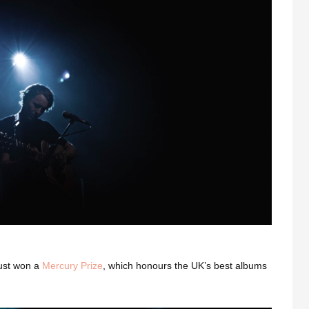
just won a
Mercury Prize
, which honours the UK’s best albums