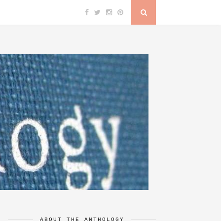
ABOUT THE ANTHOLOGY