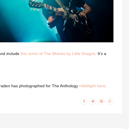
 and include
this remix of The Wolves by Little Dragon
. It’s a
ls Braden has photographed for The Anthology
riiiiiiiiiiight here
.