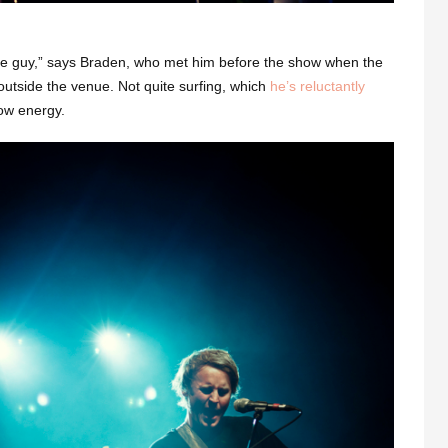
nice guy,” says Braden, who met him before the show when the
outside the venue. Not quite surfing, which
he’s reluctantly
how energy.