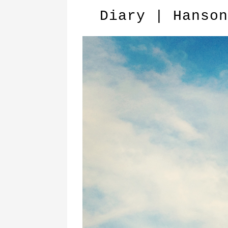
Diary | Hanson