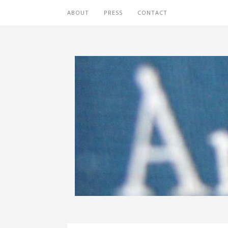
ABOUT
PRESS
CONTACT