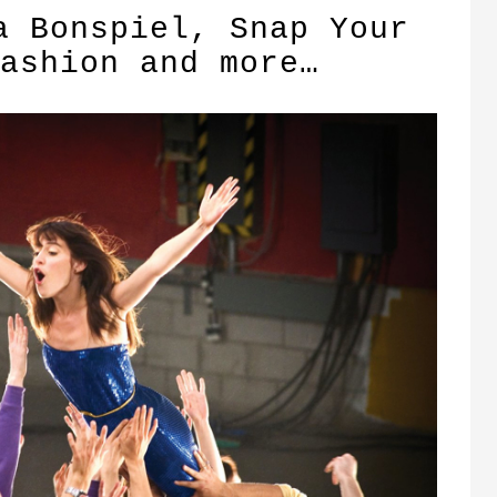
a Bonspiel, Snap Your
ashion and more…