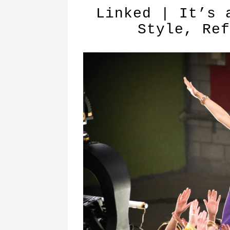
Linked | It’s 
Style, Ref