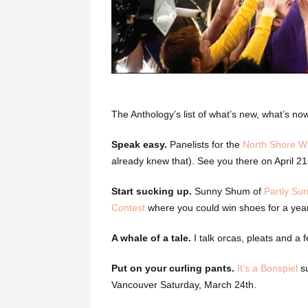
The Anthology’s list of what’s new, what’s n
Speak easy.
Panelists for the
North Shore Wr
already knew that). See you there on April 21
Start sucking up.
Sunny Shum of
Partly Su
Contest
where you could win shoes for a year
A whale of a tale.
I talk orcas, pleats and a f
Put on your curling pants.
It’s a Bonspiel
su
Vancouver Saturday, March 24th.