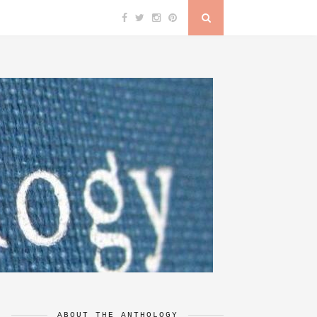
ABOUT THE ANTHOLOGY