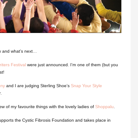
ow and what’s next…
iters Festival
were just announced. I’m one of them (but you
st!
nny
and I are judging Sterling Shoe’s
Snap Your Style
.
ew of my favourite things with the lovely ladies of
Shoppalu
.
pports the Cystic Fibrosis Foundation and takes place in