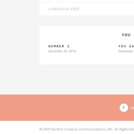
PREVIOUS POST
YOU 
NUMBER 2
YOU S
December 30, 2010
November 
F
© 2009 Northill Creative Communications, INC. All Rights R