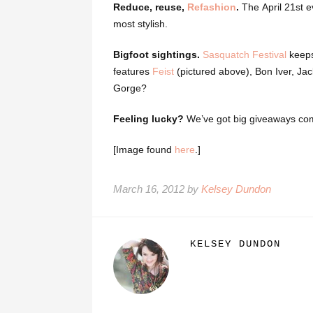
Reduce, reuse,
Refashion
.
The April 21st e
most stylish.
Bigfoot sightings.
Sasquatch Festival
keeps 
features
Feist
(pictured above), Bon Iver, Ja
Gorge?
Feeling lucky?
We’ve got big giveaways co
[Image found
here
.]
March 16, 2012 by
Kelsey Dundon
KELSEY DUNDON