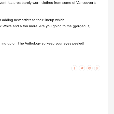
vent features barely worn clothes from some of Vancouver’s
adding new artists to their lineup which
ck White and a ton more. Are you going to the (gorgeous)
ming up on The Anthology so keep your eyes peeled!