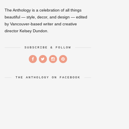
The Anthology is a celebration of all things
beautiful — style, decor, and design — edited
by Vancouver-based writer and creative
director Kelsey Dundon.
SUBSCRIBE & FOLLOW
THE ANTHOLOGY ON FACEBOOK