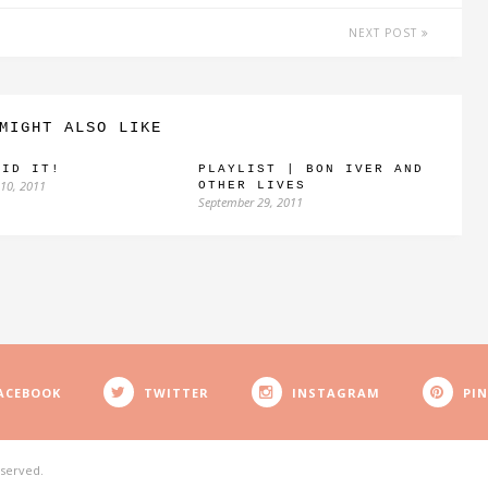
NEXT POST
MIGHT ALSO LIKE
AID IT!
PLAYLIST | BON IVER AND
10, 2011
OTHER LIVES
September 29, 2011
ACEBOOK
TWITTER
INSTAGRAM
PI
eserved.