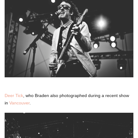
Deer Tick
, who Braden also photographed during a recent show
in
Vancouver
.