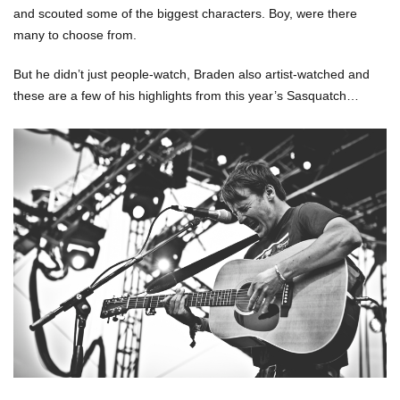
and scouted some of the biggest characters. Boy, were there
many to choose from.
But he didn’t just people-watch, Braden also artist-watched and
these are a few of his highlights from this year’s Sasquatch…