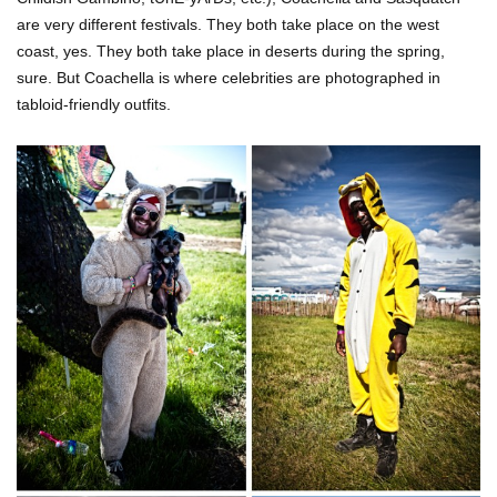
are very different festivals. They both take place on the west
coast, yes. They both take place in deserts during the spring,
sure. But Coachella is where celebrities are photographed in
tabloid-friendly outfits.