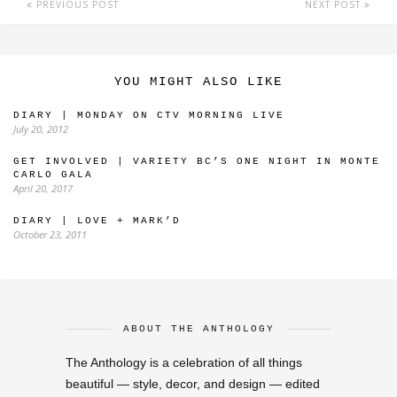
PREVIOUS POST
NEXT POST
YOU MIGHT ALSO LIKE
DIARY | MONDAY ON CTV MORNING LIVE
July 20, 2012
GET INVOLVED | VARIETY BC’S ONE NIGHT IN MONTE
CARLO GALA
April 20, 2017
DIARY | LOVE + MARK’D
October 23, 2011
ABOUT THE ANTHOLOGY
The Anthology is a celebration of all things
beautiful — style, decor, and design — edited