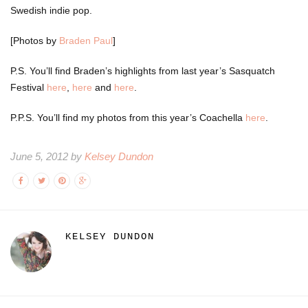
Swedish indie pop.
[Photos by
Braden Paul
]
P.S. You’ll find Braden’s highlights from last year’s Sasquatch
Festival
here
,
here
and
here
.
P.P.S. You’ll find my photos from this year’s Coachella
here
.
June 5, 2012 by
Kelsey Dundon
KELSEY DUNDON