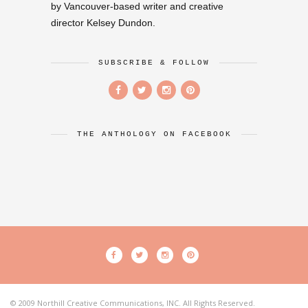
by Vancouver-based writer and creative
director Kelsey Dundon.
SUBSCRIBE & FOLLOW
THE ANTHOLOGY ON FACEBOOK
© 2009 Northill Creative Communications, INC. All Rights Reserved.