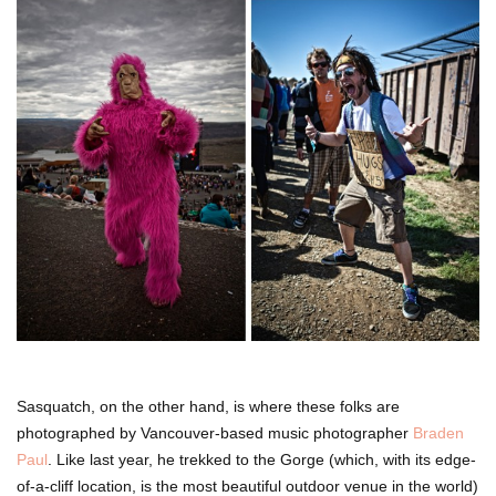
Sasquatch, on the other hand, is where these folks are
photographed by Vancouver-based music photographer
Braden
Paul
. Like last year, he trekked to the Gorge (which, with its edge-
of-a-cliff location, is the most beautiful outdoor venue in the world)