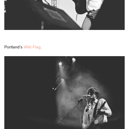
Portland’s
Wild Flag
.