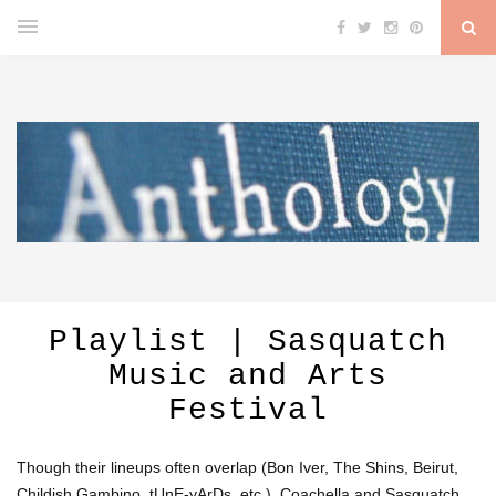
Playlist | Sasquatch
Music and Arts
Festival
Though their lineups often overlap (Bon Iver, The Shins, Beirut,
Childish Gambino, tUnE-yArDs, etc.), Coachella and Sasquatch