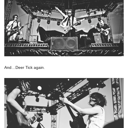
And…Deer Tick again.