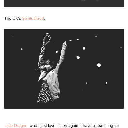
The UK’s
Spiritualized
.
Little Dragon
, who I just love. Then again, I have a real thing for