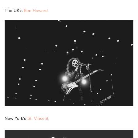
The UK’s
Ben Howard
.
New York’s
St. Vincent
.