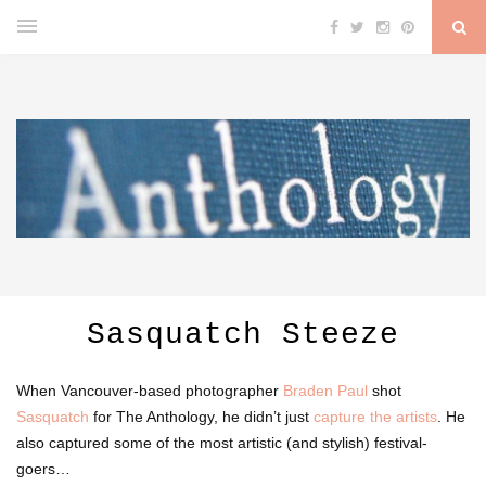
Sasquatch Steeze
When Vancouver-based photographer
Braden Paul
shot
Sasquatch
for The Anthology, he didn’t just
capture the artists
. He
also captured some of the most artistic (and stylish) festival-
goers…