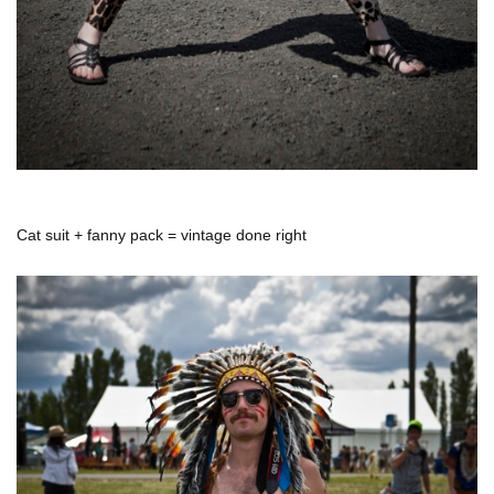
Cat suit + fanny pack = vintage done right