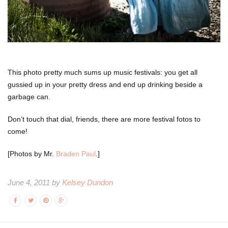
This photo pretty much sums up music festivals: you get all
gussied up in your pretty dress and end up drinking beside a
garbage can.
Don’t touch that dial, friends, there are more festival fotos to
come!
[Photos by Mr.
Braden Paul
.]
June 4, 2011 by
Kelsey Dundon