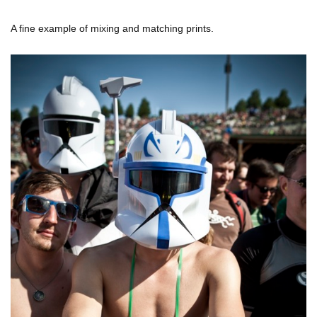
A fine example of mixing and matching prints.