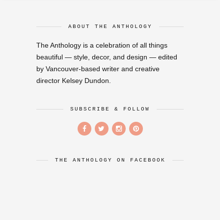
ABOUT THE ANTHOLOGY
The Anthology is a celebration of all things
beautiful — style, decor, and design — edited
by Vancouver-based writer and creative
director Kelsey Dundon.
SUBSCRIBE & FOLLOW
THE ANTHOLOGY ON FACEBOOK