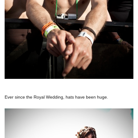
Ever since the Royal Wedding, hats have been huge.