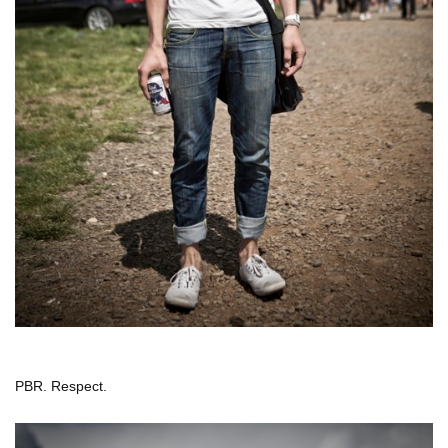
PBR. Respect.