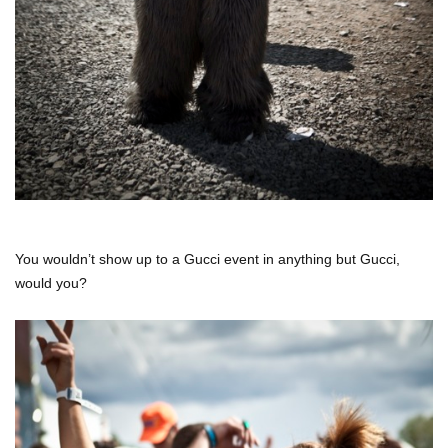
You wouldn’t show up to a Gucci event in anything but Gucci,
would you?