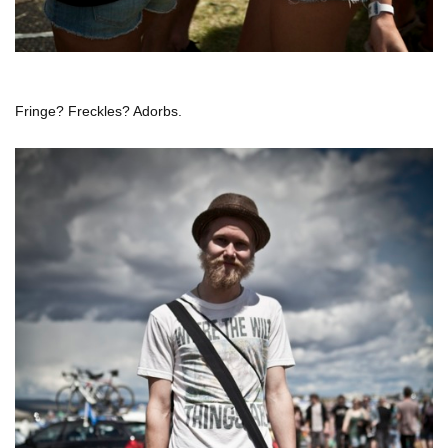
Fringe? Freckles? Adorbs.