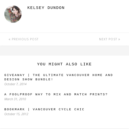
KELSEY DUNDON
PREVIOUS POST
NEXT POST
YOU MIGHT ALSO LIKE
GIVEAWAY | THE ULTIMATE VANCOUVER HOME AND
DESIGN SHOW BUNDLE!
October 7, 2014
A FOOLPROOF WAY TO MIX AND MATCH PRINTS?
March 31, 2010
BOOKMARK | VANCOUVER CYCLE CHIC
October 15, 2012