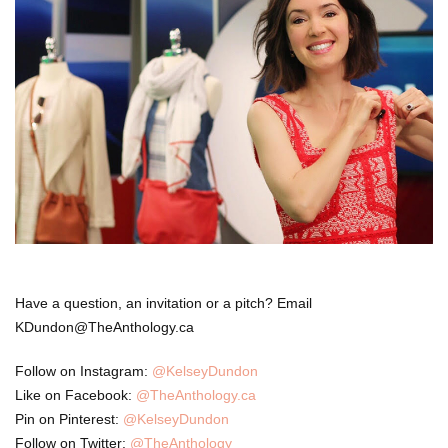
Have a question, an invitation or a pitch? Email
KDundon@TheAnthology.ca
Follow on Instagram:
@KelseyDundon
Like on Facebook:
@TheAnthology.ca
Pin on Pinterest:
@KelseyDundon
Follow on Twitter:
@TheAnthology