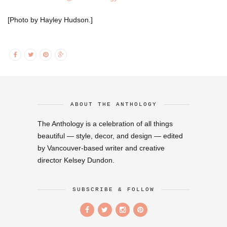
[Photo by Hayley Hudson.]
ABOUT THE ANTHOLOGY
The Anthology is a celebration of all things
beautiful — style, decor, and design — edited
by Vancouver-based writer and creative
director Kelsey Dundon.
SUBSCRIBE & FOLLOW