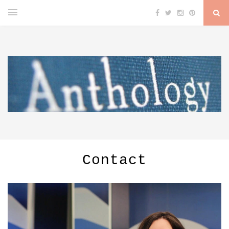
Contact