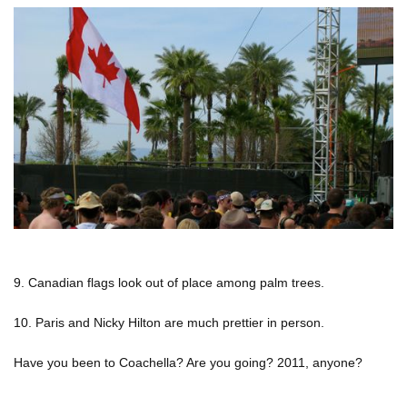
9. Canadian flags look out of place among palm trees.
10. Paris and Nicky Hilton are much prettier in person.
Have you been to Coachella? Are you going? 2011, anyone?