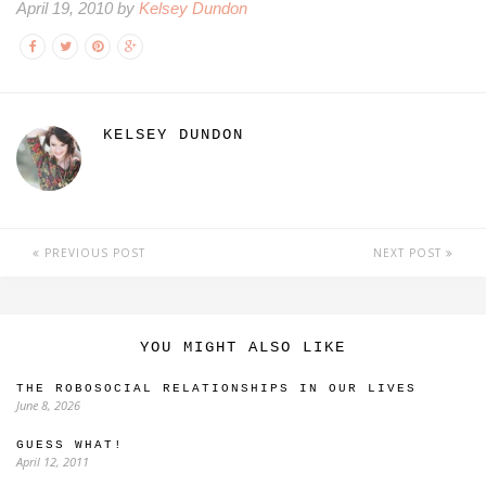
April 19, 2010 by
Kelsey Dundon
KELSEY DUNDON
PREVIOUS POST
NEXT POST
YOU MIGHT ALSO LIKE
THE ROBOSOCIAL RELATIONSHIPS IN OUR LIVES
June 8, 2026
GUESS WHAT!
April 12, 2011