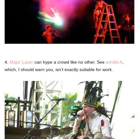
4.
Major Lazer
can hype a crowd like no other. See
exhibit A
,
which, I should warn you, isn’t exactly suitable for work.