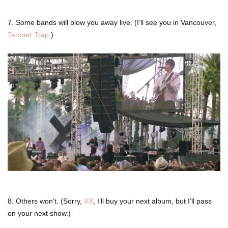
7. Some bands will blow you away live. (I’ll see you in Vancouver,
Temper Trap
.)
8. Others won’t. (Sorry,
XX
, I’ll buy your next album, but I’ll pass
on your next show.)