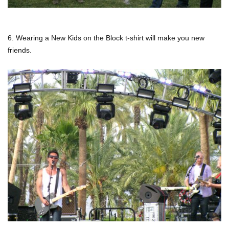
6. Wearing a New Kids on the Block t-shirt will make you new
friends.