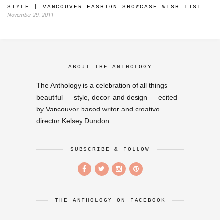
STYLE | VANCOUVER FASHION SHOWCASE WISH LIST
November 29, 2011
ABOUT THE ANTHOLOGY
The Anthology is a celebration of all things
beautiful — style, decor, and design — edited
by Vancouver-based writer and creative
director Kelsey Dundon.
SUBSCRIBE & FOLLOW
THE ANTHOLOGY ON FACEBOOK