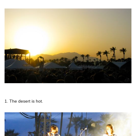
1. The desert is hot.