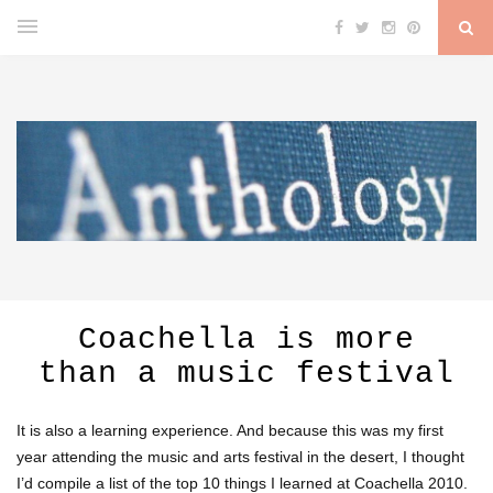
Coachella is more
than a music festival
It is also a learning experience. And because this was my first
year attending the music and arts festival in the desert, I thought
I’d compile a list of the top 10 things I learned at Coachella 2010.