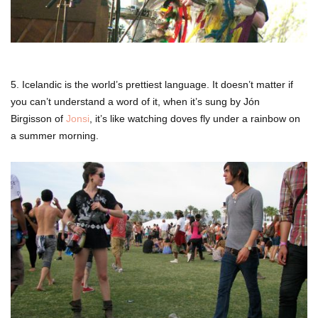
5. Icelandic is the world’s prettiest language. It doesn’t matter if
you can’t understand a word of it, when it’s sung by Jón
Birgisson of
Jonsi
, it’s like watching doves fly under a rainbow on
a summer morning.