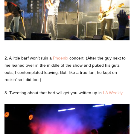
2. A little barf won’t ruin a
Phoenix
concert. (After the guy next to
me leaned over in the middle of the show and puked his guts
outs, I contemplated leaving. But, like a true fan, he kept on
rockin’ so I did too.)
3. Tweeting about that barf will get you written up in
LA Weekly
.