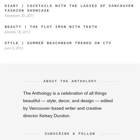
DIARY | COCKTAILS WITH THE LADIES OF VANCOUVER
FASHION SHOWCASE
November 29, 2011
BEAUTY | THE FLAT IRON WITH TEETH
January 18, 2013
STYLE | SUMMER BEACHWEAR TRENDS ON CTV
June 3, 2012
ABOUT THE ANTHOLOGY
The Anthology is a celebration of all things
beautiful — style, decor, and design — edited
by Vancouver-based writer and creative
director Kelsey Dundon.
SUBSCRIBE & FOLLOW