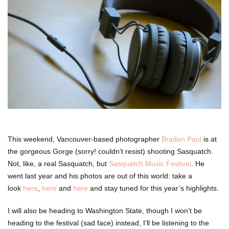
This weekend, Vancouver-based photographer
Braden Paul
is at
the gorgeous Gorge (sorry! couldn’t resist) shooting Sasquatch.
Not, like, a real Sasquatch, but
Sasquatch Music Festival
. He
went last year and his photos are out of this world: take a
look
here
,
here
and
here
and stay tuned for this year’s highlights.
I will also be heading to Washington State, though I won’t be
heading to the festival (sad face) instead, I’ll be listening to the