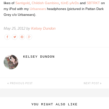
likes of
Santigold
,
Childish Gambino
,
tUnE-yArDs
and
SBTRKT
on
my iPod with my
Urbanears
headphones (pictured in Pattan Dark
Grey c/o Urbanears).
May 25, 2012 by
Kelsey Dundon
KELSEY DUNDON
PREVIOUS POST
NEXT POST
YOU MIGHT ALSO LIKE