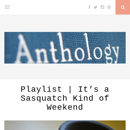
Playlist | It’s a
Sasquatch Kind of
Weekend