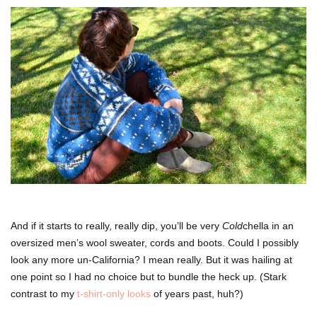
And if it starts to really, really dip, you’ll be very
Cold
chella in an
oversized men’s wool sweater, cords and boots. Could I possibly
look any more un-California? I mean really. But it was hailing at
one point so I had no choice but to bundle the heck up. (Stark
contrast to my
t-shirt-only looks
of years past, huh?)