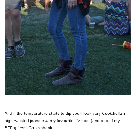
And if the temperature starts to dip you’ll look very
Cool
chella in
high-waisted jeans
a la
my favourite TV host (and one of my
BFFs) Jessi Cruickshank.