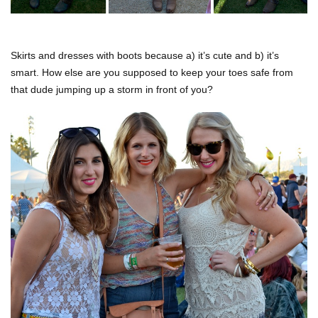
Skirts and dresses with boots because a) it’s cute and b) it’s
smart. How else are you supposed to keep your toes safe from
that dude jumping up a storm in front of you?