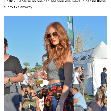
Lipstick! Because no one can see your eye makeup behind those
sunny G’s anyway.