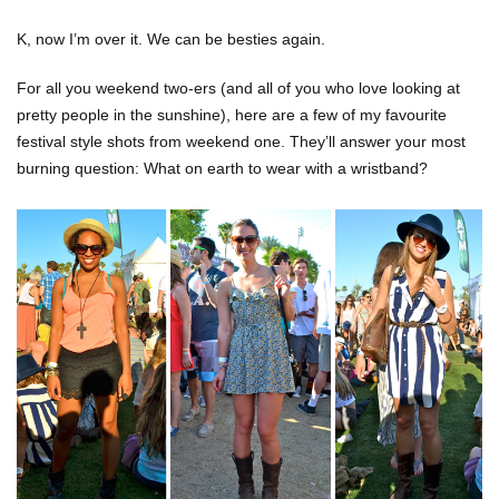
K, now I’m over it. We can be besties again.
For all you weekend two-ers (and all of you who love looking at
pretty people in the sunshine), here are a few of my favourite
festival style shots from weekend one. They’ll answer your most
burning question: What on earth to wear with a wristband?