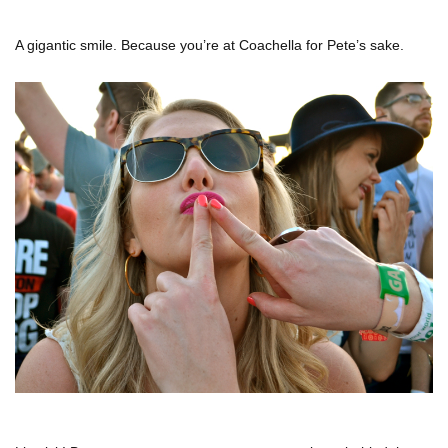
A gigantic smile. Because you’re at Coachella for Pete’s sake.