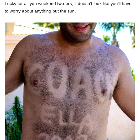
Lucky for all you weekend two-ers, it doesn’t look like you’ll have
to worry about anything but the sun.