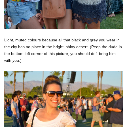
Light, muted colours because all that black and grey you wear in
the city has no place in the bright, shiny desert. (Peep the dude in
the bottom left corner of this picture; you should def. bring him
with you.)