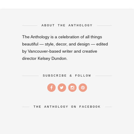
ABOUT THE ANTHOLOGY
The Anthology is a celebration of all things
beautiful — style, decor, and design — edited
by Vancouver-based writer and creative
director Kelsey Dundon.
SUBSCRIBE & FOLLOW
THE ANTHOLOGY ON FACEBOOK