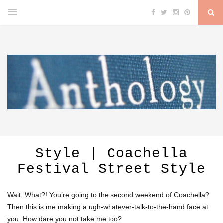
Style | Coachella
Festival Street Style
Wait. What?! You’re going to the second weekend of Coachella?
Then this is me making a ugh-whatever-talk-to-the-hand face at
you. How dare you not take me too?