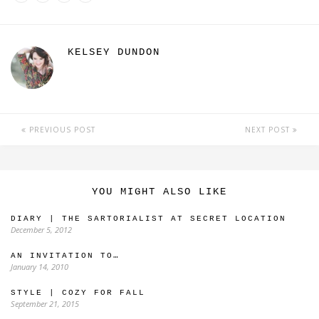
KELSEY DUNDON
PREVIOUS POST
NEXT POST
YOU MIGHT ALSO LIKE
DIARY | THE SARTORIALIST AT SECRET LOCATION
December 5, 2012
AN INVITATION TO…
January 14, 2010
STYLE | COZY FOR FALL
September 21, 2015