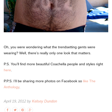
Oh, you were wondering what the trendsetting gents were
wearing? Well, there’s really only one look that matters.
P.S. You’ll find more beautiful Coachella people and styles right
here
.
P.P.S. I’ll be sharing more photos on Facebook so
like The
Anthology
.
April 19, 2012 by
Kelsey Dundon