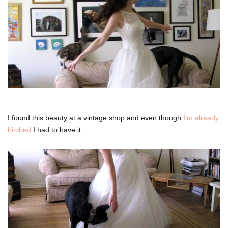
I found this beauty at a vintage shop and even though
I’m already
hitched
I had to have it.