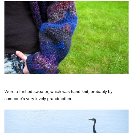
Wore a thrifted sweater, which was hand knit, probably by
someone’s very lovely grandmother.