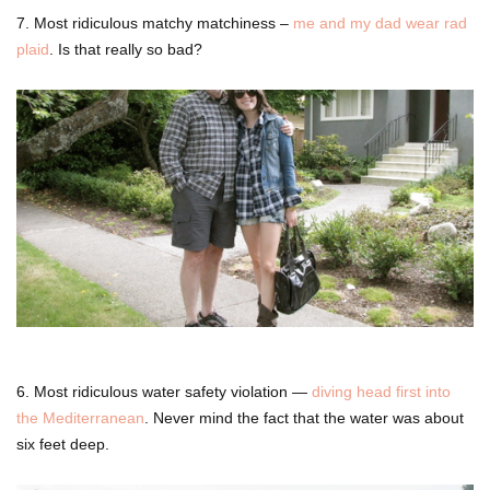
7. Most ridiculous matchy matchiness –
me and my dad wear rad
plaid
. Is that really so bad?
6. Most ridiculous water safety violation —
diving head first into
the Mediterranean
. Never mind the fact that the water was about
six feet deep.