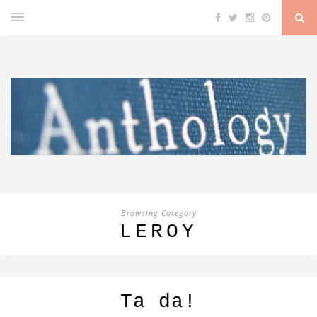
Browsing Category
LEROY
Ta da!