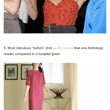
9. Most ridiculous “before” shot —
the mumu
that one Anthology
reader compared to a hospital gown.