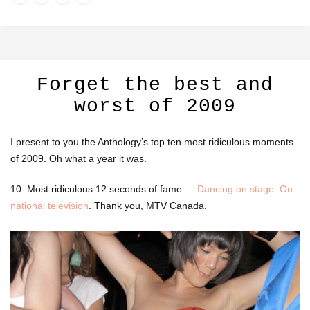
Forget the best and
worst of 2009
I present to you the Anthology’s top ten most ridiculous moments
of 2009. Oh what a year it was.
10. Most ridiculous 12 seconds of fame —
Dancing on stage. On
national television
. Thank you, MTV Canada.