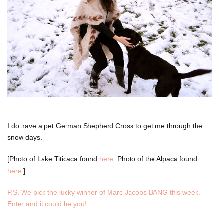
I do have a pet German Shepherd Cross to get me through the
snow days.
[Photo of Lake Titicaca found
here
. Photo of the Alpaca found
here
.]
P.S. We pick the lucky winner of Marc Jacobs BANG this week.
Enter and it could be you!