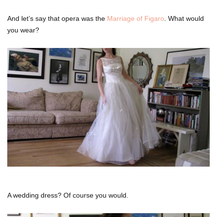
And let’s say that opera was the
Marriage of Figaro
. What would
you wear?
A wedding dress? Of course you would.