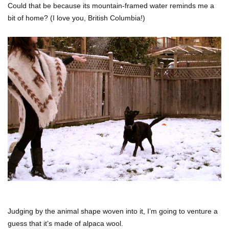
Could that be because its mountain-framed water reminds me a
bit of home? (I love you, British Columbia!)
Judging by the animal shape woven into it, I’m going to venture a
guess that it’s made of alpaca wool.