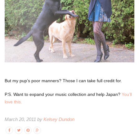
But my pup’s poor manners? Those I can take full credit for.
P.S. Want to expand your music collection
and
help Japan?
You’ll
love this.
March 20, 2011 by
Kelsey Dundon