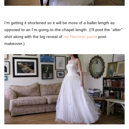
I’m getting it shortened so it will be more of a ballet length as
opposed to an I’m-going-to-the-chapel length. (I’ll post the “after”
shot along with the big reveal of
my Hammer pants
post-
makeover.)