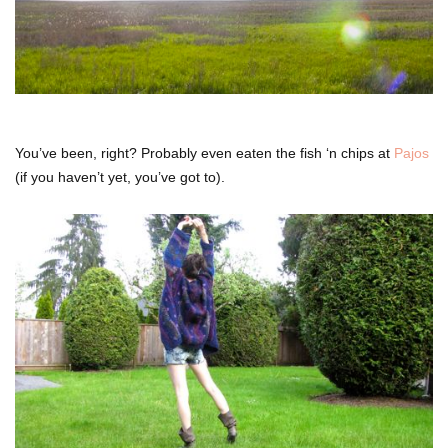
You’ve been, right? Probably even eaten the fish ‘n chips at
Pajos
(if you haven’t yet, you’ve got to).