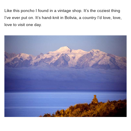
Like this poncho I found in a vintage shop. It’s the coziest thing
I’ve ever put on. It’s hand-knit in Bolivia, a country I’d love, love,
love to visit one day.