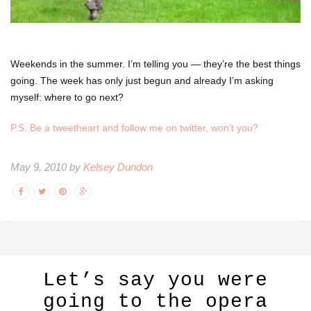
Weekends in the summer. I’m telling you — they’re the best things
going. The week has only just begun and already I’m asking
myself: where to go next?
P.S. Be a tweetheart and follow me on twitter, won’t you?
May 9, 2010 by
Kelsey Dundon
Let’s say you were
going to the opera