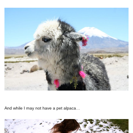
And while I may not have a pet alpaca…