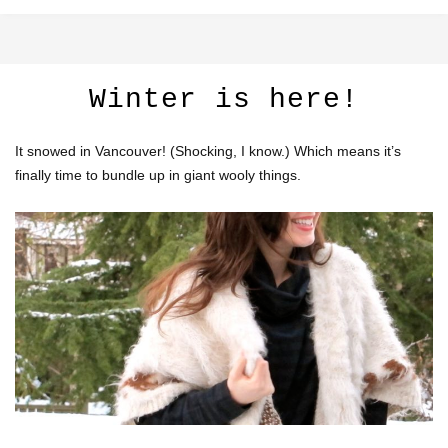
Winter is here!
It snowed in Vancouver! (Shocking, I know.) Which means it’s
finally time to bundle up in giant wooly things.