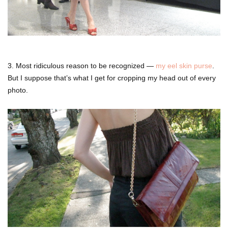
3. Most ridiculous reason to be recognized —
my eel skin purse
.
But I suppose that’s what I get for cropping my head out of every
photo.