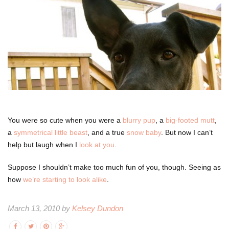
You were so cute when you were a
blurry pup
, a
big-footed mutt
,
a
symmetrical little beast
, and a true
snow baby
. But now I can’t
help but laugh when I
look at you
.
Suppose I shouldn’t make too much fun of you, though. Seeing as
how
we’re starting to look alike
.
March 13, 2010 by
Kelsey Dundon