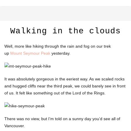
Walking in the clouds
Well, more like hiking through the rain and fog on our trek
up
Mount Seymour Peak
yesterday.
It was absolutely gorgeous in the eeriest way. As we scaled rocks
and hugged cliffs near the third peak, we could barely see in front
of us. It felt like something out of the Lord of the Rings.
There was no view, but I’m told on a sunny day you’d see all of
Vancouver.