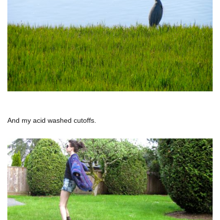
And my acid washed cutoffs.