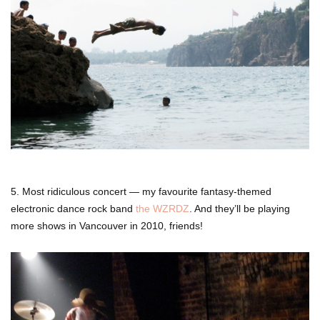
5. Most ridiculous concert — my favourite fantasy-themed
electronic dance rock band
the WZRDZ
. And they’ll be playing
more shows in Vancouver in 2010, friends!