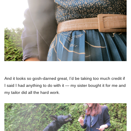
And it looks so gosh-darned great, I’d be taking too much credit if
I said I had anything to do with it — my sister bought it for me and
my tailor did all the hard work.