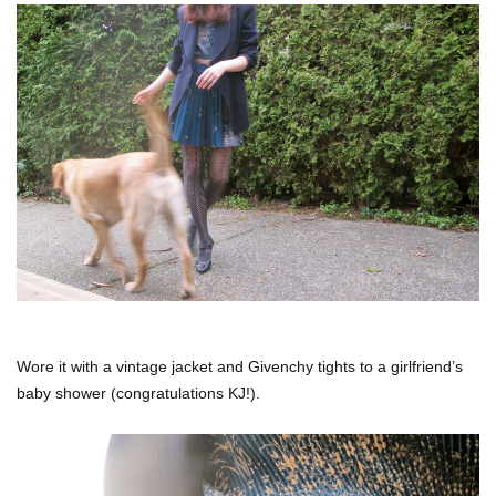
Wore it with a vintage jacket and Givenchy tights to a girlfriend’s
baby shower (congratulations KJ!).