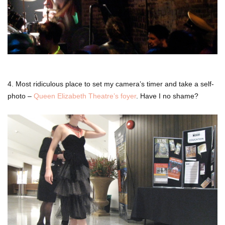
4. Most ridiculous place to set my camera’s timer and take a self-
photo –
Queen Elizabeth Theatre’s foyer
. Have I no shame?