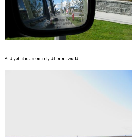
And yet, it is an entirely different world.