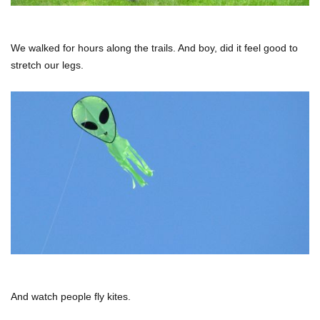
We walked for hours along the trails. And boy, did it feel good to
stretch our legs.
And watch people fly kites.