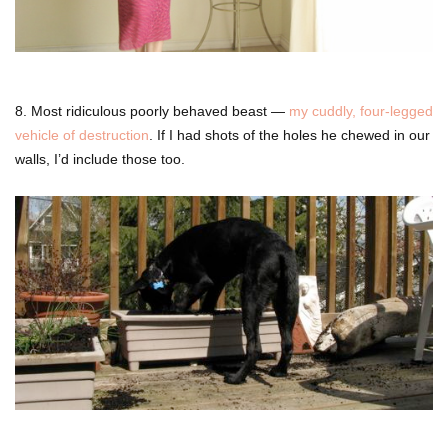
8. Most ridiculous poorly behaved beast —
my cuddly, four-legged
vehicle of destruction
. If I had shots of the holes he chewed in our
walls, I’d include those too.