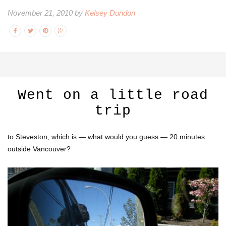
November 21, 2010 by
Kelsey Dundon
Went on a little road
trip
to Steveston, which is — what would you guess — 20 minutes
outside Vancouver?