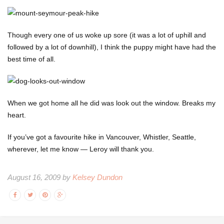
Though every one of us woke up sore (it was a lot of uphill and
followed by a lot of downhill), I think the puppy might have had the
best time of all.
When we got home all he did was look out the window. Breaks my
heart.
If you’ve got a favourite hike in Vancouver, Whistler, Seattle,
wherever, let me know — Leroy will thank you.
August 16, 2009 by
Kelsey Dundon