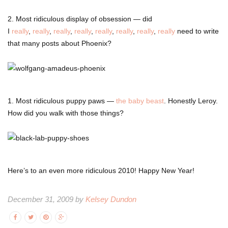
2. Most ridiculous display of obsession — did
I
really
,
really
,
really
,
really
,
really
,
really
,
really
,
really
need to write
that many posts about Phoenix?
1. Most ridiculous puppy paws —
the baby beast
. Honestly Leroy.
How did you walk with those things?
Here’s to an even more ridiculous 2010! Happy New Year!
December 31, 2009 by
Kelsey Dundon