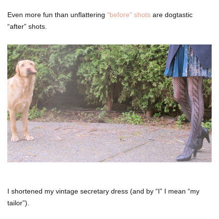
Even more fun than unflattering
“before” shots
are dogtastic
“after” shots.
I shortened my vintage secretary dress (and by “I” I mean “my
tailor”).