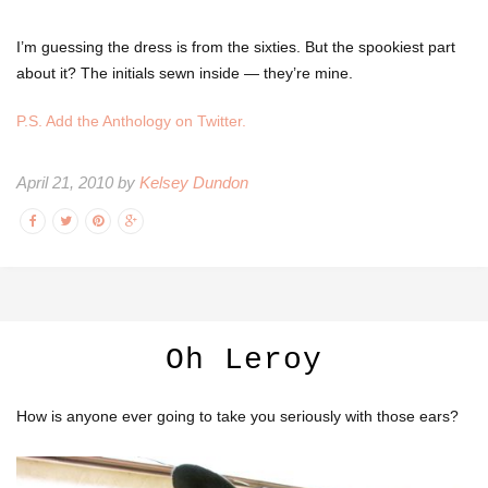
I’m guessing the dress is from the sixties. But the spookiest part
about it? The initials sewn inside — they’re mine.
P.S. Add the Anthology on Twitter.
April 21, 2010 by
Kelsey Dundon
Oh Leroy
How is anyone ever going to take you seriously with those ears?