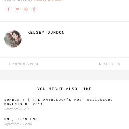
KELSEY DUNDON
PREVIOUS POST
NEXT POST
YOU MIGHT ALSO LIKE
NUMBER 7 | THE ANTHOLOGY’S MOST RIDICULOUS
MOMENTS OF 2011
December 26, 2011
OMG, IT’S FNO!
September 10, 2010