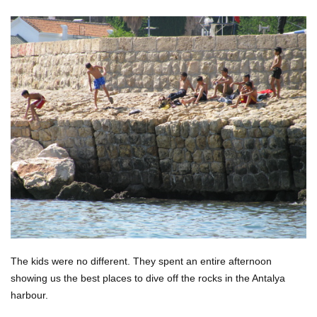
The kids were no different. They spent an entire afternoon
showing us the best places to dive off the rocks in the Antalya
harbour.