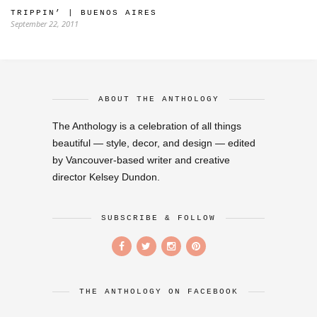
TRIPPIN’ | BUENOS AIRES
September 22, 2011
ABOUT THE ANTHOLOGY
The Anthology is a celebration of all things
beautiful — style, decor, and design — edited
by Vancouver-based writer and creative
director Kelsey Dundon.
SUBSCRIBE & FOLLOW
THE ANTHOLOGY ON FACEBOOK