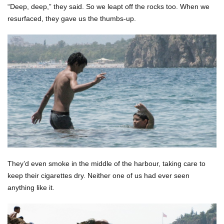
“Deep, deep,” they said. So we leapt off the rocks too. When we
resurfaced, they gave us the thumbs-up.
They’d even smoke in the middle of the harbour, taking care to
keep their cigarettes dry. Neither one of us had ever seen
anything like it.