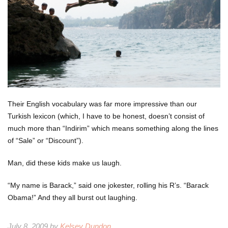
Their English vocabulary was far more impressive than our
Turkish lexicon (which, I have to be honest, doesn’t consist of
much more than “Indirim” which means something along the lines
of “Sale” or “Discount”).
Man, did these kids make us laugh.
“My name is Barack,” said one jokester, rolling his R’s. “Barack
Obama!” And they all burst out laughing.
July 8, 2009 by
Kelsey Dundon