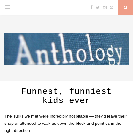
Funnest, funniest
kids ever
The Turks we met were incredibly hospitable — they’d leave their
shop unattended to walk us down the block and point us in the
right direction.