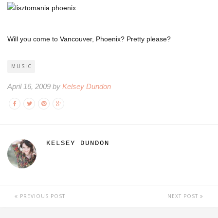
Will you come to Vancouver, Phoenix? Pretty please?
MUSIC
April 16, 2009 by
Kelsey Dundon
KELSEY DUNDON
PREVIOUS POST
NEXT POST