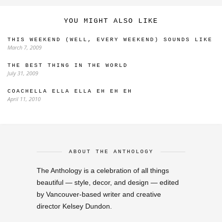
YOU MIGHT ALSO LIKE
THIS WEEKEND (WELL, EVERY WEEKEND) SOUNDS LIKE
March 7, 2009
THE BEST THING IN THE WORLD
July 31, 2009
COACHELLA ELLA ELLA EH EH EH
April 11, 2010
ABOUT THE ANTHOLOGY
The Anthology is a celebration of all things
beautiful — style, decor, and design — edited
by Vancouver-based writer and creative
director Kelsey Dundon.