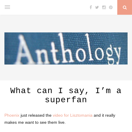
What can I say, I’m a
superfan
Phoenix
just released the
video for Lisztomania
and it really
makes me want to see them live.