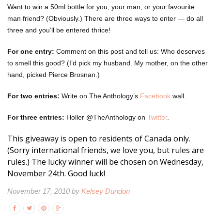
Want to win a 50ml bottle for you, your man, or your favourite
man friend? (Obviously.) There are three ways to enter — do all
three and you’ll be entered thrice!
For one entry:
Comment on this post and tell us: Who deserves
to smell this good? (I’d pick my husband. My mother, on the other
hand, picked Pierce Brosnan.)
For two entries:
Write on The Anthology’s
Facebook
wall.
For three entries:
Holler @TheAnthology on
Twitter
.
This giveaway is open to residents of Canada only.
(Sorry international friends, we love you, but rules are
rules.) The lucky winner will be chosen on Wednesday,
November 24th. Good luck!
November 17, 2010 by
Kelsey Dundon