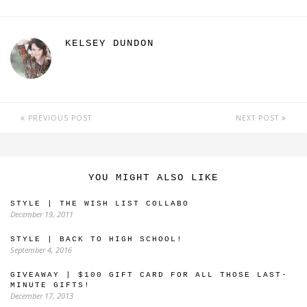
KELSEY DUNDON
PREVIOUS POST
NEXT POST
YOU MIGHT ALSO LIKE
STYLE | THE WISH LIST COLLABO
December 19, 2011
STYLE | BACK TO HIGH SCHOOL!
September 4, 2016
GIVEAWAY | $100 GIFT CARD FOR ALL THOSE LAST-
MINUTE GIFTS!
December 17, 2013