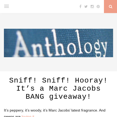
Sniff! Sniff! Hooray!
It’s a Marc Jacobs
BANG giveaway!
It’s peppery, it’s woody, it’s Marc Jacobs’ latest fragrance. And
peeps are
loving it
.