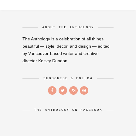
ABOUT THE ANTHOLOGY
The Anthology is a celebration of all things
beautiful — style, decor, and design — edited
by Vancouver-based writer and creative
director Kelsey Dundon.
SUBSCRIBE & FOLLOW
THE ANTHOLOGY ON FACEBOOK