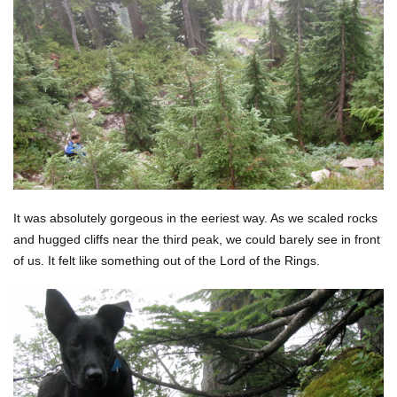
It was absolutely gorgeous in the eeriest way. As we scaled rocks
and hugged cliffs near the third peak, we could barely see in front
of us. It felt like something out of the Lord of the Rings.