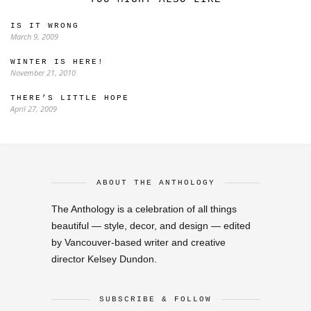
IS IT WRONG
March 9, 2009
WINTER IS HERE!
November 21, 2010
THERE’S LITTLE HOPE
April 27, 2009
ABOUT THE ANTHOLOGY
The Anthology is a celebration of all things
beautiful — style, decor, and design — edited
by Vancouver-based writer and creative
director Kelsey Dundon.
SUBSCRIBE & FOLLOW