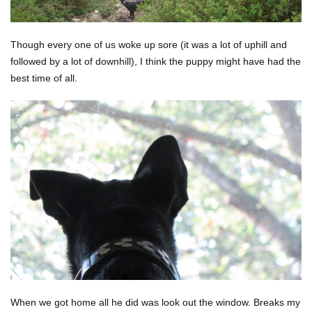
Though every one of us woke up sore (it was a lot of uphill and
followed by a lot of downhill), I think the puppy might have had the
best time of all.
When we got home all he did was look out the window. Breaks my