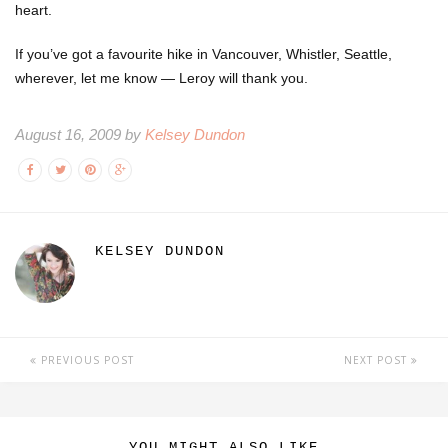
heart.
If you’ve got a favourite hike in Vancouver, Whistler, Seattle,
wherever, let me know — Leroy will thank you.
August 16, 2009 by
Kelsey Dundon
KELSEY DUNDON
PREVIOUS POST
NEXT POST
YOU MIGHT ALSO LIKE