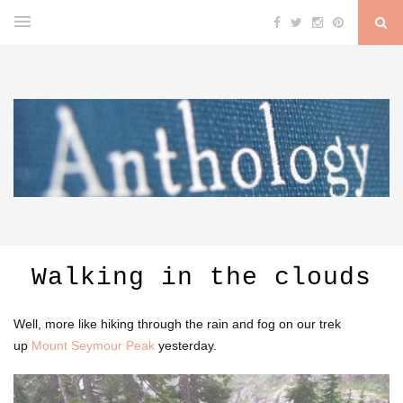
Walking in the clouds
Well, more like hiking through the rain and fog on our trek
up
Mount Seymour Peak
yesterday.