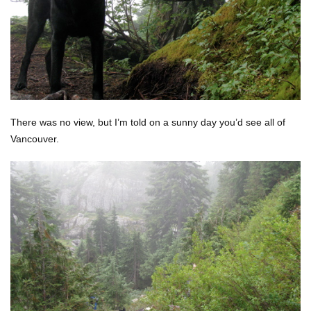
There was no view, but I’m told on a sunny day you’d see all of
Vancouver.