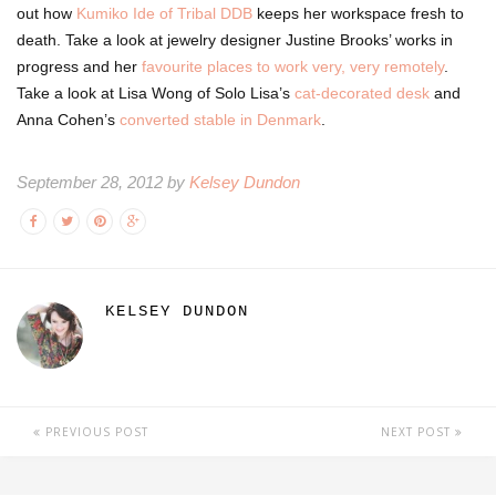
out how
Kumiko Ide of Tribal DDB
keeps her workspace fresh to
death. Take a look at jewelry designer Justine Brooks’ works in
progress and her
favourite places to work very, very remotely
.
Take a look at Lisa Wong of Solo Lisa’s
cat-decorated desk
and
Anna Cohen’s
converted stable in Denmark
.
September 28, 2012 by
Kelsey Dundon
KELSEY DUNDON
PREVIOUS POST
NEXT POST