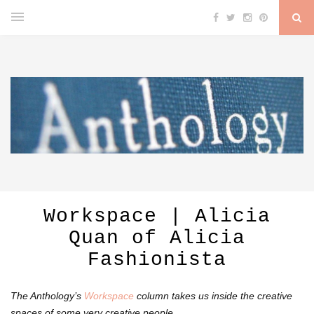
Workspace | Alicia
Quan of Alicia
Fashionista
The Anthology’s
Workspace
column takes us inside the creative
spaces of some very creative people.