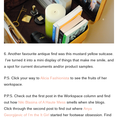
6. Another favourite antique find was this mustard yellow suitcase.
I’ve turned it into a mini display of things that make me smile, and
a spot for current documents and/or product samples.
P.S. Click your way to
Alicia Fashionista
to see the fruits of her
workspace.
P.P.S. Check out the first post in the Workspace column and find
out how
Niki Blasina of A Haute Mess
smells when she blogs.
Click through the second post to find out where
Anya
Georgijevic of I’m the It Girl
started her footwear obsession. Find