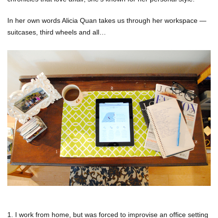
In her own words Alicia Quan takes us through her workspace —
suitcases, third wheels and all…
1. I work from home, but was forced to improvise an office setting