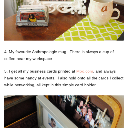
4. My favourite Anthropologie mug. There is always a cup of
coffee near my workspace.
5. I get all my business cards printed at
Moo.com
, and always
have some handy at events. I also hold onto all the cards I collect
while networking, all kept in this simple card holder.