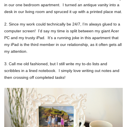
in our one bedroom apartment. I turned an antique vanity into a
desk in our living room and spruced it up with a printed place mat.
2. Since my work could technically be 24/7, I’m always glued to a
computer screen! I’d say my time is split between my giant Acer
PC and my trusty iPad. It’s a running joke in this apartment that
my iPad is the third member in our relationship, as it often gets all
my attention.
3. Call me old fashioned, but I still write my to-do lists and
scribbles in a lined notebook. I simply love writing out notes and
then crossing off completed tasks!