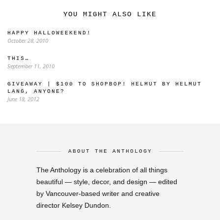
YOU MIGHT ALSO LIKE
HAPPY HALLOWEEKEND!
October 28, 2010
THIS…
September 11, 2010
GIVEAWAY | $100 TO SHOPBOP! HELMUT BY HELMUT
LANG, ANYONE?
June 18, 2012
ABOUT THE ANTHOLOGY
The Anthology is a celebration of all things
beautiful — style, decor, and design — edited
by Vancouver-based writer and creative
director Kelsey Dundon.