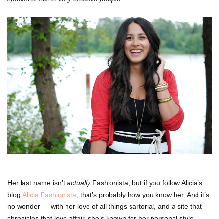
Her last name isn’t
actually
Fashionista, but if you follow Alicia’s
blog
Alicia Fashionista
, that’s probably how you know her. And it’s
no wonder — with her love of all things sartorial, and a site that
chronicles that love affair, she’s known for her personal style.