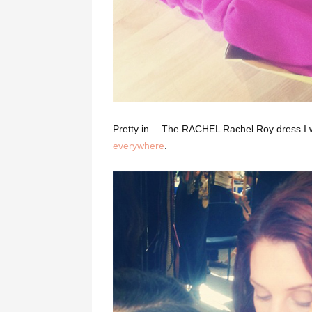
Pretty in… The RACHEL Rachel Roy dress I 
everywhere
.