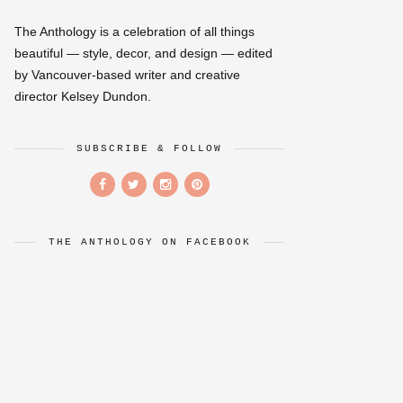
The Anthology is a celebration of all things
beautiful — style, decor, and design — edited
by Vancouver-based writer and creative
director Kelsey Dundon.
SUBSCRIBE & FOLLOW
THE ANTHOLOGY ON FACEBOOK