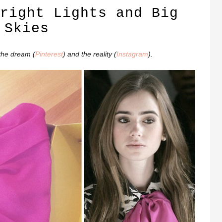
right Lights and Big
Skies
the dream (
Pinterest
) and the reality (
Instagram
).