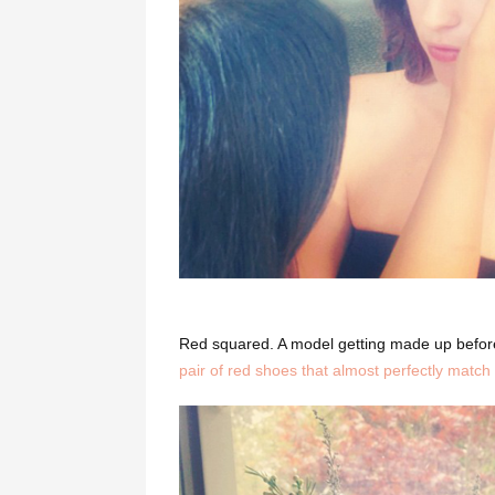
Red squared. A model getting made up befor
pair of red shoes that almost perfectly match 