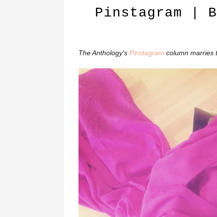
Pinstagram | B
The Anthology’s
Pinstagram
column marries 