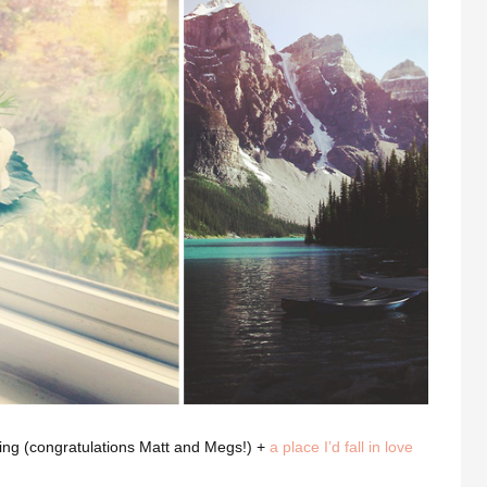
ing (congratulations Matt and Megs!) +
a place I’d fall in love