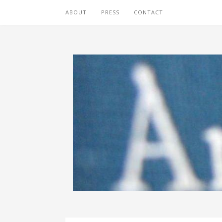
ABOUT
PRESS
CONTACT