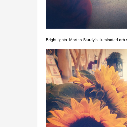
Bright lights. Martha Sturdy’s illuminated orb