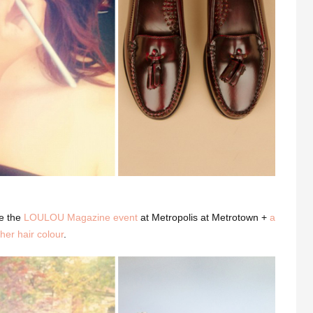
e the
LOULOU Magazine event
at Metropolis at Metrotown +
a
her hair colour
.