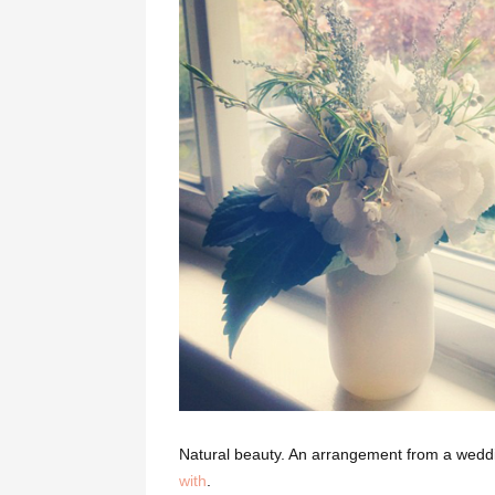
Natural beauty. An arrangement from a wedd
with
.