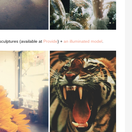
 sculptures (available at
Provide
) +
an illuminated model
.