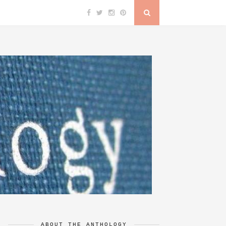
ABOUT THE ANTHOLOGY