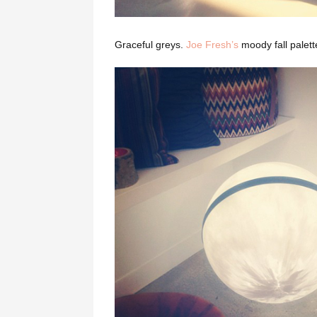
Graceful greys.
Joe Fresh’s
moody fall palet