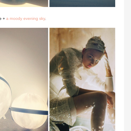
te +
a moody evening sky
.