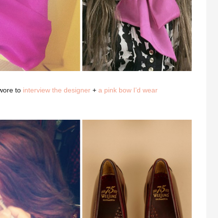
wore to
interview the designer
+
a pink bow I’d wear