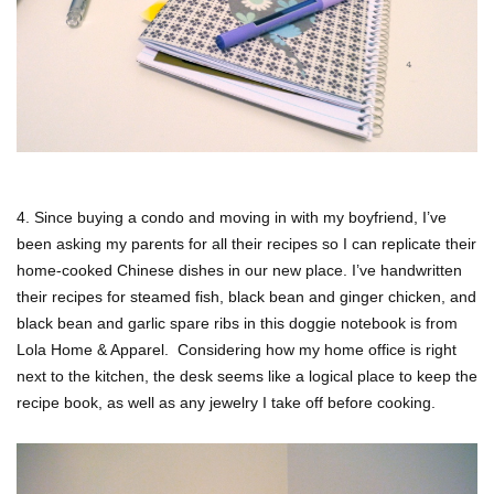
4. Since buying a condo and moving in with my boyfriend, I’ve
been asking my parents for all their recipes so I can replicate their
home-cooked Chinese dishes in our new place. I’ve handwritten
their recipes for steamed fish, black bean and ginger chicken, and
black bean and garlic spare ribs in this doggie notebook is from
Lola Home & Apparel. Considering how my home office is right
next to the kitchen, the desk seems like a logical place to keep the
recipe book, as well as any jewelry I take off before cooking.