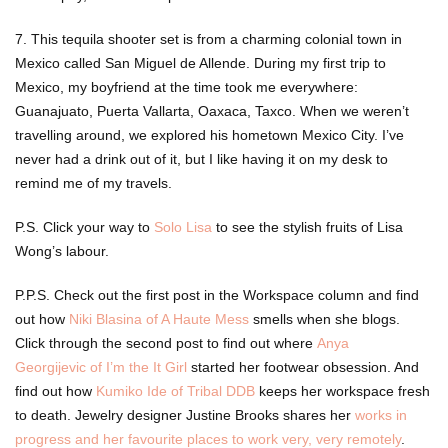
7. This tequila shooter set is from a charming colonial town in
Mexico called San Miguel de Allende. During my first trip to
Mexico, my boyfriend at the time took me everywhere:
Guanajuato, Puerta Vallarta, Oaxaca, Taxco. When we weren’t
travelling around, we explored his hometown Mexico City. I’ve
never had a drink out of it, but I like having it on my desk to
remind me of my travels.
P.S. Click your way to
Solo Lisa
to see the stylish fruits of Lisa
Wong’s labour.
P.P.S. Check out the first post in the Workspace column and find
out how
Niki Blasina of A Haute Mess
smells when she blogs.
Click through the second post to find out where
Anya
Georgijevic of I’m the It Girl
started her footwear obsession. And
find out how
Kumiko Ide of Tribal DDB
keeps her workspace fresh
to death. Jewelry designer Justine Brooks shares her
works in
progress and her favourite places to work very, very remotely
.