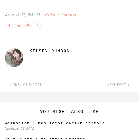
August 21, 2012 by
Kelsey Dundon
KELSEY DUNDON
PREVIOUS POST
NEXT POST
YOU MIGHT ALSO LIKE
WORKSPACE | PUBLICIST CARINE REDMOND
November 28, 2012