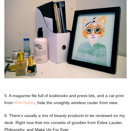
5. A magazine file full of lookbooks and press kits, and a cat print
from
Wild Rabbit
, hide the unsightly wireless router from view.
6. There’s usually a mix of beauty products to be reviewed on my
desk. Right now that mix consists of goodies from Estee Lauder,
Philosophy, and Make Up For Ever.