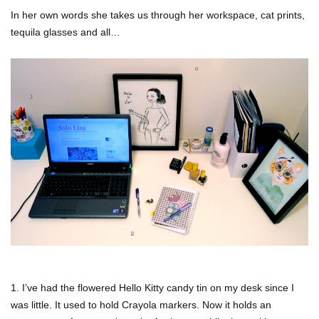
In her own words she takes us through her workspace, cat prints,
tequila glasses and all…
1. I’ve had the flowered Hello Kitty candy tin on my desk since I
was little. It used to hold Crayola markers. Now it holds an