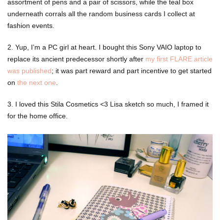
assortment of pens and a pair of scissors, while the teal box
underneath corrals all the random business cards I collect at
fashion events.
2. Yup, I’m a PC girl at heart. I bought this Sony VAIO laptop to
replace its ancient predecessor shortly after
my first FLARE article
was published
; it was part reward and part incentive to get started
on
the next one
.
3. I loved this Stila Cosmetics <3 Lisa sketch so much, I framed it
for the home office.