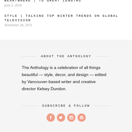
WEAR/WHERE | TO GREAT LENGTHS
June 2, 2016
STYLE | TALKING TOP WINTER TRENDS ON GLOBAL
TELEVISION
November 28, 2013
ABOUT THE ANTHOLOGY
The Anthology is a celebration of all things
beautiful — style, decor, and design — edited
by Vancouver-based writer and creative
director Kelsey Dundon.
SUBSCRIBE & FOLLOW