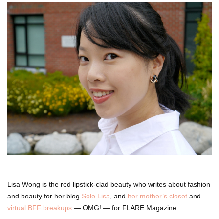
Lisa Wong is the red lipstick-clad beauty who writes about fashion
and beauty for her blog
Solo Lisa
, and
her mother’s closet
and
virtual BFF breakups
— OMG! — for FLARE Magazine.