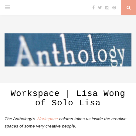
Workspace | Lisa Wong
of Solo Lisa
The Anthology’s
Workspace
column takes us inside the creative
spaces of some very creative people.