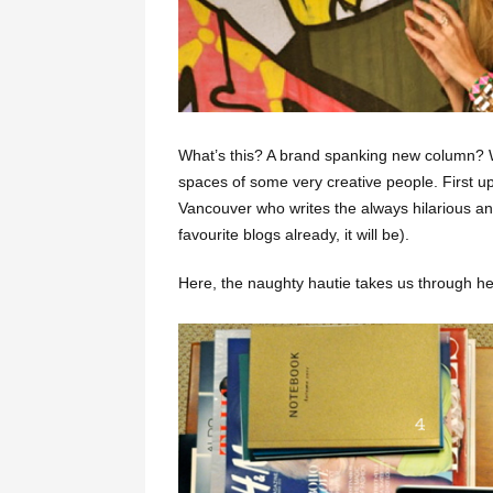
What’s this? A brand spanking new column? Wh
spaces of some very creative people. First up
Vancouver who writes the always hilarious and
favourite blogs already, it will be).
Here, the naughty hautie takes us through 