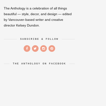
The Anthology is a celebration of all things
beautiful — style, decor, and design — edited
by Vancouver-based writer and creative
director Kelsey Dundon.
SUBSCRIBE & FOLLOW
THE ANTHOLOGY ON FACEBOOK