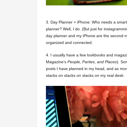
3. Day Planner + iPhone: Who needs a smar
planner? Well, I do. (But just for instagrammin
day planner and my iPhone are the second m
organized and connected.
4.
I usually have a few lookbooks and magazi
Magazine’s
People, Parties, and Places
). So
posts I have planned in my head, and as mor
stacks on stacks on stacks on my real desk.