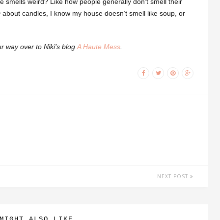
se smells weird? Like how people generally don’t smell their
about candles, I know my house doesn’t smell like soup, or
ur way over to Niki’s blog
A Haute Mess
.
NEXT POST
MIGHT ALSO LIKE