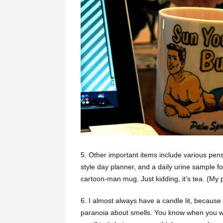
5. Other important items include various pens
style day planner, and a daily urine sample fo
cartoon-man mug. Just kidding, it’s tea. (My p
6. I almost always have a candle lit, because
paranoia about smells. You know when you wa