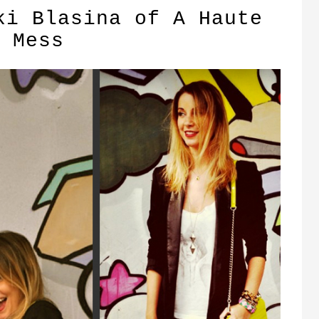
ki Blasina of A Haute
Mess