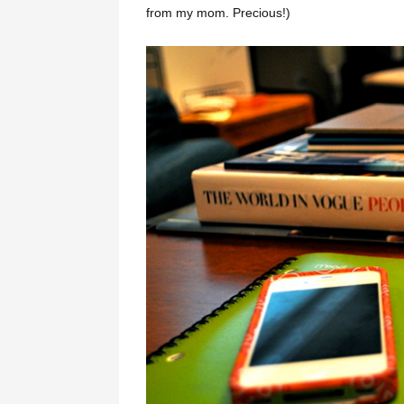
from my mom. Precious!)