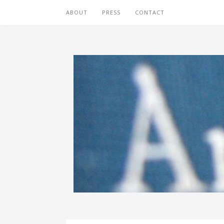
ABOUT
PRESS
CONTACT