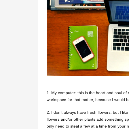
1.
My computer: this is the heart and soul of
workspace for that matter, because I would b
2. I don’t always have fresh flowers, but I li
flowers and/or other plants add something sp
only need to steal a few at a time from your n