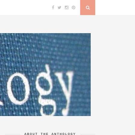
ABOUT THE ANTHOLOGY