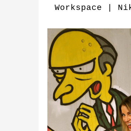
Workspace | Ni