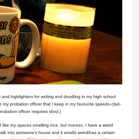
 and highlighters for writing and doodling in my high school
r my probation officer that I keep in my favourite speedo-clad-
robation officer requires stool.)
 I like my spaces smelling nice, but moreso, I have a weird
lk into someone’s house and it smells weird/has a certain