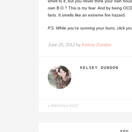
smell to it, but you never think your own hou
own B.O.? This is my fear. And by being OCD 
farts. It smells like an extreme fire hazard.
P.S. While you’re sunning your buns, click yo
June 20, 2012 by
Kelsey Dundon
KELSEY DUNDON
PREVIOUS POST
YOU 