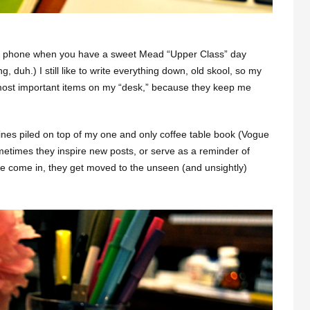
t phone when you have a sweet Mead “Upper Class” day
g, duh.) I still like to write everything down, old skool, so my
ost important items on my “desk,” because they keep me
nes piled on top of my one and only coffee table book (Vogue
metimes they inspire new posts, or serve as a reminder of
e come in, they get moved to the unseen (and unsightly)