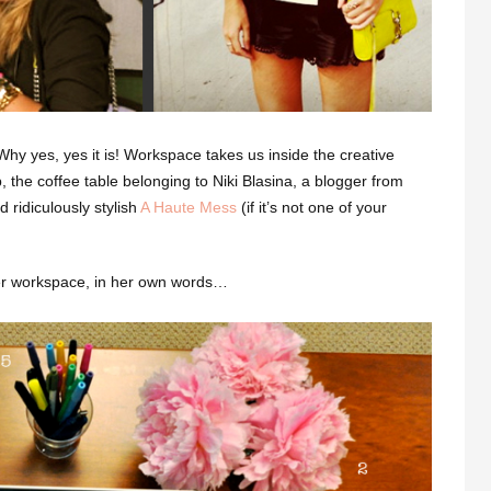
y yes, yes it is! Workspace takes us inside the creative
, the coffee table belonging to Niki Blasina, a blogger from
 ridiculously stylish
A Haute Mess
(if it’s not one of your
her workspace, in her own words…