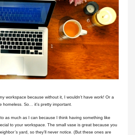
 my workspace because without it, I wouldn’t have work! Or a
e homeless. So… it’s pretty important.
ke to as much as I can because I think having something like
ecial to your workspace. The small vase is great because you
eighbor’s yard, so they’ll never notice. (But these ones are