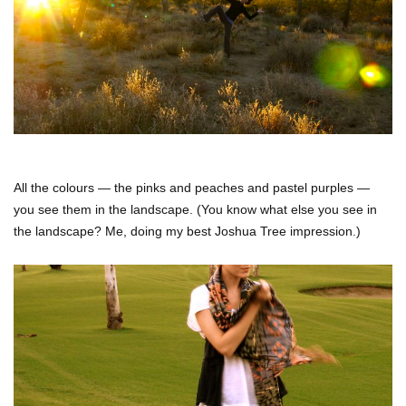
All the colours — the pinks and peaches and pastel purples —
you see them in the landscape. (You know what else you see in
the landscape? Me, doing my best Joshua Tree impression.)