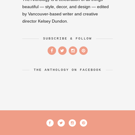
beautiful — style, decor, and design — edited
by Vancouver-based writer and creative
director Kelsey Dundon.
SUBSCRIBE & FOLLOW
THE ANTHOLOGY ON FACEBOOK