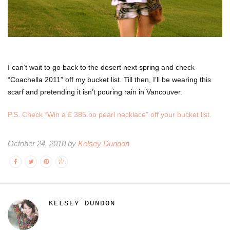
I can’t wait to go back to the desert next spring and check
“Coachella 2011” off my bucket list. Till then, I’ll be wearing this
scarf and pretending it isn’t pouring rain in Vancouver.
P.S. Check “Win a £ 385.oo pearl necklace” off your bucket list.
October 24, 2010 by
Kelsey Dundon
KELSEY DUNDON