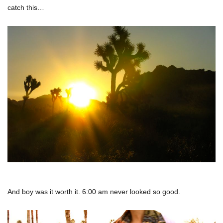
catch this…
And boy was it worth it. 6:00 am never looked so good.