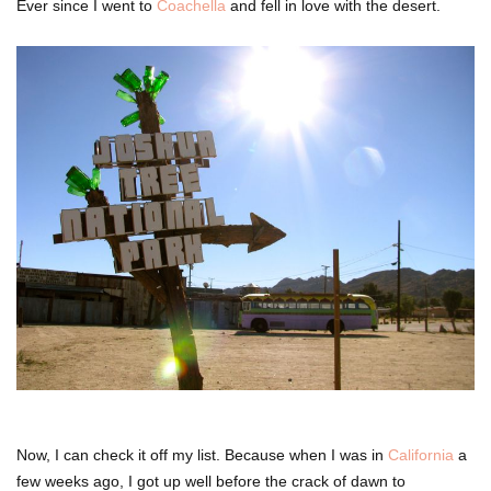
Ever since I went to
Coachella
and fell in love with the desert.
Now, I can check it off my list. Because when I was in
California
a
few weeks ago, I got up well before the crack of dawn to