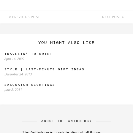
PREVIOUS POST
NEXT POST
YOU MIGHT ALSO LIKE
TRAVELIN’ TO-ORIST
April 14, 2009
STYLE | LAST-MINUTE GIFT IDEAS
December 24, 2013
SASQUATCH SIGHTINGS
June 2, 2011
ABOUT THE ANTHOLOGY
The Anthology is a celebration of all things