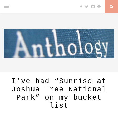
I’ve had “Sunrise at
Joshua Tree National
Park” on my bucket
list