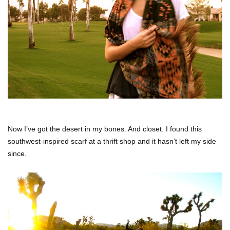
Now I’ve got the desert in my bones. And closet. I found this
southwest-inspired scarf at a thrift shop and it hasn’t left my side
since.