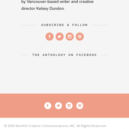
by Vancouver-based writer and creative
director Kelsey Dundon.
SUBSCRIBE & FOLLOW
THE ANTHOLOGY ON FACEBOOK
© 2009 Northill Creative Communications, INC. All Rights Reserved.