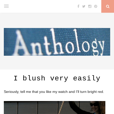
I blush very easily
Seriously, tell me that you like my watch and I’ll turn bright red.