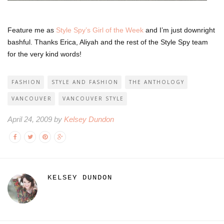
Feature me as
Style Spy’s Girl of the Week
and I’m just downright
bashful. Thanks Erica, Aliyah and the rest of the Style Spy team
for the very kind words!
FASHION
STYLE AND FASHION
THE ANTHOLOGY
VANCOUVER
VANCOUVER STYLE
April 24, 2009 by
Kelsey Dundon
KELSEY DUNDON