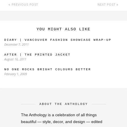
PREVIOUS POST
NEXT POST
YOU MIGHT ALSO LIKE
DIARY | VANCOUVER FASHION SHOWCASE WRAP-UP
December 7, 2011
AFTER | THE PRINTED JACKET
August 16, 2011
NO ONE ROCKS BRIGHT COLOURS BETTER
February 1, 2009
ABOUT THE ANTHOLOGY
The Anthology is a celebration of all things
beautiful — style, decor, and design — edited