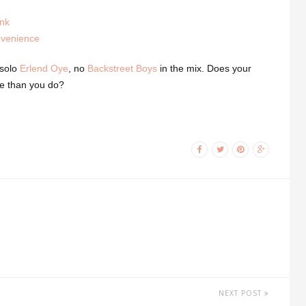
unk
nvenience
 solo
Erlend Oye
, no
Backstreet Boys
in the mix. Does your
e than you do?
NEXT POST