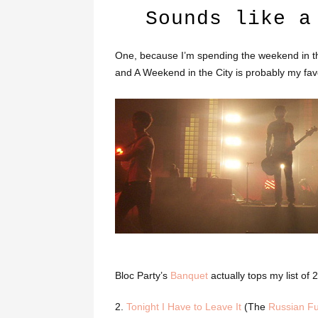
Sounds like a
One, because I’m spending the weekend in th
and A Weekend in the City is probably my fav
Bloc Party’s
Banquet
actually tops my list of
2.
Tonight I Have to Leave It
(The
Russian Fu