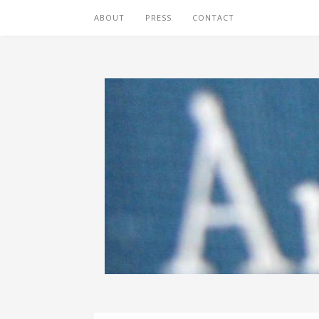
ABOUT
PRESS
CONTACT