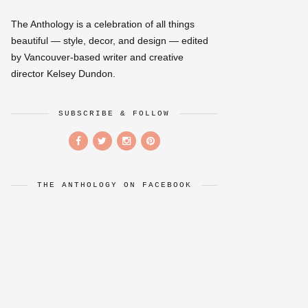
The Anthology is a celebration of all things
beautiful — style, decor, and design — edited
by Vancouver-based writer and creative
director Kelsey Dundon.
SUBSCRIBE & FOLLOW
THE ANTHOLOGY ON FACEBOOK