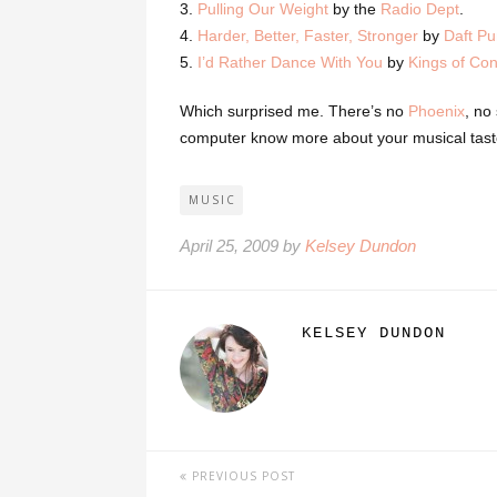
3.
Pulling Our Weight
by the
Radio Dept
.
4.
Harder, Better, Faster, Stronger
by
Daft P
5.
I’d Rather Dance With You
by
Kings of Co
Which surprised me. There’s no
Phoenix
, no
computer know more about your musical tast
MUSIC
April 25, 2009 by
Kelsey Dundon
KELSEY DUNDON
PREVIOUS POST