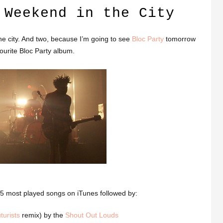
 Weekend in the City
e city. And two, because I’m going to see
Bloc Party
tomorrow
ourite Bloc Party album.
 25 most played songs on iTunes followed by:
turists
remix) by the
Shout Out Louds