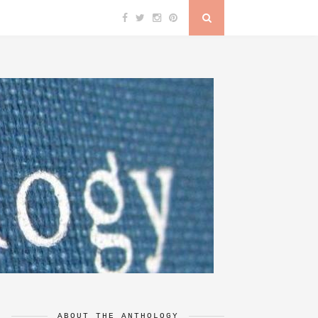
ABOUT THE ANTHOLOGY