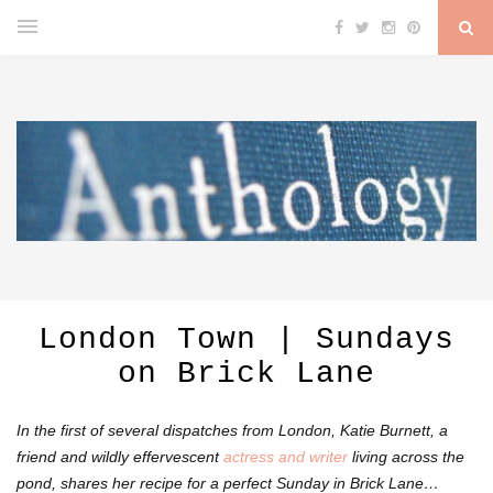
London Town | Sundays
on Brick Lane
In the first of several dispatches from London, Katie Burnett, a
friend and wildly effervescent
actress and writer
living across the
pond, shares her
recipe for a perfect Sunday in Brick Lane…