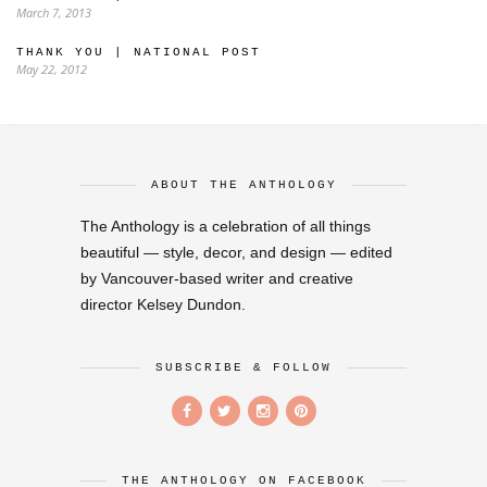
March 7, 2013
THANK YOU | NATIONAL POST
May 22, 2012
ABOUT THE ANTHOLOGY
The Anthology is a celebration of all things
beautiful — style, decor, and design — edited
by Vancouver-based writer and creative
director Kelsey Dundon.
SUBSCRIBE & FOLLOW
THE ANTHOLOGY ON FACEBOOK