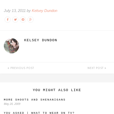
July 13, 2011 by
Kelsey Dundon
KELSEY DUNDON
PREVIOUS POST
NEXT POST
YOU MIGHT ALSO LIKE
MORE SHOOTS AND SHENANIGANS
May 20, 2009
YOU ASKED | WHAT TO WEAR ON TV?