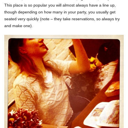
This place is so popular you will almost always have a line up,
though depending on how many in your party, you usually get
seated very quickly (note – they take reservations, so always try
and make one).