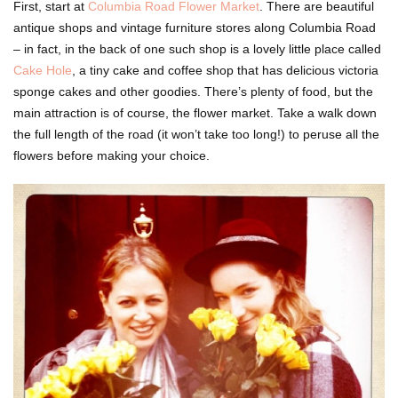
First, start at
Columbia Road Flower Market
. There are beautiful
antique shops and vintage furniture stores along Columbia Road
– in fact, in the back of one such shop is a lovely little place called
Cake Hole
, a tiny cake and coffee shop that has delicious victoria
sponge cakes and other goodies. There’s plenty of food, but the
main attraction is of course, the flower market. Take a walk down
the full length of the road (it won’t take too long!) to peruse all the
flowers before making your choice.