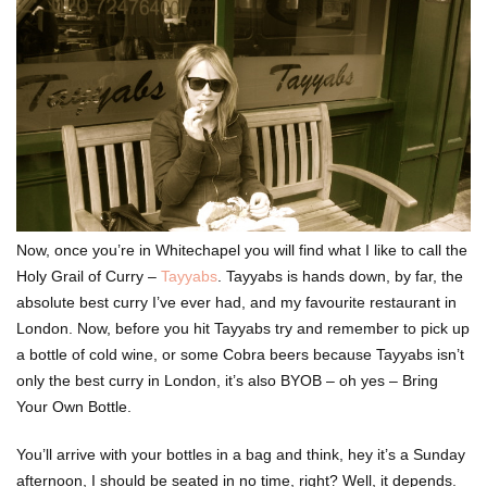
Now, once you’re in Whitechapel you will find what I like to call the
Holy Grail of Curry –
Tayyabs
. Tayyabs is hands down, by far, the
absolute best curry I’ve ever had, and my favourite restaurant in
London. Now, before you hit Tayyabs try and remember to pick up
a bottle of cold wine, or some Cobra beers because Tayyabs isn’t
only the best curry in London, it’s also BYOB – oh yes – Bring
Your Own Bottle.
You’ll arrive with your bottles in a bag and think, hey it’s a Sunday
afternoon, I should be seated in no time, right? Well, it depends.