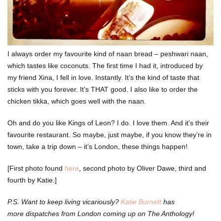
I always order my favourite kind of naan bread – peshwari naan,
which tastes like coconuts. The first time I had it, introduced by
my friend Xina, I fell in love. Instantly. It’s the kind of taste that
sticks with you forever. It’s THAT good. I also like to order the
chicken tikka, which goes well with the naan.
Oh and do you like Kings of Leon? I do. I love them. And it’s their
favourite restaurant. So maybe, just maybe, if you know they’re in
town, take a trip down – it’s London, these things happen!
[First photo found
here
, second photo by Oliver Dawe, third and
fourth by Katie.]
P.S. Want to keep living vicariously?
Katie Burnett
has
more dispatches from London coming up on The Anthology!