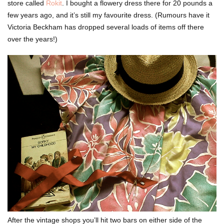
store called
Rokit
. I bought a flowery dress there for 20 pounds a
few years ago, and it’s still my favourite dress. (Rumours have it
Victoria Beckham has dropped several loads of items off there
over the years!)
After the vintage shops you’ll hit two bars on either side of the