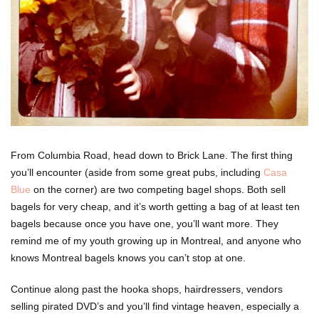
From Columbia Road, head down to Brick Lane. The first thing
you’ll encounter (aside from some great pubs, including
Casa
Blue
on the corner) are two competing bagel shops. Both sell
bagels for very cheap, and it’s worth getting a bag of at least ten
bagels because once you have one, you’ll want more. They
remind me of my youth growing up in Montreal, and anyone who
knows Montreal bagels knows you can’t stop at one.
Continue along past the hooka shops, hairdressers, vendors
selling pirated DVD’s and you’ll find vintage heaven, especially a