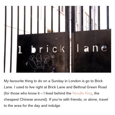
My favourite thing to do on a Sunday in London is go to Brick
Lane. I used to live right at Brick Lane and Bethnal Green Road
(for those who know it – I lived behind the
Noodle King
, the
cheapest Chinese around). If you’re with friends, or alone, travel
to the area for the day and indulge.