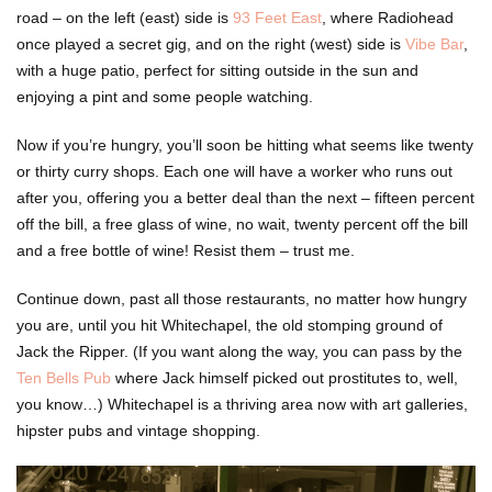
road – on the left (east) side is
93 Feet East
, where Radiohead
once played a secret gig, and on the right (west) side is
Vibe Bar
,
with a huge patio, perfect for sitting outside in the sun and
enjoying a pint and some people watching.
Now if you’re hungry, you’ll soon be hitting what seems like twenty
or thirty curry shops. Each one will have a worker who runs out
after you, offering you a better deal than the next – fifteen percent
off the bill, a free glass of wine, no wait, twenty percent off the bill
and a free bottle of wine! Resist them – trust me.
Continue down, past all those restaurants, no matter how hungry
you are, until you hit Whitechapel, the old stomping ground of
Jack the Ripper. (If you want along the way, you can pass by the
Ten Bells Pub
where Jack himself picked out prostitutes to, well,
you know…) Whitechapel is a thriving area now with art galleries,
hipster pubs and vintage shopping.