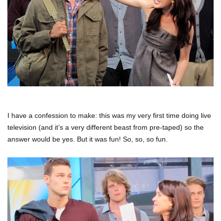
I have a confession to make: this was my very first time doing live
television (and it’s a very different beast from pre-taped) so the
answer would be yes. But it was fun! So, so, so fun.