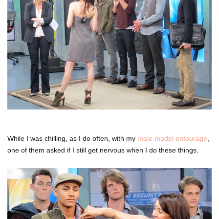
While I was chilling, as I do often, with my
male model entourage
,
one of them asked if I still get nervous when I do these things.