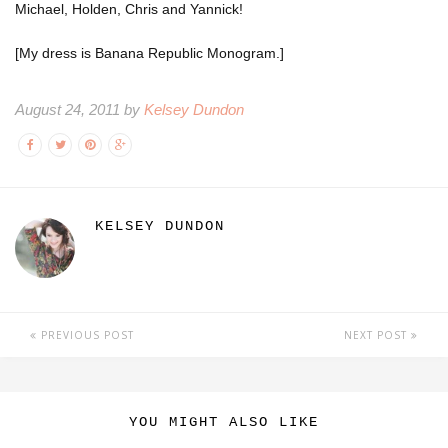
Michael, Holden, Chris and Yannick!
[My dress is Banana Republic Monogram.]
August 24, 2011 by
Kelsey Dundon
KELSEY DUNDON
PREVIOUS POST
NEXT POST
YOU MIGHT ALSO LIKE