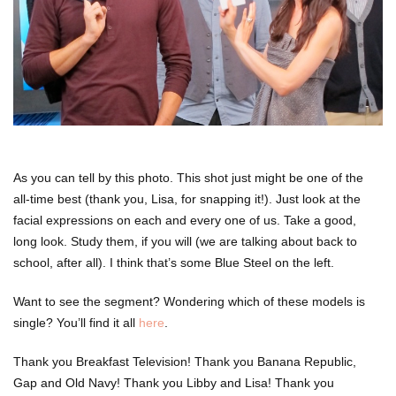
As you can tell by this photo. This shot just might be one of the
all-time best (thank you, Lisa, for snapping it!). Just look at the
facial expressions on each and every one of us. Take a good,
long look. Study them, if you will (we are talking about back to
school, after all). I think that’s some Blue Steel on the left.
Want to see the segment? Wondering which of these models is
single? You’ll find it all
here
.
Thank you Breakfast Television! Thank you Banana Republic,
Gap and Old Navy! Thank you Libby and Lisa! Thank you