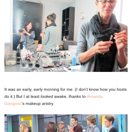
It was an early, early morning for me. (I don’t know how you hosts
do it.) But I at least
looked
awake, thanks to
Amanda
Gangoso
‘s makeup aristry.