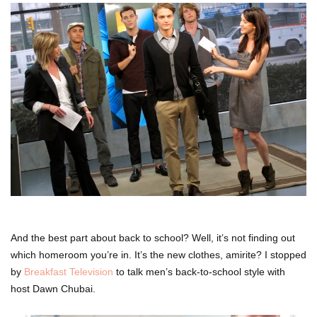
And the best part about back to school? Well, it’s not finding out
which homeroom you’re in. It’s the new clothes, amirite? I stopped
by
Breakfast Television
to talk men’s back-to-school style with
host Dawn Chubai.