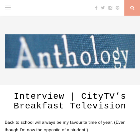
Interview | CityTV’s
Breakfast Television
Back to school will always be my favourite time of year. (Even
though I’m now the opposite of a student.)