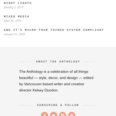
NIGHT LIGHTS
January 3, 2010
MIXED MEDIA
April 30, 2010
AND IT’S MICRO FOUR THIRDS SYSTEM COMPLIANT
January 31, 2009
ABOUT THE ANTHOLOGY
The Anthology is a celebration of all things
beautiful — style, decor, and design — edited
by Vancouver-based writer and creative
director Kelsey Dundon.
SUBSCRIBE & FOLLOW