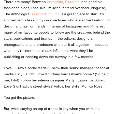
There are many! Between
Instagram
,
Pinterest
, and good old-
fashioned blogs, I feel like I’m living in trend overload. Blogwise,
The Anthology’s
Bookmark column
is a great place to start; it’s
stocked with sites run by creative types who are at the forefront of
design and fashion trends. In terms of Instagram and Pinterest,
many of my favourite people to follow are the creatives behind the
stars, publications and brands — the editors, designers,
photographers, and producers who pull it all together — because
what they’re interested in
now
influences what they’ll be
publishing or sending down the runway in a few months.
Love J.Crew’s social feeds? Follow their senior manager of social
media Lucy Laucht. Love Kourtney Kardashian’s home? (So help
me, I do!) Follow her interior designer Martyn Lawrence Bullard.
Love Gigi Hadid’s street style? Follow her stylist Monica Rose.
You get the picture.
But, while staying on top of trends is key when you work in a