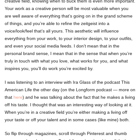
creative field, knowing when to buck them is even more important.
Your work as a creative person will be most valuable when you
are well aware of everything that’s going on in the grand scheme
of things, and you’re able to refine the zeitgeist into a
voice/look/feel that’s all yours. This aesthetic will influence
everything from your work, to your interior design, to your outfits,
and even your social media feeds. I don’t mean that in the
personal brand sense, I mean that in the sense that when you’re
truly in touch with what you love, what works for you, and what
inspires you, you’ll do work you’re excited by.
I was listening to an interview with Ira Glass of the podcast This
American Life the other day (on the Longform podcast — more on
that
here
) and he was talking about the fact that he makes a living
off his taste. I thought that was an interesting way of looking at it.
When you’re in a creative field you’re either making a living off
your taste or off your talent and in some cases (like mine) both.
So flip through magazines, scroll through Pinterest and thumb