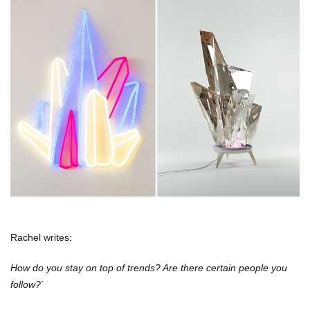
Rachel writes:
How do you stay on top of trends? Are there certain people you
follow?`