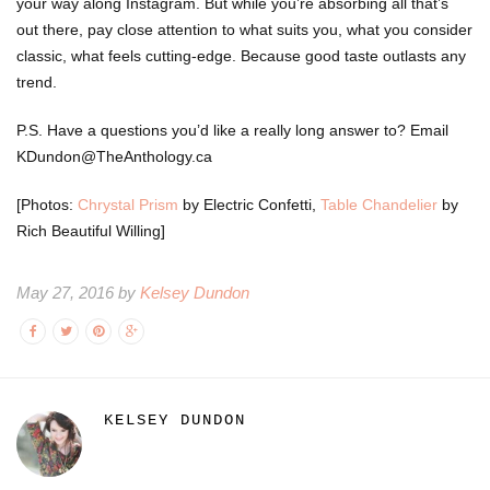
your way along Instagram. But while you’re absorbing all that’s
out there, pay close attention to what suits you, what you consider
classic, what feels cutting-edge. Because good taste outlasts any
trend.
P.S. Have a questions you’d like a really long answer to? Email
KDundon@TheAnthology.ca
[Photos:
Chrystal Prism
by Electric Confetti,
Table Chandelier
by
Rich Beautiful Willing]
May 27, 2016 by
Kelsey Dundon
KELSEY DUNDON