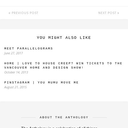
PREVIOUS POST
NEXT POST
YOU MIGHT ALSO LIKE
MEET PARALLELOGRAMS
June 27, 2017
HOME | LOVE TO HOUSE CREEP? WIN TICKETS TO THE
VANCOUVER HOME AND DESIGN SHOW!
October 14, 2013
PINSTAGRAM | YOU MUMU MOVE ME
August 21, 2015
ABOUT THE ANTHOLOGY