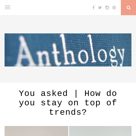
You asked | How do
you stay on top of
trends?