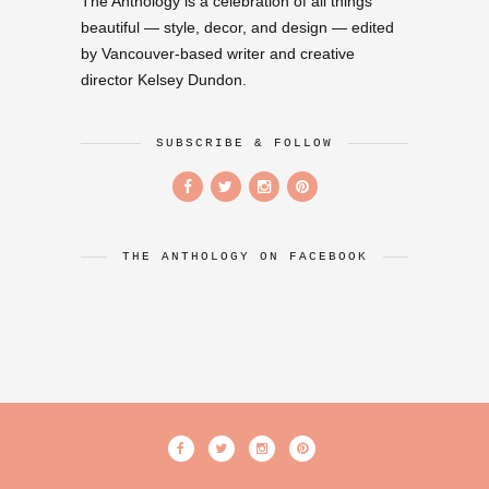
The Anthology is a celebration of all things
beautiful — style, decor, and design — edited
by Vancouver-based writer and creative
director Kelsey Dundon.
SUBSCRIBE & FOLLOW
THE ANTHOLOGY ON FACEBOOK