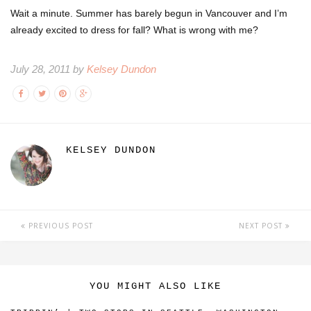
Wait a minute. Summer has barely begun in Vancouver and I’m
already excited to dress for fall? What is wrong with me?
July 28, 2011 by
Kelsey Dundon
KELSEY DUNDON
PREVIOUS POST
NEXT POST
YOU MIGHT ALSO LIKE