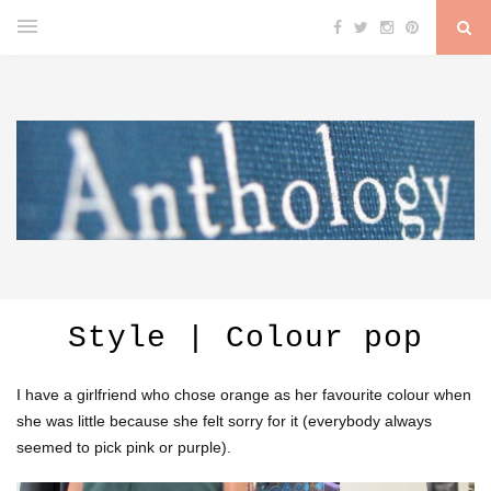
Style | Colour pop
I have a girlfriend who chose orange as her favourite colour when
she was little because she felt sorry for it (everybody always
seemed to pick pink or purple).