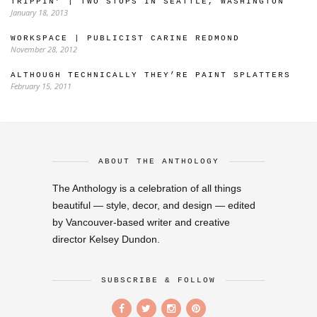
TRIPPIN’ | TWO STOPS IN SEATTLE, WASHINGTON
January 18, 2013
WORKSPACE | PUBLICIST CARINE REDMOND
November 28, 2012
ALTHOUGH TECHNICALLY THEY’RE PAINT SPLATTERS
February 15, 2011
ABOUT THE ANTHOLOGY
The Anthology is a celebration of all things
beautiful — style, decor, and design — edited
by Vancouver-based writer and creative
director Kelsey Dundon.
SUBSCRIBE & FOLLOW