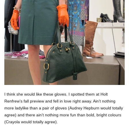
I think she would like these gloves. I spotted them at Holt
Renfrew’s fall preview and fell in love right away. Ain’t nothing
more ladylike than a pair of gloves (Audrey Hepburn would totally
agree) and there ain’t nothing more fun than bold, bright colours
(Crayola would totally agree).