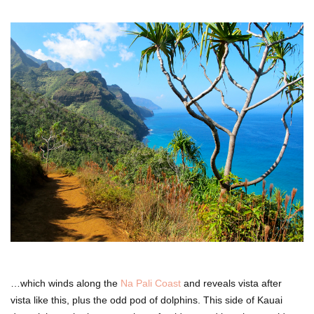
…which winds along the
Na Pali Coast
and reveals vista after
vista like this, plus the odd pod of dolphins. This side of Kauai