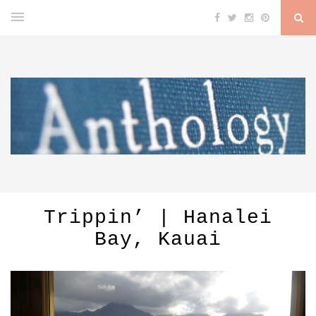
Trippin’ | Hanalei
Bay, Kauai