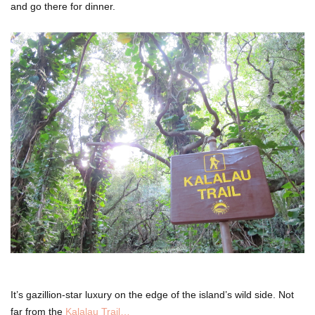
and go there for dinner.
It’s gazillion-star luxury on the edge of the island’s wild side. Not
far from the
Kalalau Trail…