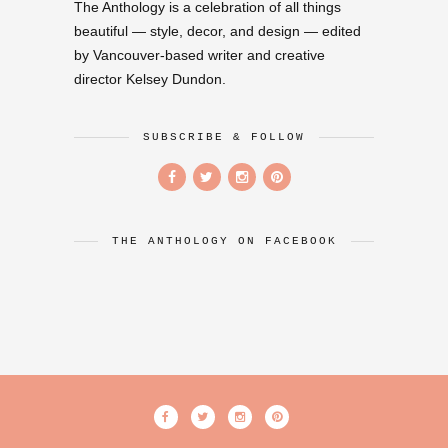
The Anthology is a celebration of all things
beautiful — style, decor, and design — edited
by Vancouver-based writer and creative
director Kelsey Dundon.
SUBSCRIBE & FOLLOW
THE ANTHOLOGY ON FACEBOOK