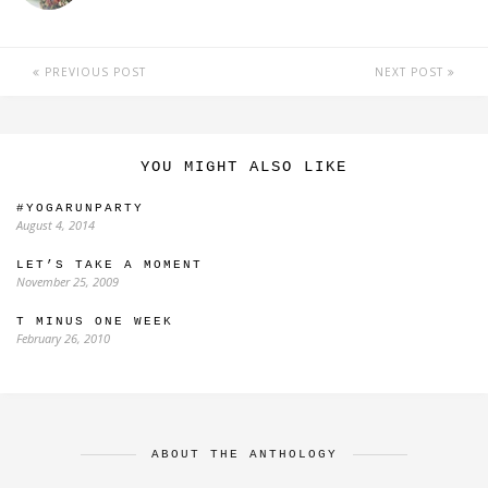
PREVIOUS POST
NEXT POST
YOU MIGHT ALSO LIKE
#YOGARUNPARTY
August 4, 2014
LET’S TAKE A MOMENT
November 25, 2009
T MINUS ONE WEEK
February 26, 2010
ABOUT THE ANTHOLOGY