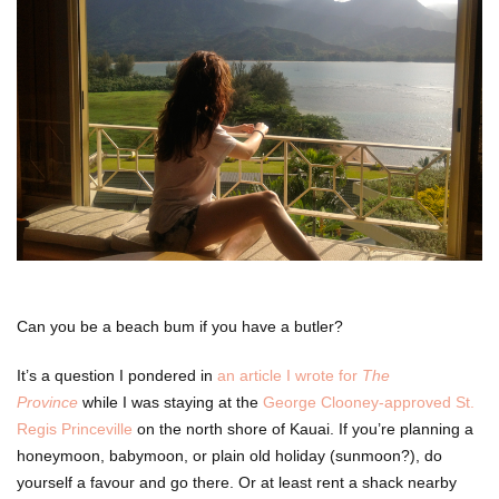
Can you be a beach bum if you have a butler?
It’s a question I pondered in
an article I wrote for
The
Province
while I was staying at the
George Clooney-approved St.
Regis Princeville
on the north shore of Kauai. If you’re planning a
honeymoon, babymoon, or plain old holiday (sunmoon?), do
yourself a favour and go there. Or at least rent a shack nearby