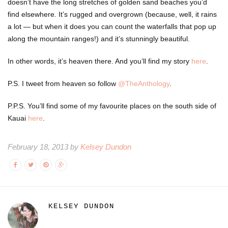
doesn’t have the long stretches of golden sand beaches you’d
find elsewhere. It’s rugged and overgrown (because, well, it rains
a lot — but when it does you can count the waterfalls that pop up
along the mountain ranges!) and it’s stunningly beautiful.
In other words, it’s heaven there. And you’ll find my story
here
.
P.S. I tweet from heaven so follow
@TheAnthology
.
P.P.S. You’ll find some of my favourite places on the south side of
Kauai
here
.
February 18, 2013 by
Kelsey Dundon
KELSEY DUNDON