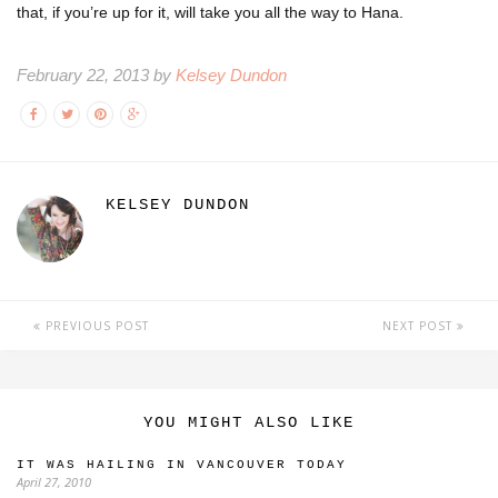
that, if you’re up for it, will take you all the way to Hana.
February 22, 2013 by
Kelsey Dundon
KELSEY DUNDON
PREVIOUS POST
NEXT POST
YOU MIGHT ALSO LIKE
IT WAS HAILING IN VANCOUVER TODAY
April 27, 2010