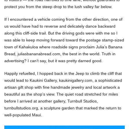
protect you from the steep drop to the lush valley far below.
If I encountered a vehicle coming from the other direction, one of
us would have had to reverse and delicately dance backward
along this cliff-side trail. But the driving gods were with me so I
was able to keep moving forward toward the postage stamp-sized
town of Kahakuloa where roadside signs proclaim Julia’s Banana
Bread, juliasbananabread.com, the best in the world. Truth in
advertising? I can’t say, but it was pretty darned good.
Happily refuelled, I hopped back in the Jeep to climb the cliff that
would lead to Kaukini Gallery, kaukinigallery.com, a sophisticated
artisan gift shop with fine handmade jewelry and local artwork a
beautiful as the shop’s view. The quiet road stretched for miles
before I arrived at another gallery, Turnbull Studios,
turnbullstudios.org, a sculpture garden that marked the return to
well-populated Maui.