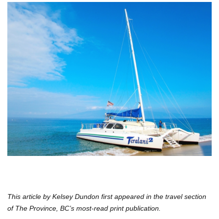
This article by Kelsey Dundon first appeared in the travel section
of The Province, BC’s most-read print publication.