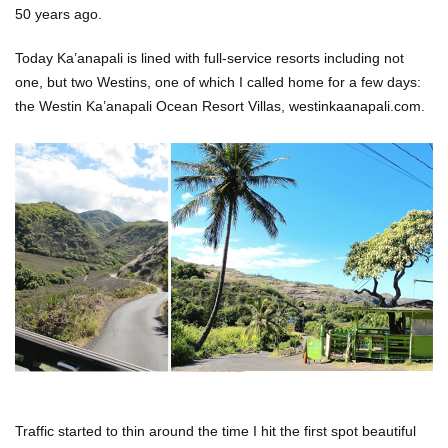
50 years ago.
Today Ka’anapali is lined with full-service resorts including not
one, but two Westins, one of which I called home for a few days:
the Westin Ka’anapali Ocean Resort Villas, westinkaanapali.com.
Traffic started to thin around the time I hit the first spot beautiful