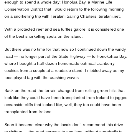
enough to spend a whole day: Honolua Bay, a Marine Life
Conservation District that I would return to the following morning
on a snorkelling trip with Teralani Sailing Charters, teralani.net.
With a protected reef and sea turtles galore, it is considered one
of the best snorkelling spots on the island.
But there was no time for that now so I continued down the windy
road — no longer part of the State Highway — to Honokohau Bay,
where I bought a half-dozen homemade oatmeal cranberry
cookies from a couple at a roadside stand. I nibbled away as my
toes played tag with the crashing waves.
Back on the road the terrain changed from rolling green hills that
look like they could have been transplanted from Ireland to jagged
oceanside cliffs that looked like, well, they too could have been
transplanted from Ireland.
Soon it became clear why the locals don’t recommend this drive
to visitors — the road narrows to one lane, without guardrails to