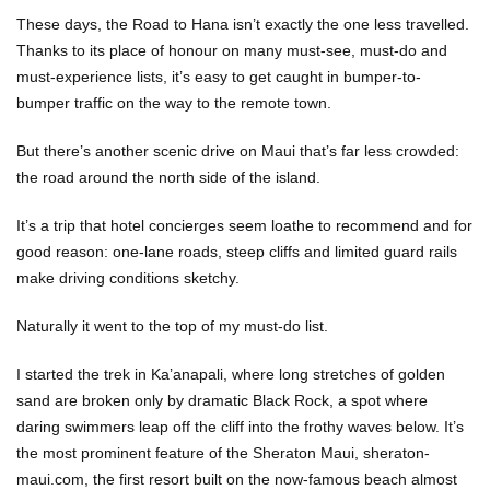
These days, the Road to Hana isn’t exactly the one less travelled.
Thanks to its place of honour on many must-see, must-do and
must-experience lists, it’s easy to get caught in bumper-to-
bumper traffic on the way to the remote town.
But there’s another scenic drive on Maui that’s far less crowded:
the road around the north side of the island.
It’s a trip that hotel concierges seem loathe to recommend and for
good reason: one-lane roads, steep cliffs and limited guard rails
make driving conditions sketchy.
Naturally it went to the top of my must-do list.
I started the trek in Ka’anapali, where long stretches of golden
sand are broken only by dramatic Black Rock, a spot where
daring swimmers leap off the cliff into the frothy waves below. It’s
the most prominent feature of the Sheraton Maui, sheraton-
maui.com, the first resort built on the now-famous beach almost