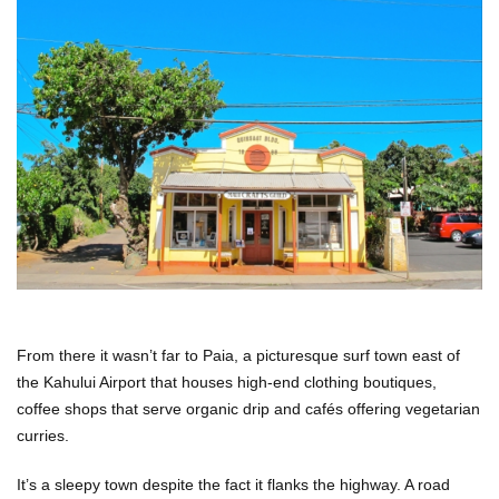
From there it wasn’t far to Paia, a picturesque surf town east of
the Kahului Airport that houses high-end clothing boutiques,
coffee shops that serve organic drip and cafés offering vegetarian
curries.
It’s a sleepy town despite the fact it flanks the highway. A road