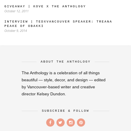
GIVEAWAY | KOVE X THE ANTHOLOGY
October 12, 2011
INTERVIEW | TEDXVANCOUVER SPEAKER: TREANA
PEAKE OF OBAKKI
October 9, 2014
ABOUT THE ANTHOLOGY
The Anthology is a celebration of all things
beautiful — style, decor, and design — edited
by Vancouver-based writer and creative
director Kelsey Dundon.
SUBSCRIBE & FOLLOW