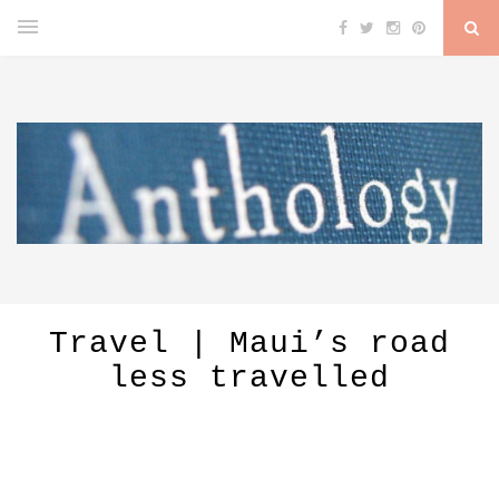
Travel | Maui’s road
less travelled