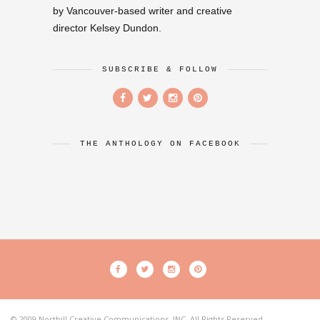
by Vancouver-based writer and creative
director Kelsey Dundon.
SUBSCRIBE & FOLLOW
THE ANTHOLOGY ON FACEBOOK
© 2009 Northill Creative Communications, INC. All Rights Reserved.