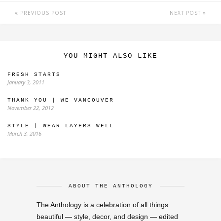
PREVIOUS POST
NEXT POST
YOU MIGHT ALSO LIKE
FRESH STARTS
January 3, 2011
THANK YOU | WE VANCOUVER
November 22, 2012
STYLE | WEAR LAYERS WELL
March 3, 2016
ABOUT THE ANTHOLOGY
The Anthology is a celebration of all things
beautiful — style, decor, and design — edited