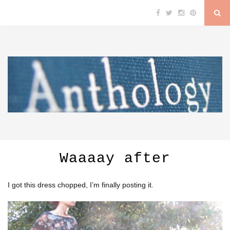
Waaaay after
I got this dress chopped, I’m finally posting it.