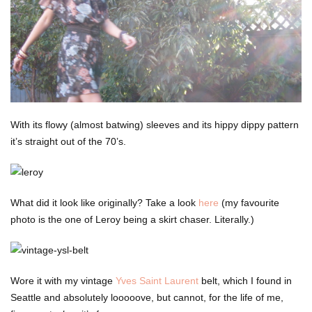
With its flowy (almost batwing) sleeves and its hippy dippy pattern
it’s straight out of the 70’s.
What did it look like originally? Take a look
here
(my favourite
photo is the one of Leroy being a skirt chaser. Literally.)
Wore it with my vintage
Yves Saint Laurent
belt, which I found in
Seattle and absolutely looooove, but cannot, for the life of me,