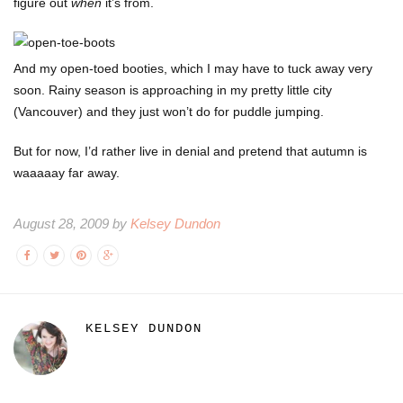
figure out
when
it’s from.
And my open-toed booties, which I may have to tuck away very
soon. Rainy season is approaching in my pretty little city
(Vancouver) and they just won’t do for puddle jumping.
But for now, I’d rather live in denial and pretend that autumn is
waaaaay far away.
August 28, 2009 by
Kelsey Dundon
KELSEY DUNDON