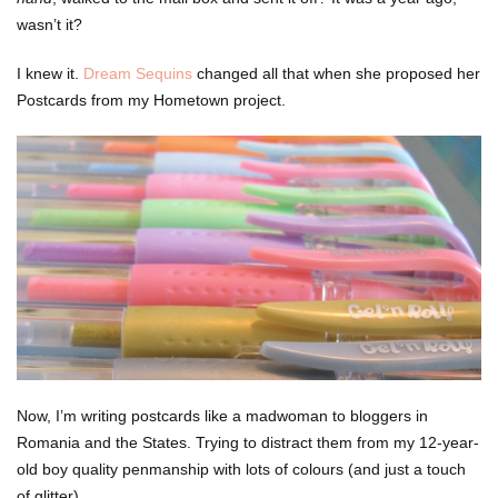
wasn’t it?
I knew it.
Dream Sequins
changed all that when she proposed her
Postcards from my Hometown project.
Now, I’m writing postcards like a madwoman to bloggers in
Romania and the States. Trying to distract them from my 12-year-
old boy quality penmanship with lots of colours (and just a touch
of glitter).