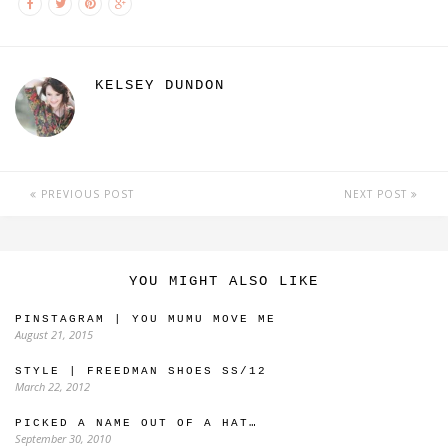
KELSEY DUNDON
PREVIOUS POST
NEXT POST
YOU MIGHT ALSO LIKE
PINSTAGRAM | YOU MUMU MOVE ME
August 21, 2015
STYLE | FREEDMAN SHOES SS/12
March 22, 2012
PICKED A NAME OUT OF A HAT…
September 30, 2010