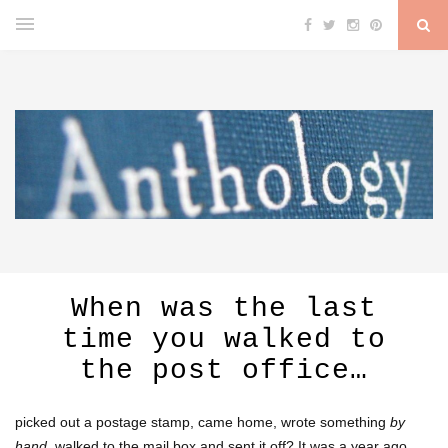
When was the last
time you walked to
the post office…
picked out a postage stamp, came home, wrote something
by
hand
, walked to the mail box and sent it off? It was a year ago,