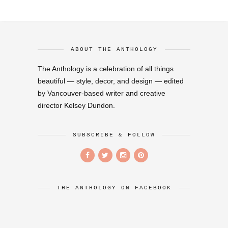
ABOUT THE ANTHOLOGY
The Anthology is a celebration of all things
beautiful — style, decor, and design — edited
by Vancouver-based writer and creative
director Kelsey Dundon.
SUBSCRIBE & FOLLOW
THE ANTHOLOGY ON FACEBOOK