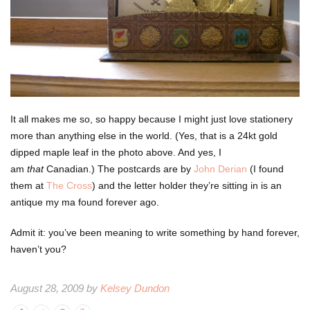
It all makes me so, so happy because I might just love stationery
more than anything else in the world. (Yes, that is a 24kt gold
dipped maple leaf in the photo above. And yes, I
am
that
Canadian.) The postcards are by
John Derian
(I found
them at
The Cross
) and the letter holder they’re sitting in is an
antique my ma found forever ago.
Admit it: you’ve been meaning to write something by hand forever,
haven’t you?
August 28, 2009 by
Kelsey Dundon