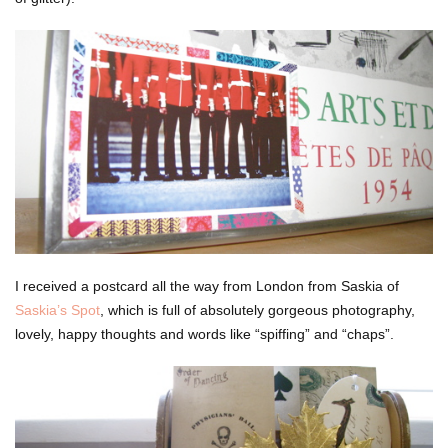
I received a postcard all the way from London from Saskia of
Saskia’s Spot
, which is full of absolutely gorgeous photography,
lovely, happy thoughts and words like “spiffing” and “chaps”.