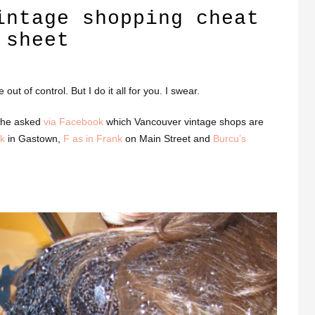
intage shopping cheat
sheet
ut of control. But I do it all for you. I swear.
 She asked
via Facebook
which Vancouver vintage shops are
k
in Gastown,
F as in Frank
on Main Street and
Burcu’s