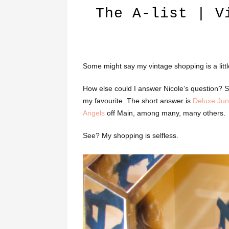
The A-list | V
Some might say my vintage shopping is a little o
How else could I answer Nicole’s question?
my favourite. The short answer is
Deluxe Jun
Angels
off Main, among many, many others.
See? My shopping is selfless.