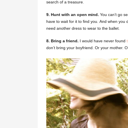
search of a treasure.
9. Hunt with an open mind.
You can’t go se
have to wait for it to find you. And when you do
need another dress to wear to the ballet.
8. Bring a friend.
I would have never found
don’t bring your boyfriend. Or your mother. 