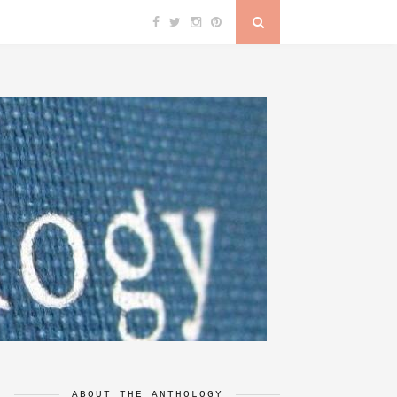
ABOUT THE ANTHOLOGY