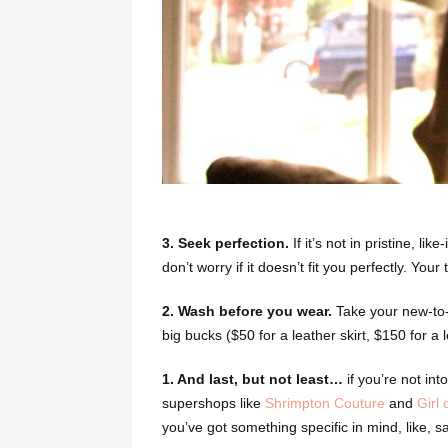
3. Seek perfection.
If it’s not in pristine, li
don’t worry if it doesn’t fit you perfectly. You
2. Wash before you wear.
Take your new-to-y
big bucks ($50 for a leather skirt, $150 for a l
1. And last, but not least…
if you’re not int
supershops like
Shrimpton Couture
and
Girl 
you’ve got something specific in mind, like, s