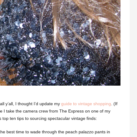
ll y’all, I thought I’d update my
guide to vintage shopping
. (If
 I take the camera crew from The Express on one of my
s top ten tips to sourcing spectacular vintage finds:
t the best time to wade through the peach palazzo pants in