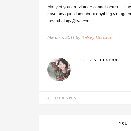
Many of you are vintage connoisseurs — hav
have any questions about anything vintage o
theanthology@live.com.
March 2, 2011 by
Kelsey Dundon
KELSEY DUNDON
PREVIOUS POST
YOU 