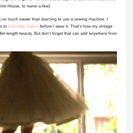
 York House, to name a few).
’s so much easier than learning to use a sewing machine. I
es to
Oakridge Tailors
before I wear it. That’s how my vintage
et-length beauty. But don’t forget that can add anywhere from