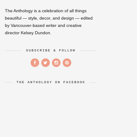
The Anthology is a celebration of all things
beautiful — style, decor, and design — edited
by Vancouver-based writer and creative
director Kelsey Dundon.
SUBSCRIBE & FOLLOW
THE ANTHOLOGY ON FACEBOOK