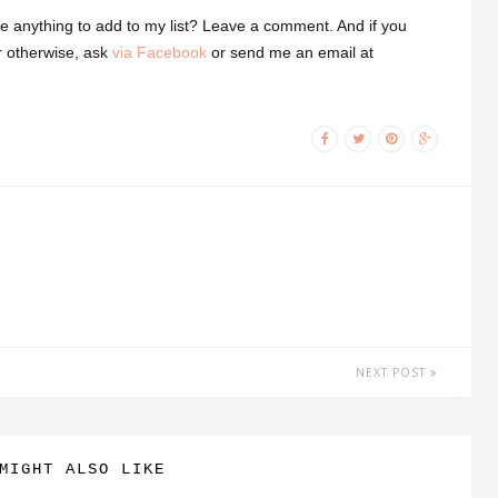
e anything to add to my list? Leave a comment.
And if you
r otherwise, ask
via Facebook
or send me an email at
NEXT POST
MIGHT ALSO LIKE