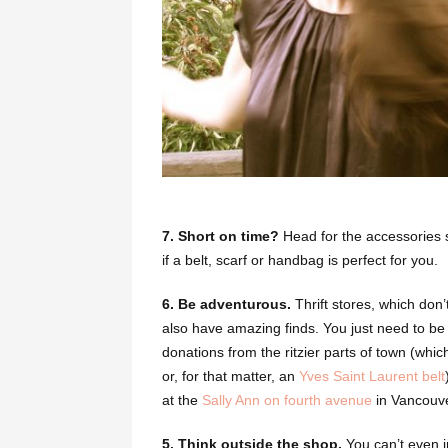
7. Short on time?
Head for the accessories s
if a belt, scarf or handbag is perfect for you.
6.
Be adventurous.
Thrift stores, which don’
also have amazing finds.
You just need to be a 
donations from the ritzier parts of town (whi
or, for that matter, an
Yves Saint Laurent belt
at the
Sally Ann on fourth avenue
in Vancouve
5. Think outside the shop.
You can’t even i