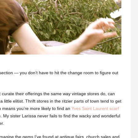
ection — you don’t have to hit the change room to figure out
t curate their offerings the same way vintage stores do, can
little elitist. Thrift stores
in the ritzier parts of town tend to get
ch means you’re more likely to find an
Yves Saint Laurent scarf
). My sister Larissa never fails to find the wacky and wonderful
r.
magine the gems I’ve found at antique fairs, church sales and