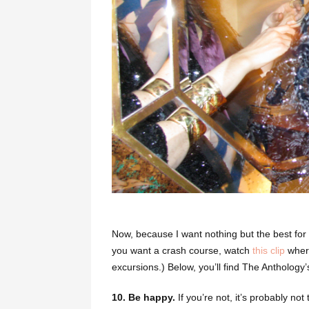
Now, because I want nothing but the best for a
you want a crash course, watch
this clip
where
excursions.)
Below, you’ll find The Anthology’
10. Be happy.
If you’re not, it’s probably no