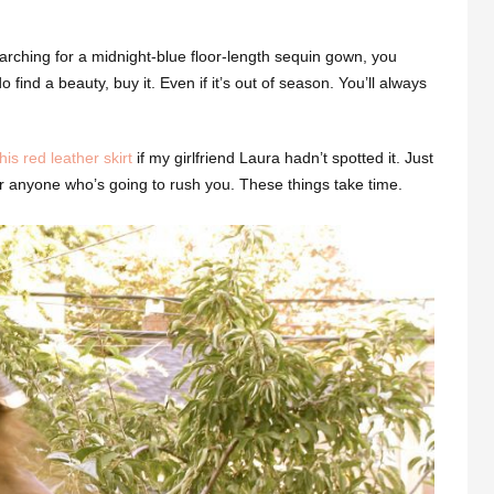
arching for a midnight-blue floor-length sequin gown, you
 find a beauty, buy it. Even if it’s out of season. You’ll always
this red leather skirt
if my girlfriend Laura hadn’t spotted it. Just
Or anyone who’s going to rush you. These things take time.