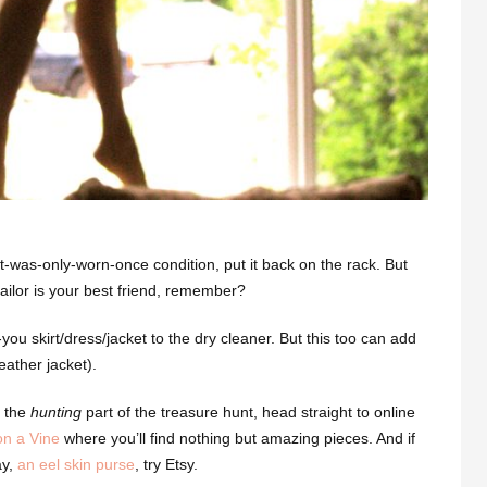
ke-it-was-only-worn-once condition, put it back on the rack. But
r tailor is your best friend, remember?
ou skirt/dress/jacket to the dry cleaner. But this too can add
eather jacket).
o the
hunting
part of the treasure hunt, head straight to online
on a Vine
where you’ll find nothing but amazing pieces. And if
ay,
an eel skin purse
, try Etsy.