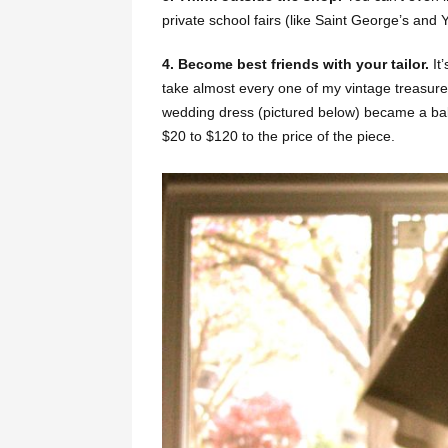
private school fairs (like Saint George’s and
4. Become best friends with your tailor.
It
take almost every one of my vintage treasur
wedding dress (pictured below) became a ball
$20 to $120 to the price of the piece.