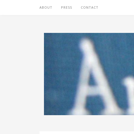
ABOUT
PRESS
CONTACT