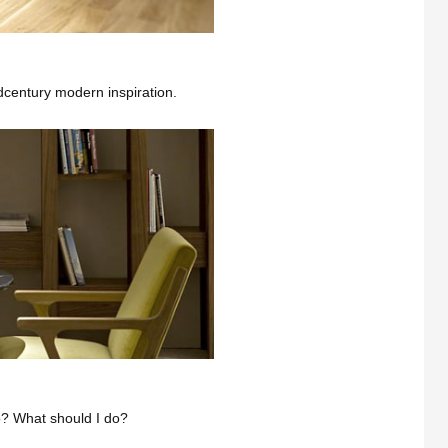
dcentury modern inspiration.
? What should I do?