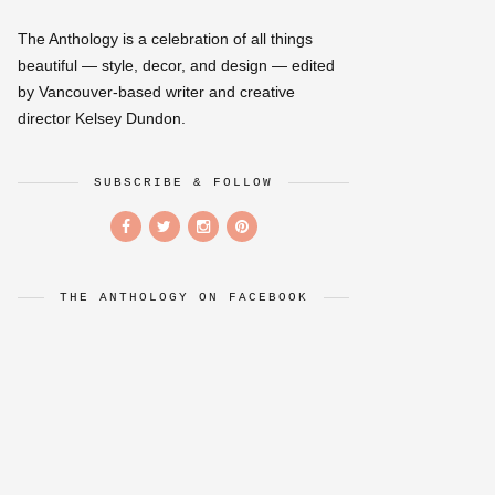
The Anthology is a celebration of all things
beautiful — style, decor, and design — edited
by Vancouver-based writer and creative
director Kelsey Dundon.
SUBSCRIBE & FOLLOW
THE ANTHOLOGY ON FACEBOOK