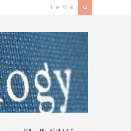
ABOUT THE ANTHOLOGY