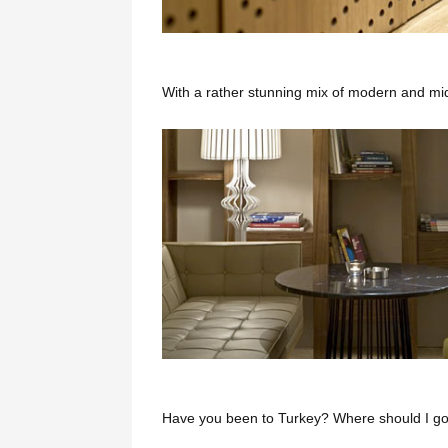
With a rather stunning mix of modern and mi
Have you been to Turkey? Where should I go