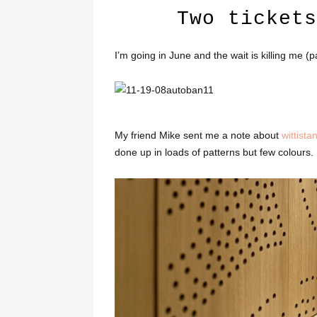
Two tickets
I’m going in June and the wait is killing me (p
My friend Mike sent me a note about
wittista
done up in loads of patterns but few colours.