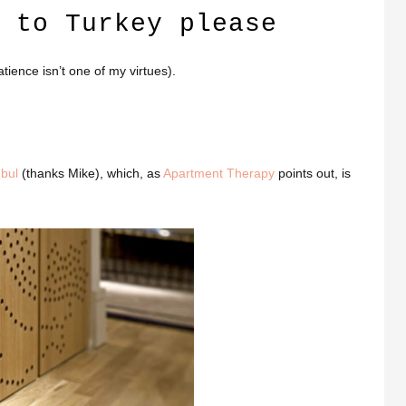
 to Turkey please
atience isn’t one of my virtues).
nbul
(thanks Mike), which, as
Apartment Therapy
points out, is