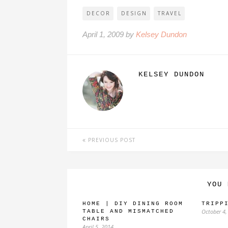
DECOR
DESIGN
TRAVEL
April 1, 2009 by
Kelsey Dundon
KELSEY DUNDON
PREVIOUS POST
YOU 
HOME | DIY DINING ROOM
TRIPP
October 4,
TABLE AND MISMATCHED
CHAIRS
April 5, 2014