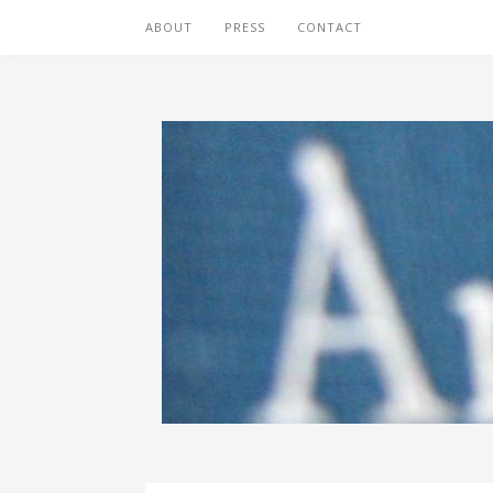
ABOUT
PRESS
CONTACT