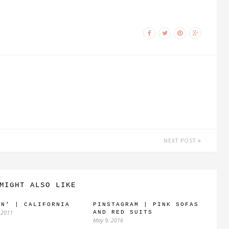
NEXT POST
MIGHT ALSO LIKE
IN’ | CALIFORNIA
PINSTAGRAM | PINK SOFAS
 2011
AND RED SUITS
May 9, 2016