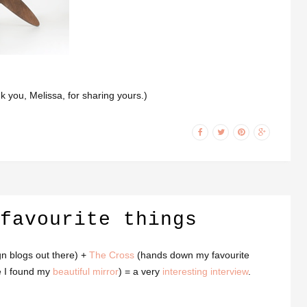
ank you, Melissa, for sharing yours.)
favourite things
gn blogs out there) +
The Cross
(hands down my favourite
e I found my
beautiful mirror
) = a very
interesting interview
.