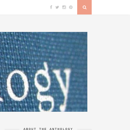
ABOUT THE ANTHOLOGY