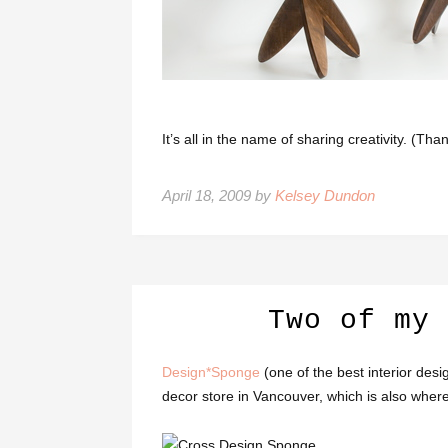
It’s all in the name of sharing creativity. (Th
April 18, 2009 by
Kelsey Dundon
Two of my 
Design*Sponge
(one of the best interior desi
decor store in Vancouver, which is also wher