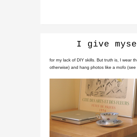
I give myse
for my lack of DIY skills. But truth is, I wear 
otherwise) and hang photos like a mofo (see