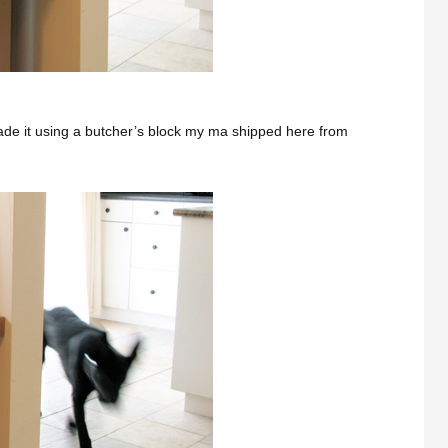
ade it using a butcher’s block my ma shipped here from