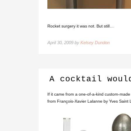
Rocket surgery it was not. But still…
April 30, 2009 by
Kelsey Dundon
A cocktail woul
If it came from a one-of-a-kind custom-made b
from François-Xavier Lalanne by Yves Saint 