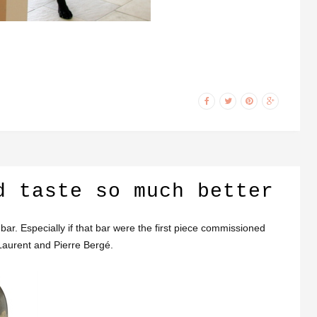
d taste so much better
ar. Especially if that bar were the first piece commissioned
Laurent and Pierre Bergé.