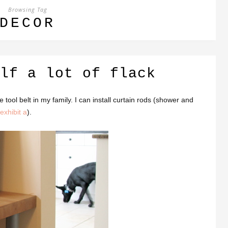
Browsing Tag
DECOR
lf a lot of flack
the tool belt in my family. I can install curtain rods (shower and
exhibit a
).