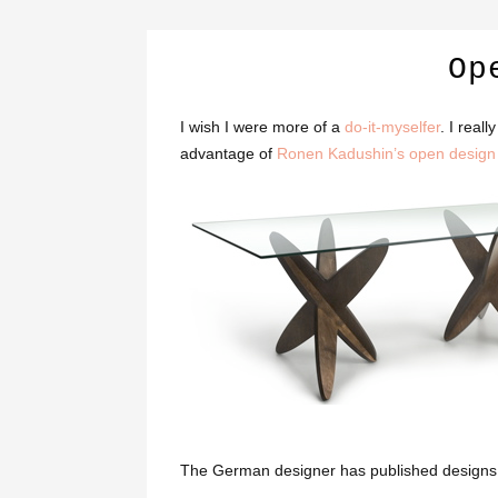
Op
I wish I were more of a
do-it-myselfer
. I real
advantage of
Ronen Kadushin’s open design
The German designer has published designs for