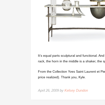
It’s equal parts sculptural and functional. And
rack, the horn in the middle is a shaker, the s
From the Collection Yves Saint Laurent et Pi
price realized). Thank you, Kyle.
April 26, 2009 by
Kelsey Dundon