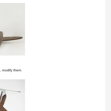
e, modify them.