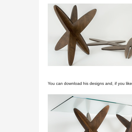
You can download his designs and, if you lik