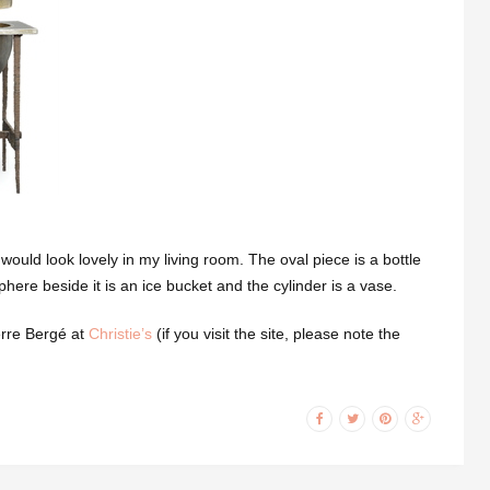
 would look lovely in my living room. The oval piece is a bottle
phere beside it is an ice bucket and the cylinder is a vase.
erre Bergé at
Christie’s
(if you visit the site, please note the