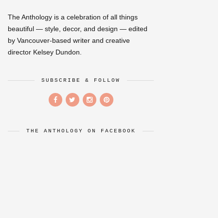
The Anthology is a celebration of all things
beautiful — style, decor, and design — edited
by Vancouver-based writer and creative
director Kelsey Dundon.
SUBSCRIBE & FOLLOW
THE ANTHOLOGY ON FACEBOOK