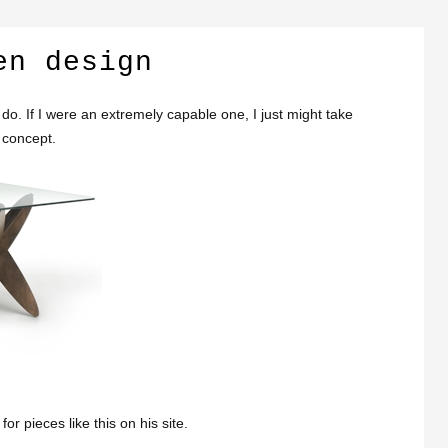
en design
ly do. If I were an extremely capable one, I just might take
concept.
 pieces like this on his site.