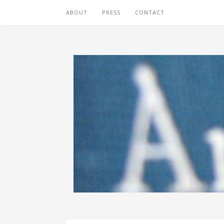
ABOUT
PRESS
CONTACT