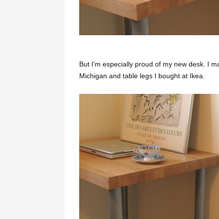
But I’m especially proud of my new desk. I m
Michigan and table legs I bought at Ikea.