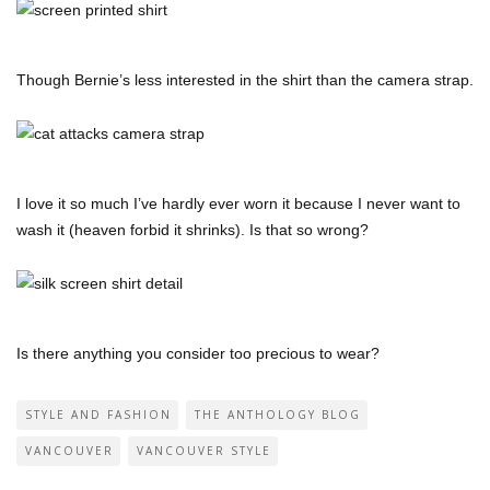
Though Bernie’s less interested in the shirt than the camera strap.
I love it so much I’ve hardly ever worn it because I never want to
wash it (heaven forbid it shrinks). Is that so wrong?
Is there anything you consider too precious to wear?
STYLE AND FASHION
THE ANTHOLOGY BLOG
VANCOUVER
VANCOUVER STYLE