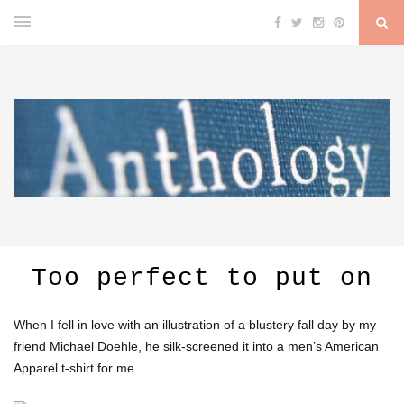
Too perfect to put on
When I fell in love with an illustration of a blustery fall day by my
friend Michael Doehle, he silk-screened it into a men’s American
Apparel t-shirt for me.