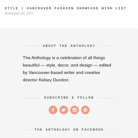
STYLE | VANCOUVER FASHION SHOWCASE WISH LIST
November 29, 2011
ABOUT THE ANTHOLOGY
The Anthology is a celebration of all things
beautiful — style, decor, and design — edited
by Vancouver-based writer and creative
director Kelsey Dundon.
SUBSCRIBE & FOLLOW
THE ANTHOLOGY ON FACEBOOK