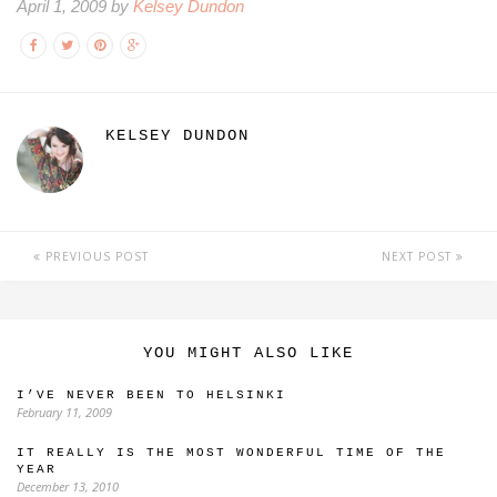
April 1, 2009 by
Kelsey Dundon
KELSEY DUNDON
PREVIOUS POST
NEXT POST
YOU MIGHT ALSO LIKE
I’VE NEVER BEEN TO HELSINKI
February 11, 2009
IT REALLY IS THE MOST WONDERFUL TIME OF THE
YEAR
December 13, 2010