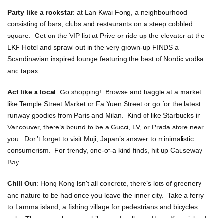
Party like a rockstar
: at Lan Kwai Fong, a neighbourhood
consisting of bars, clubs and restaurants on a steep cobbled
square. Get on the VIP list at Prive or ride up the elevator at the
LKF Hotel and sprawl out in the very grown-up FINDS a
Scandinavian inspired lounge featuring the best of Nordic vodka
and tapas.
Act like a local
: Go shopping! Browse and haggle at a market
like Temple Street Market or Fa Yuen Street or go for the latest
runway goodies from Paris and Milan. Kind of like Starbucks in
Vancouver, there’s bound to be a Gucci, LV, or Prada store near
you. Don’t forget to visit Muji, Japan’s answer to minimalistic
consumerism. For trendy, one-of-a kind finds, hit up Causeway
Bay.
Chill Out
: Hong Kong isn’t all concrete, there’s lots of greenery
and nature to be had once you leave the inner city. Take a ferry
to Lamma island, a fishing village for pedestrians and bicycles