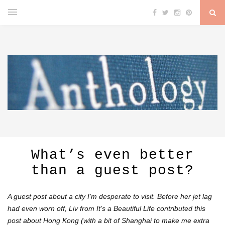
What’s even better
than a guest post?
A guest post about a city I’m desperate to visit. Before her jet lag
had even worn off, Liv from
It’s a Beautiful Life
contributed this
post about Hong Kong (with a bit of Shanghai to make me extra