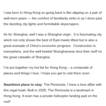
I was born in Hong Kong so going back is like slipping on a pair of
well-worn jeans — the comfort of familiarity sinks in as I drive past
the dazzling city lights and formidable skyscrapers.
As for Shanghai, well I was a Shanghai virgin. It is fascinating city
which not only shows the best of East meets West but is also a
great example of China’s economic progress. Construction is
everywhere, and the well-heeled Shanghainese strut their stuff on
the great catwalks of Shanghai.
I’ve put together my hot list for Hong Kong – a composite of
places and things I love. I hope you get to visit them soon.
Swankiest place to stay
: The Peninsula: I have a love affair with
this regal hotel. Built in 1928, The Peninsula is a landmark in
Hong Kong. It even has a private helicoptor landing pad on the
roof!