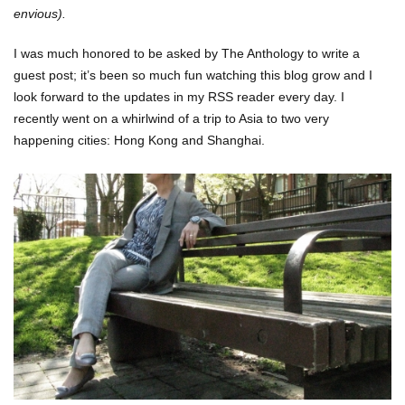
envious)
.
I was much honored to be asked by The Anthology to write a
guest post; it’s been so much fun watching this blog grow and I
look forward to the updates in my RSS reader every day. I
recently went on a whirlwind of a trip to Asia to two very
happening cities: Hong Kong and Shanghai.