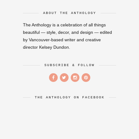
ABOUT THE ANTHOLOGY
The Anthology is a celebration of all things
beautiful — style, decor, and design — edited
by Vancouver-based writer and creative
director Kelsey Dundon.
SUBSCRIBE & FOLLOW
THE ANTHOLOGY ON FACEBOOK