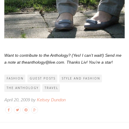
Want to contribute to the Anthology? (Yes! I can’t wait!) Send me
a note at theanthology@live.com. Thanks Liv! You’re a star
!
FASHION
GUEST POSTS
STYLE AND FASHION
THE ANTHOLOGY
TRAVEL
April 20, 2009 by
Kelsey Dundon