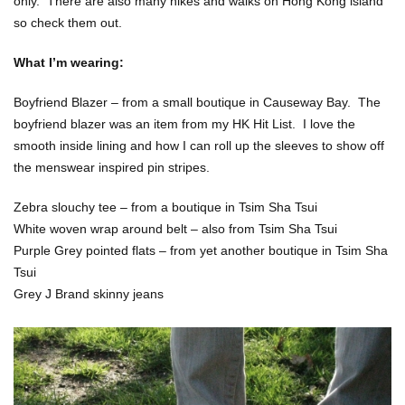
only. There are also many hikes and walks on Hong Kong island
so check them out.
What I’m wearing:
Boyfriend Blazer – from a small boutique in Causeway Bay. The
boyfriend blazer was an item from my HK Hit List. I love the
smooth inside lining and how I can roll up the sleeves to show off
the menswear inspired pin stripes.
Zebra slouchy tee – from a boutique in Tsim Sha Tsui
White woven wrap around belt – also from Tsim Sha Tsui
Purple Grey pointed flats – from yet another boutique in Tsim Sha
Tsui
Grey J Brand skinny jeans