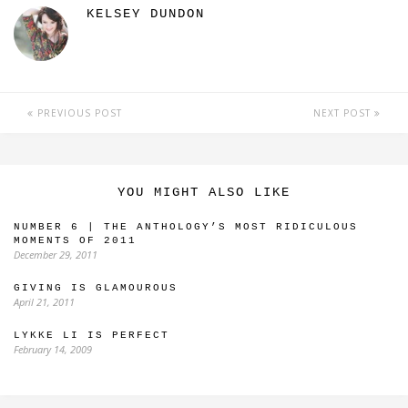
KELSEY DUNDON
PREVIOUS POST
NEXT POST
YOU MIGHT ALSO LIKE
NUMBER 6 | THE ANTHOLOGY’S MOST RIDICULOUS
MOMENTS OF 2011
December 29, 2011
GIVING IS GLAMOUROUS
April 21, 2011
LYKKE LI IS PERFECT
February 14, 2009