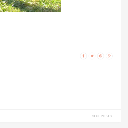
NEXT POST