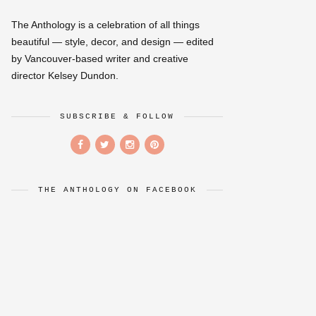
The Anthology is a celebration of all things
beautiful — style, decor, and design — edited
by Vancouver-based writer and creative
director Kelsey Dundon.
SUBSCRIBE & FOLLOW
THE ANTHOLOGY ON FACEBOOK