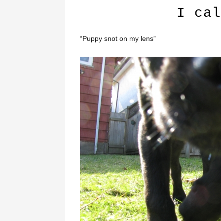
I cal
“Puppy snot on my lens”