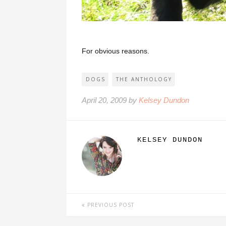
For obvious reasons.
DOGS
THE ANTHOLOGY
April 20, 2009 by
Kelsey Dundon
KELSEY DUNDON
PREVIOUS POST