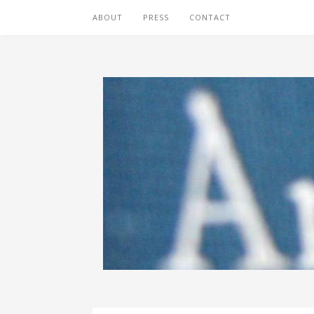
ABOUT
PRESS
CONTACT