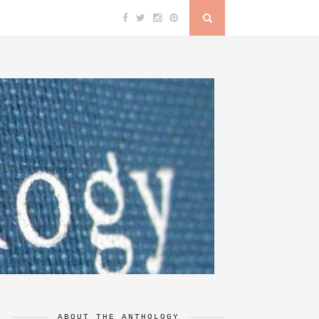
ABOUT THE ANTHOLOGY