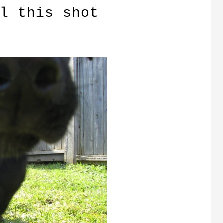
l this shot