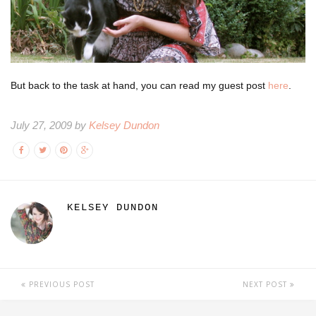
But back to the task at hand, you can read my guest post
here
.
July 27, 2009 by
Kelsey Dundon
KELSEY DUNDON
PREVIOUS POST
NEXT POST