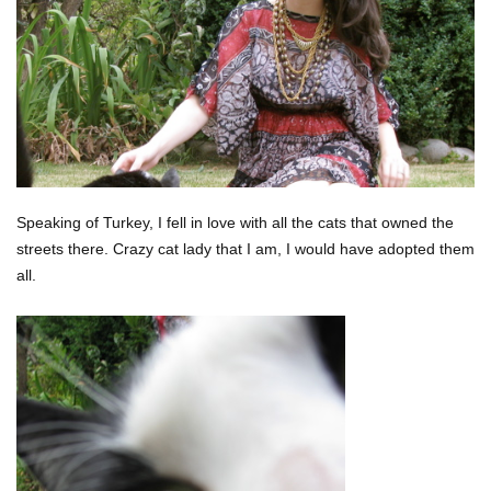
Speaking of Turkey, I fell in love with all the cats that owned the
streets there. Crazy cat lady that I am, I would have adopted them
all.