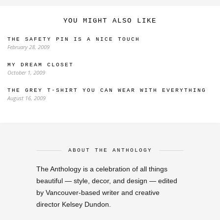
YOU MIGHT ALSO LIKE
THE SAFETY PIN IS A NICE TOUCH
February 28, 2009
MY DREAM CLOSET
October 1, 2009
THE GREY T-SHIRT YOU CAN WEAR WITH EVERYTHING
August 16, 2009
ABOUT THE ANTHOLOGY
The Anthology is a celebration of all things
beautiful — style, decor, and design — edited
by Vancouver-based writer and creative
director Kelsey Dundon.