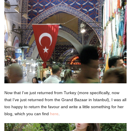
Now that I’ve just returned from Turkey (more specifically, now
that I’ve just returned from the Grand Bazaar in Istanbul), I was all
too happy to return the favour and write a little something for her
blog, which you can find
here
.