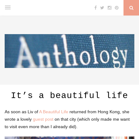
It’s a beautiful life
As soon as Liv of
A Beautiful Life
returned from Hong Kong, she
wrote a lovely
guest post
on that city (which only made me want
to visit even more than I already did).