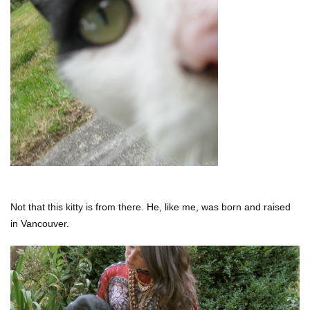
Not that this kitty is from there. He, like me, was born and raised
in Vancouver.