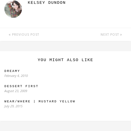
KELSEY DUNDON
PREVIOUS POST
NEXT POST
YOU MIGHT ALSO LIKE
DREAMY
February 4, 2010
DESSERT FIRST
August 23, 2009
WEAR/WHERE | MUSTARD YELLOW
July 29, 2015