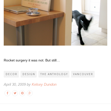
Rocket surgery it was not. But still…
DECOR
DESIGN
THE ANTHOLOGY
VANCOUVER
April 30, 2009 by
Kelsey Dundon