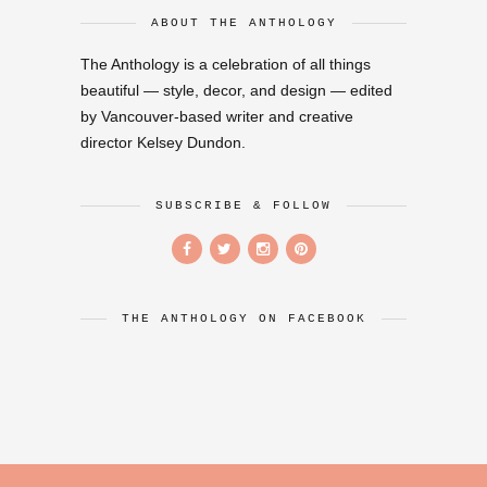
ABOUT THE ANTHOLOGY
The Anthology is a celebration of all things
beautiful — style, decor, and design — edited
by Vancouver-based writer and creative
director Kelsey Dundon.
SUBSCRIBE & FOLLOW
THE ANTHOLOGY ON FACEBOOK