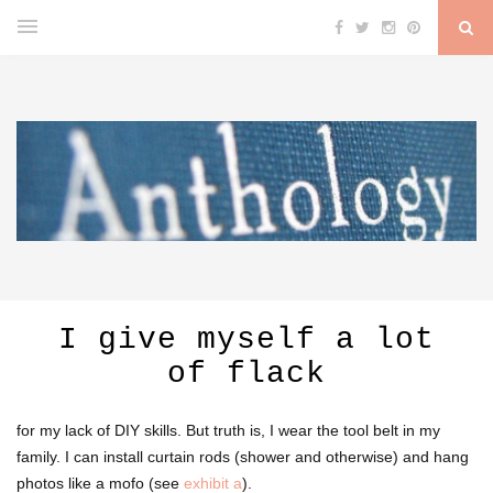
I give myself a lot
of flack
for my lack of DIY skills. But truth is, I wear the tool belt in my
family. I can install curtain rods (shower and otherwise) and hang
photos like a mofo (see
exhibit a
).