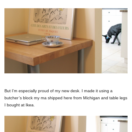
But I’m especially proud of my new desk. I made it using a
butcher’s block my ma shipped here from Michigan and table legs
I bought at Ikea.