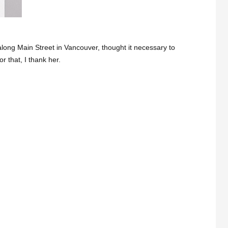
along Main Street in Vancouver, thought it necessary to
r that, I thank her.