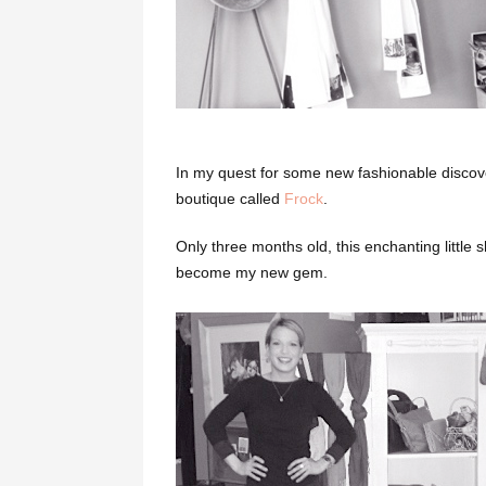
In my quest for some new fashionable disco
boutique called
Frock
.
Only three months old, this enchanting little
become my new gem.