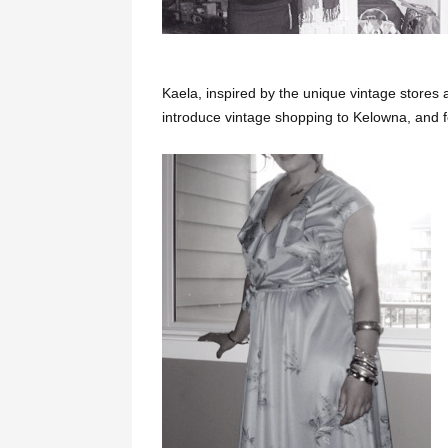
Kaela, inspired by the unique vintage stores 
introduce vintage shopping to Kelowna, and fo