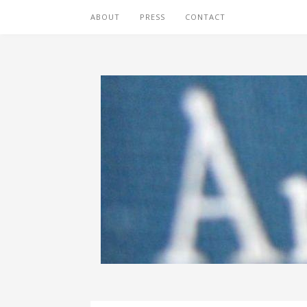
ABOUT
PRESS
CONTACT