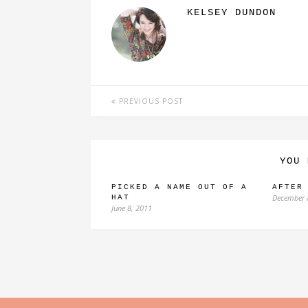
KELSEY DUNDON
PREVIOUS POST
YOU 
PICKED A NAME OUT OF A
AFTER
December 
HAT
June 8, 2011