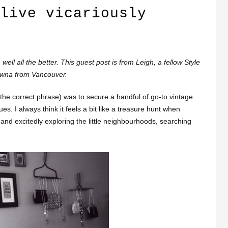
live vicariously
ell all the better. This guest post is from Leigh, a fellow Style
owna from Vancouver.
 the correct phrase) was to secure a handful of go-to vintage
s. I always think it feels a bit like a treasure hunt when
s and excitedly exploring the little neighbourhoods, searching