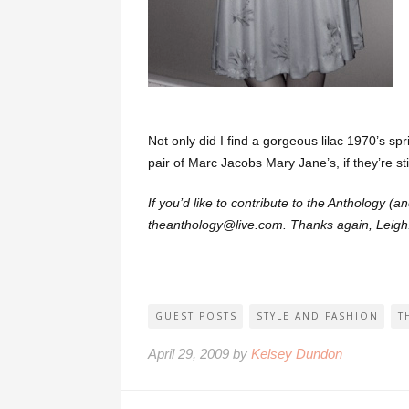
Not only did I find a gorgeous lilac 1970’s sp
pair of Marc Jacobs Mary Jane’s, if they’re stil
If you’d like to contribute to the Anthology (
theanthology@live.com. Thanks again, Leigh
GUEST POSTS
STYLE AND FASHION
T
April 29, 2009 by
Kelsey Dundon