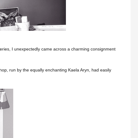
veries, I unexpectedly came across a charming consignment
 shop, run by the equally enchanting Kaela Aryn, had easily