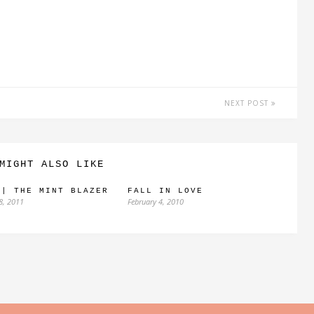
NEXT POST
MIGHT ALSO LIKE
 | THE MINT BLAZER
FALL IN LOVE
8, 2011
February 4, 2010