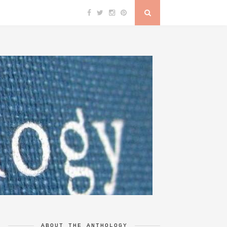
ABOUT THE ANTHOLOGY