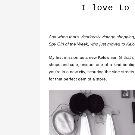
I love to 
And when that’s vicariously vintage shopping, w
Spy Girl of the Week, who just moved to Kel
My first mission as a new Kelownian (if that’s
shops and cute, unique, one-of-a-kind boutique
you’re in a new city, scouring the side street
for that perfect gem of a store.