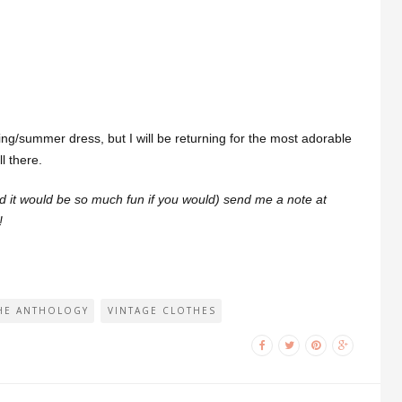
ring/summer dress, but I will be returning for the most adorable
l there.
and it would be so much fun if you would) send me a note at
!
HE ANTHOLOGY
VINTAGE CLOTHES