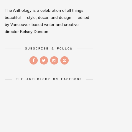
The Anthology is a celebration of all things
beautiful — style, decor, and design — edited
by Vancouver-based writer and creative
director Kelsey Dundon.
SUBSCRIBE & FOLLOW
THE ANTHOLOGY ON FACEBOOK