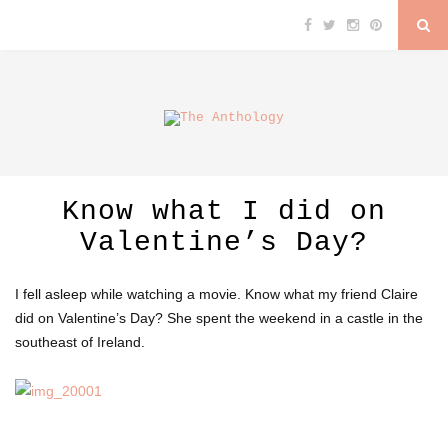
Know what I did on
Valentine’s Day?
I fell asleep while watching a movie. Know what my friend Claire
did on Valentine’s Day? She spent the weekend in a castle in the
southeast of Ireland.