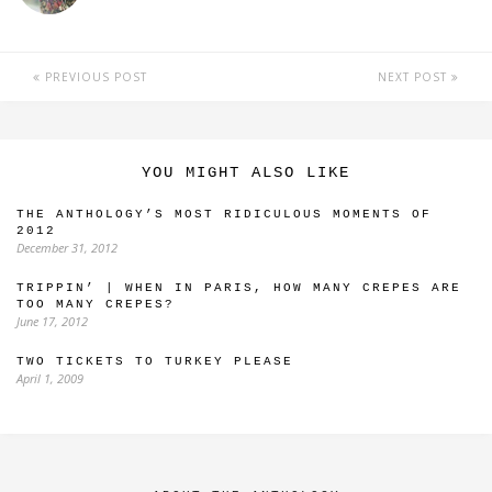
PREVIOUS POST
NEXT POST
YOU MIGHT ALSO LIKE
THE ANTHOLOGY’S MOST RIDICULOUS MOMENTS OF
2012
December 31, 2012
TRIPPIN’ | WHEN IN PARIS, HOW MANY CREPES ARE
TOO MANY CREPES?
June 17, 2012
TWO TICKETS TO TURKEY PLEASE
April 1, 2009