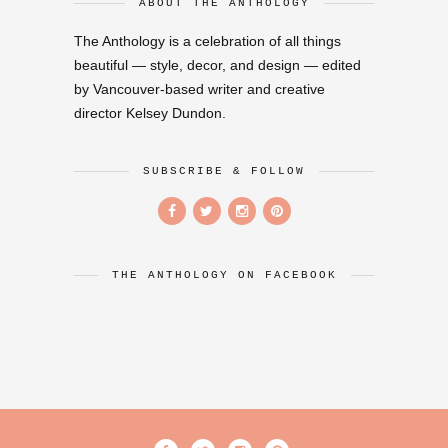
ABOUT THE ANTHOLOGY
The Anthology is a celebration of all things
beautiful — style, decor, and design — edited
by Vancouver-based writer and creative
director Kelsey Dundon.
SUBSCRIBE & FOLLOW
THE ANTHOLOGY ON FACEBOOK