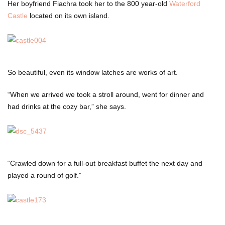
Her boyfriend Fiachra took her to the 800 year-old
Waterford
Castle
located on its own island.
So beautiful, even its window latches are works of art.
“When we arrived we took a stroll around, went for dinner and
had drinks at the cozy bar,” she says.
“Crawled down for a full-out breakfast buffet the next day and
played a round of golf.”