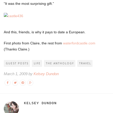
“It was the most surprising gift.”
And this, friends, is why it pays to date a European.
First photo from Claire, the rest from
waterfordcastle.com
(Thanks Claire.)
GUEST POSTS
LIFE
THE ANTHOLOGY
TRAVEL
March 1, 2009 by
Kelsey Dundon
KELSEY DUNDON