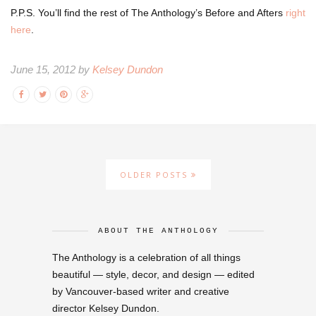
P.P.S. You’ll find the rest of The Anthology’s Before and Afters
right
here
.
June 15, 2012 by
Kelsey Dundon
OLDER POSTS
ABOUT THE ANTHOLOGY
The Anthology is a celebration of all things
beautiful — style, decor, and design — edited
by Vancouver-based writer and creative
director Kelsey Dundon.