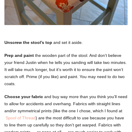
Unscrew the stool’s top
and set it aside.
Prep and paint
the wooden part of the stool. And don’t believe
your friend Justin when he tells you sanding will take two minutes.
It will take much longer, but it’s worth it to ensure the paint won’t
scratch off. Prime (if you like) and paint. You may need to do two
coats.
Choose your fabric
and buy way more than you think you’ll need
to allow for accidents and overhang. Fabrics with straight lines
and/or symmetrical prints (like the one I chose, which I found at
Spool of Thread
) are the most difficult to use because you have
to line them up carefully so they don’t get warped. Fabrics with