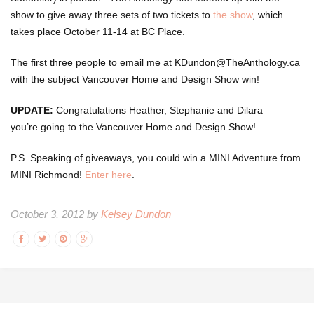
show to give away three sets of two tickets to
the show
, which
takes place October 11-14 at BC Place.
The first three people to email me at KDundon@TheAnthology.ca
with the subject Vancouver Home and Design Show win!
UPDATE:
Congratulations Heather, Stephanie and Dilara —
you’re going to the Vancouver Home and Design Show!
P.S. Speaking of giveaways, you could win a MINI Adventure from
MINI Richmond!
Enter here
.
October 3, 2012 by
Kelsey Dundon