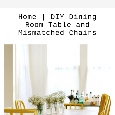
Home | DIY Dining
Room Table and
Mismatched Chairs