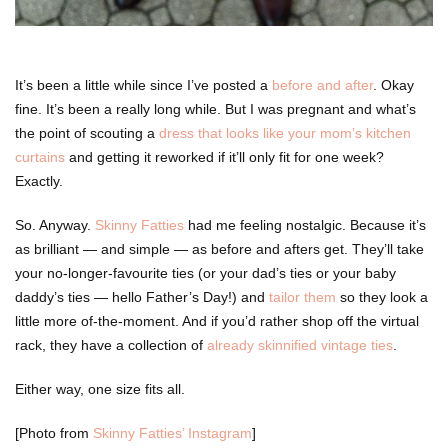
It’s been a little while since I’ve posted a
before and after
. Okay
fine. It’s been a really long while. But I was pregnant and what’s
the point of scouting a
dress that looks like your mom’s kitchen
curtains
and getting it reworked if it’ll only fit for one week?
Exactly.
So. Anyway.
Skinny Fatties
had me feeling nostalgic. Because it’s
as brilliant — and simple — as before and afters get. They’ll take
your no-longer-favourite ties (or your dad’s ties or your baby
daddy’s ties — hello Father’s Day!) and
tailor them
so they look a
little more of-the-moment. And if you’d rather shop off the virtual
rack, they have a collection of
already skinnified vintage ties
.
Either way, one size fits all.
[Photo from
Skinny Fatties’ Instagram
]