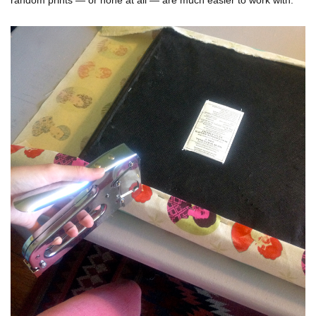
random prints — or none at all — are much easier to work with.