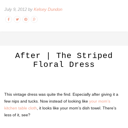
July 9, 2012 by
Kelsey Dundon
After | The Striped
Floral Dress
This vintage dress was quite the find. Especially after giving it a
few nips and tucks. Now instead of looking like
your mom’s
kitchen table cloth
, it looks like your mom’s dish towel. There’s
less of it, see?