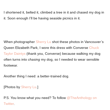
I shortened it, belted it, climbed a tree in it and chased my dog in
it. Soon enough I’ll be having seaside picnics in it.
When photographer
Sherry Lu
shot these photos in Vancouver’s
Queen Elizabeth Park, I wore this dress with Converse
Chuck
Taylor Daintys
(thank you, Converse) because walking my dog
often turns into
chasing
my dog, so I needed to wear sensible
footwear.
Another thing I need: a better-trained dog.
[Photos by
Sherry Lu
.]
P.S. You know what you need? To follow
@TheAnthology on
Twitter
.