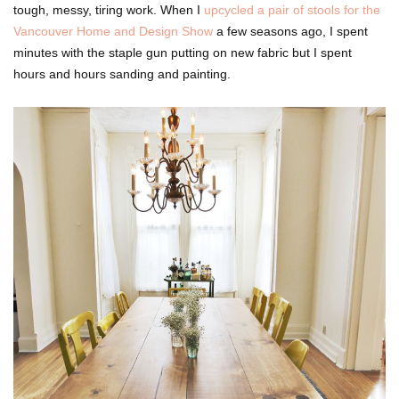
tough, messy, tiring work. When I
upcycled a pair of stools for the
Vancouver Home and Design Show
a few seasons ago, I spent
minutes with the staple gun putting on new fabric but I spent
hours and hours sanding and painting.