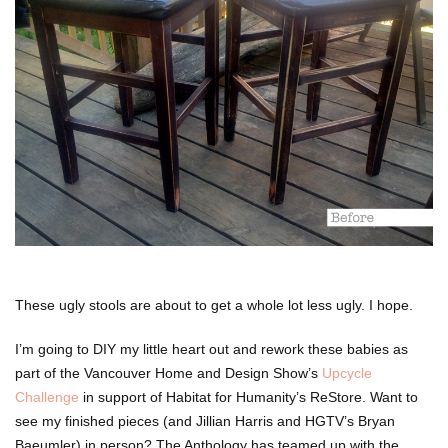
These ugly stools are about to get a whole lot less ugly. I hope.
I’m going to DIY my little heart out and rework these babies as
part of the Vancouver Home and Design Show’s
Upcycle
Challenge
in support of Habitat for Humanity’s ReStore. Want to
see my finished pieces (and Jillian Harris and HGTV’s Bryan
Baeumler) in person? The Anthology has teamed up with the