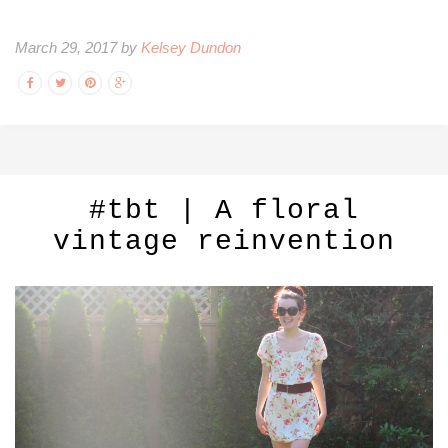
March 29, 2017 by
Kelsey Dundon
#tbt | A floral
vintage reinvention