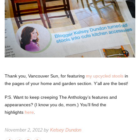
Thank you, Vancouver Sun, for featuring
my upcycled stools
in
the pages of your home and garden section. Y’all are the best!
P.S. Want to keep creeping The Anthology’s features and
appearances? (I know you do, mom.) You’ll find the
highlights
here
.
November 2, 2012 by
Kelsey Dundon