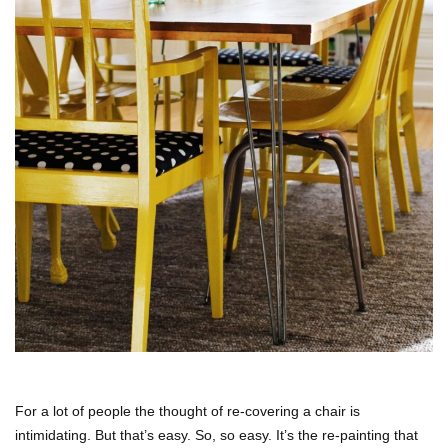
For a lot of people the thought of re-covering a chair is
intimidating. But that’s easy. So, so easy. It’s the re-painting that