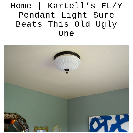
Home | Kartell’s FL/Y
Pendant Light Sure
Beats This Old Ugly
One