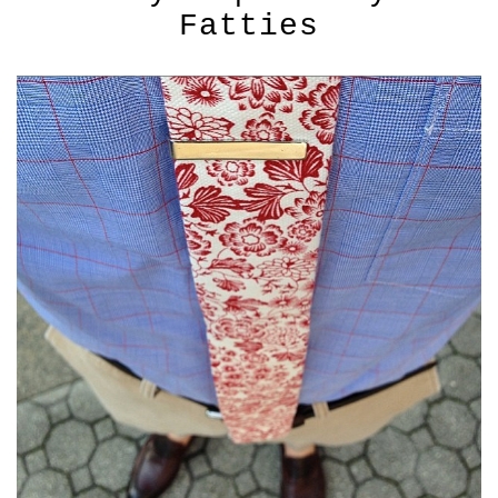
Fatties