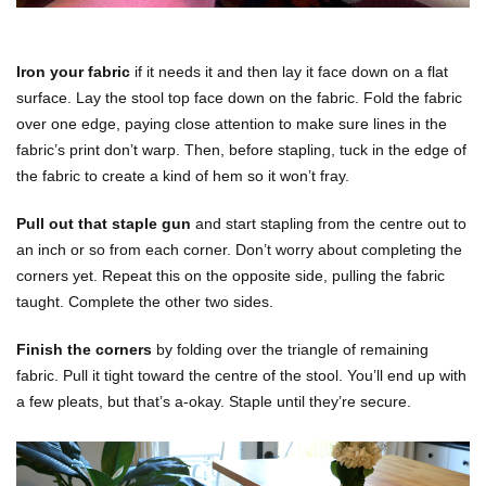
Iron your fabric
if it needs it and then lay it face down on a flat
surface. Lay the stool top face down on the fabric. Fold the fabric
over one edge, paying close attention to make sure lines in the
fabric’s print don’t warp. Then, before stapling, tuck in the edge of
the fabric to create a kind of hem so it won’t fray.
Pull out that staple gun
and start stapling from the centre out to
an inch or so from each corner. Don’t worry about completing the
corners yet. Repeat this on the opposite side, pulling the fabric
taught. Complete the other two sides.
Finish the corners
by folding over the triangle of remaining
fabric. Pull it tight toward the centre of the stool. You’ll end up with
a few pleats, but that’s a-okay. Staple until they’re secure.