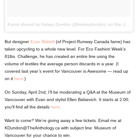
A post shared by Kelsey Dundon (@kelseydundon)
on
Mar 29, 2017 at 7:31am PDT
But designer
Evan Biddell
(of Project Runway Canada fame) has
taken upcycling to a whole new level. For Eco Fashion Week’s
81lbs. Challenge, he has created an entire line using the
volume of textiles the average person discards in a year. (I
covered last year’s event for Vancouver is Awesome — read up
on it
here
.)
On Sunday, April 2nd, I’ll be moderating a Q&A at the Museum of
Vancouver with Evan and stylist Ellen Balsevich. It starts at 2:00;
you’ll find all the details
here
.
Want to come? We’re giving away a few tickets. Email me at
KDundon@TheAnthology.ca with subject line: Museum of
Vancouver for your chance to win.