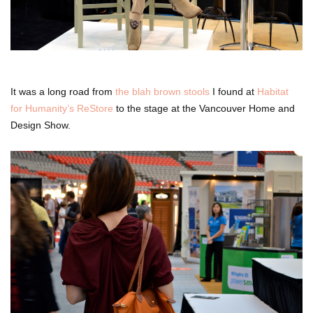
It was a long road from
the blah brown stools
I found at
Habitat
for Humanity’s ReStore
to the stage at the Vancouver Home and
Design Show.