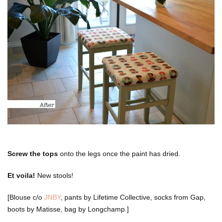
Screw the tops
onto the legs once the paint has dried.
Et voila!
New stools!
[Blouse c/o
JNBY
, pants by Lifetime Collective, socks from Gap,
boots by Matisse, bag by Longchamp.]