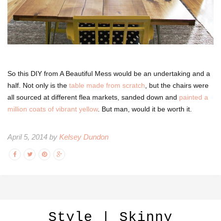
So this DIY from A Beautiful Mess would be an undertaking and a
half. Not only is the
table made from scratch
, but the chairs were
all sourced at different flea markets, sanded down and
painted a
million coats of vibrant yellow
. But man, would it be worth it.
April 5, 2014 by
Kelsey Dundon
Style | Skinny