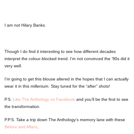
I am not Hilary Banks.
Though I do find it interesting to see how different decades
interpret the colour-blocked trend. I’m not convinced the ’90s did it
very well.
I’m going to get this blouse altered in the hopes that I can actually
wear it in this millenium. Stay tuned for the “after” shots!
P.S.
Like The Anthology on Facebook
and you’ll be the first to see
the transformation.
P.P.S. Take a trip down The Anthology’s memory lane with these
Before and Afters
.