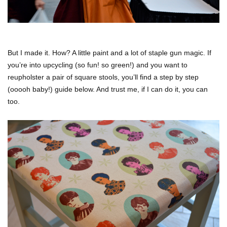
But I made it. How? A little paint and a lot of staple gun magic. If
you’re into upcycling (so fun! so green!) and you want to
reupholster a pair of square stools, you’ll find a step by step
(ooooh baby!) guide below. And trust me, if I can do it, you can
too.