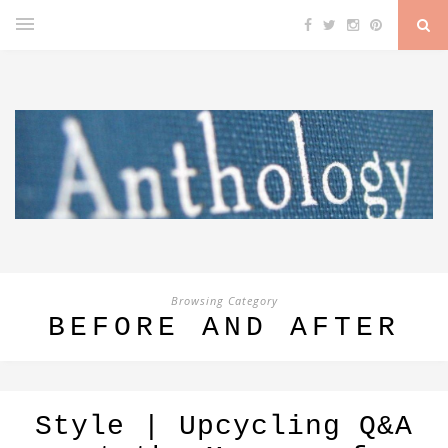
Browsing Category
BEFORE AND AFTER
Style | Upcycling Q&A