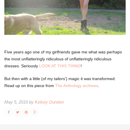
Five years ago one of my girlfriends gave me what was perhaps
the most unflatteringly ridiculous of unflatteringly ridiculous
dresses. Seriously
LOOK AT THIS THING
!
But then with a little (of my tailors’) magic it was transformed.
Read up on this piece from
The Anthology archives
.
May 5, 2016 by
Kelsey Dundon