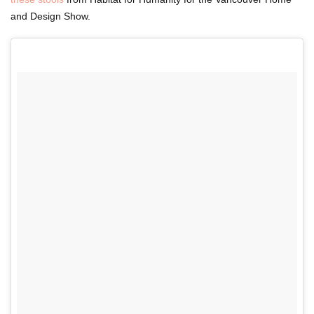
and Design Show.