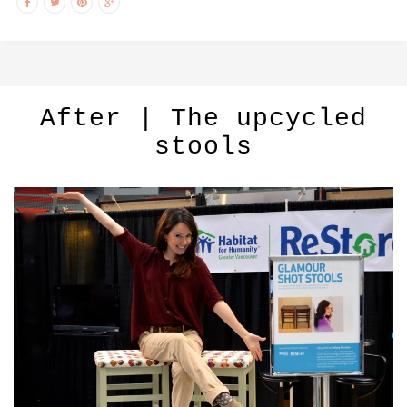
After | The upcycled
stools