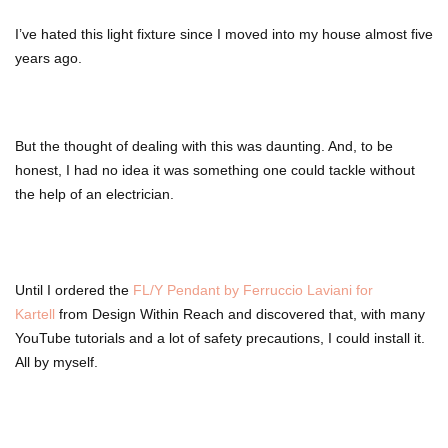
I’ve hated this light fixture since I moved into my house almost five
years ago.
But the thought of dealing with this was daunting. And, to be
honest, I had no idea it was something one could tackle without
the help of an electrician.
Until I ordered the
FL/Y Pendant by Ferruccio Laviani for
Kartell
from Design Within Reach and discovered that, with many
YouTube tutorials and a lot of safety precautions, I could install it.
All by myself.