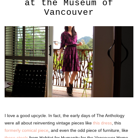
at the Museum of
Vancouver
I love a good upcycle. In fact, the early days of The Anthology
were all about reinventing vintage pieces like
this dress
, this
formerly comical piece
, and even the odd piece of furniture, like
these stools
from Habitat for Humanity for the Vancouver Home