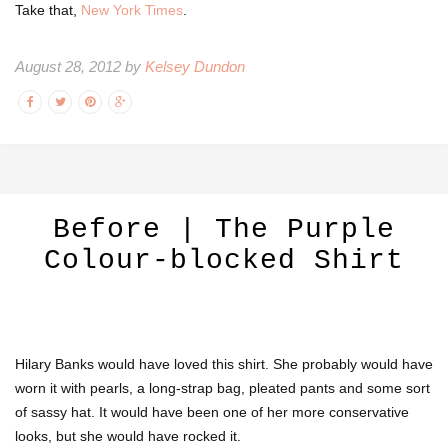
Take that,
New York Times
.
August 28, 2012 by
Kelsey Dundon
Before | The Purple
Colour-blocked Shirt
Hilary Banks would have loved this shirt. She probably would have
worn it with pearls, a long-strap bag, pleated pants and some sort
of sassy hat. It would have been one of her more conservative
looks, but she would have rocked it.