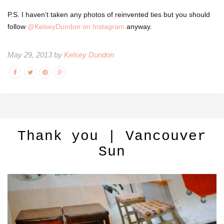
P.S. I haven’t taken any photos of reinvented ties but you should
follow
@KelseyDundon on Instagram
anyway.
May 29, 2013 by
Kelsey Dundon
Thank you | Vancouver
Sun