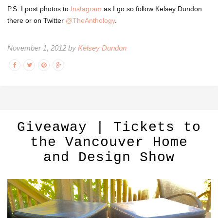
P.S. I post photos to
Instagram
as I go so follow Kelsey Dundon
there or on Twitter
@TheAnthology
.
November 1, 2012 by
Kelsey Dundon
Giveaway | Tickets to
the Vancouver Home
and Design Show