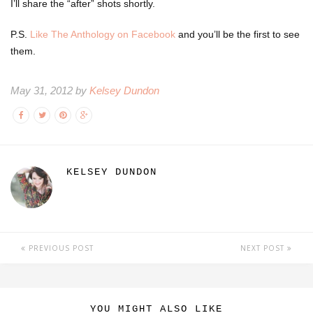
I’ll share the “after” shots shortly.
P.S.
Like The Anthology on Facebook
and you’ll be the first to see
them.
May 31, 2012 by
Kelsey Dundon
KELSEY DUNDON
PREVIOUS POST
NEXT POST
YOU MIGHT ALSO LIKE