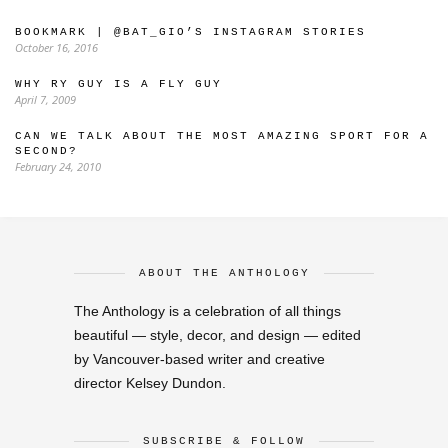
BOOKMARK | @BAT_GIO’S INSTAGRAM STORIES
October 16, 2016
WHY RY GUY IS A FLY GUY
April 7, 2009
CAN WE TALK ABOUT THE MOST AMAZING SPORT FOR A
SECOND?
February 24, 2010
ABOUT THE ANTHOLOGY
The Anthology is a celebration of all things
beautiful — style, decor, and design — edited
by Vancouver-based writer and creative
director Kelsey Dundon.
SUBSCRIBE & FOLLOW