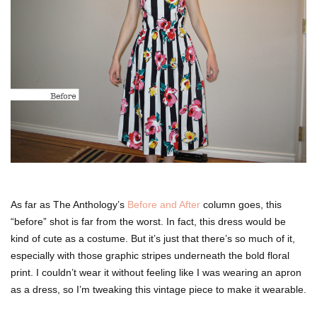
As far as The Anthology’s
Before and After
column goes, this
“before” shot is far from the worst. In fact, this dress would be
kind of cute as a costume. But it’s just that there’s so much of it,
especially with those graphic stripes underneath the bold floral
print. I couldn’t wear it without feeling like I was wearing an apron
as a dress, so I’m tweaking this vintage piece to make it wearable.