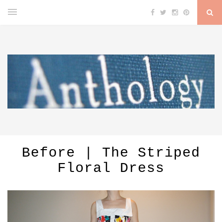
Before | The Striped
Floral Dress