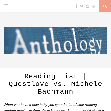
Reading List |
Questlove vs. Michele
Bachmann
When you have a new baby you spend a lot of time reading
random articles at 4am. Or at least I do. So I thought I’d share a