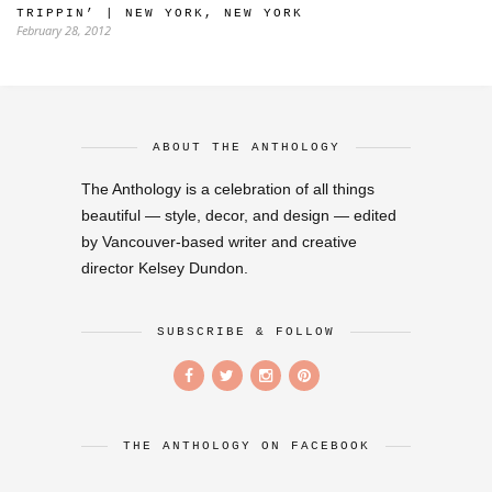
TRIPPIN’ | NEW YORK, NEW YORK
February 28, 2012
ABOUT THE ANTHOLOGY
The Anthology is a celebration of all things
beautiful — style, decor, and design — edited
by Vancouver-based writer and creative
director Kelsey Dundon.
SUBSCRIBE & FOLLOW
THE ANTHOLOGY ON FACEBOOK