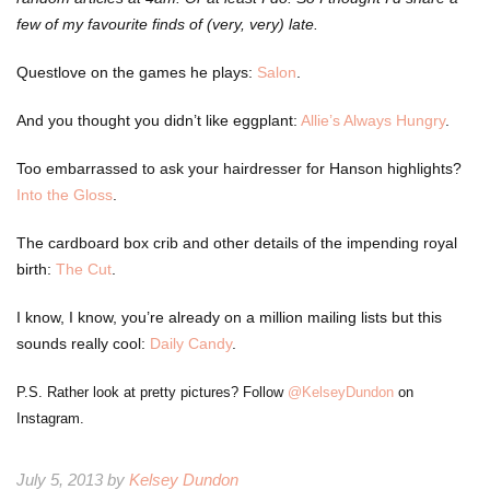
few of my favourite finds of (very, very) late.
Questlove on the games he plays:
Salon
.
And you thought you didn’t like eggplant:
Allie’s Always Hungry
.
Too embarrassed to ask your hairdresser for Hanson highlights?
Into the Gloss
.
The cardboard box crib and other details of the impending royal
birth:
The Cut
.
I know, I know, you’re already on a million mailing lists but this
sounds really cool:
Daily Candy
.
P.S. Rather look at pretty pictures? Follow
@KelseyDundon
on
Instagram.
July 5, 2013 by
Kelsey Dundon