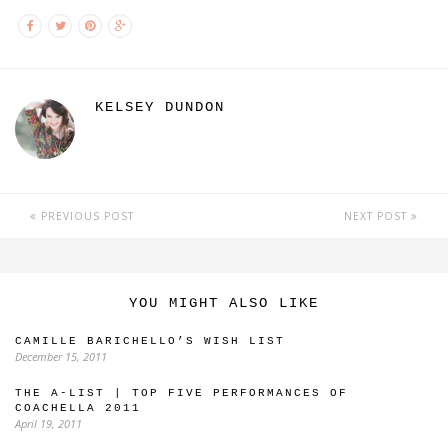
KELSEY DUNDON
PREVIOUS POST
NEXT POST
YOU MIGHT ALSO LIKE
CAMILLE BARICHELLO’S WISH LIST
December 15, 2011
THE A-LIST | TOP FIVE PERFORMANCES OF
COACHELLA 2011
April 19, 2011