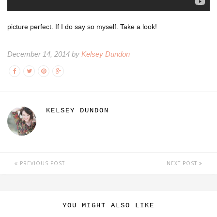
picture perfect. If I do say so myself. Take a look!
December 14, 2014 by
Kelsey Dundon
KELSEY DUNDON
PREVIOUS POST
NEXT POST
YOU MIGHT ALSO LIKE