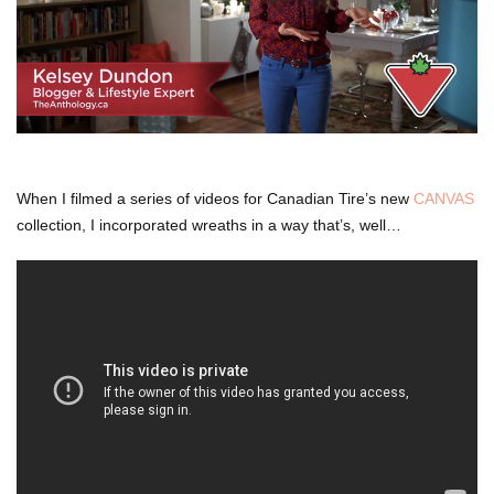
When I filmed a series of videos for Canadian Tire’s new
CANVAS
collection, I incorporated wreaths in a way that’s, well…