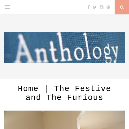
Home | The Festive
and The Furious