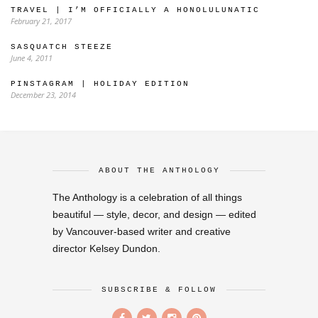
TRAVEL | I’M OFFICIALLY A HONOLULUNATIC
February 21, 2017
SASQUATCH STEEZE
June 4, 2011
PINSTAGRAM | HOLIDAY EDITION
December 23, 2014
ABOUT THE ANTHOLOGY
The Anthology is a celebration of all things
beautiful — style, decor, and design — edited
by Vancouver-based writer and creative
director Kelsey Dundon.
SUBSCRIBE & FOLLOW