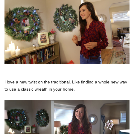
I love a new twist on the traditional. Like finding a whole new way
to use a classic wreath in your home.