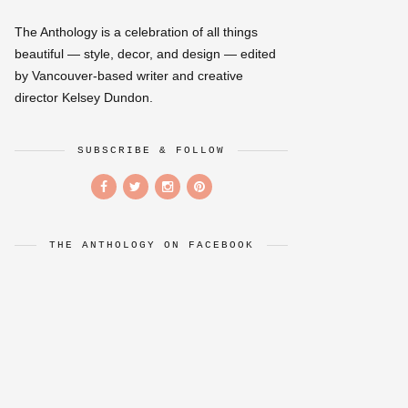
The Anthology is a celebration of all things
beautiful — style, decor, and design — edited
by Vancouver-based writer and creative
director Kelsey Dundon.
SUBSCRIBE & FOLLOW
THE ANTHOLOGY ON FACEBOOK