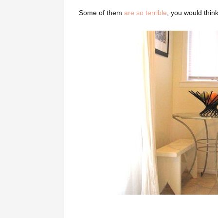
Some of them
are so terrible
, you would thin