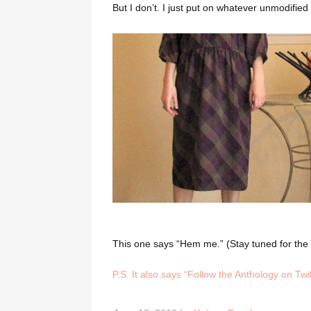
But I don’t. I just put on whatever unmodified v
This one says “Hem me.” (Stay tuned for the “
P.S. It also says “Follow the Anthology on Twit