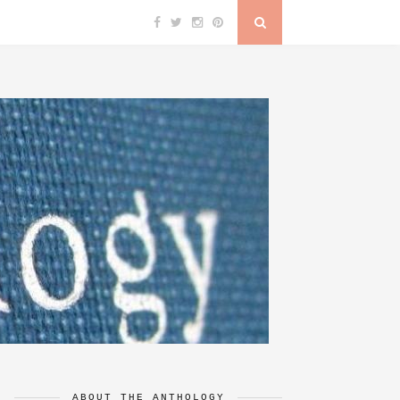
ABOUT THE ANTHOLOGY