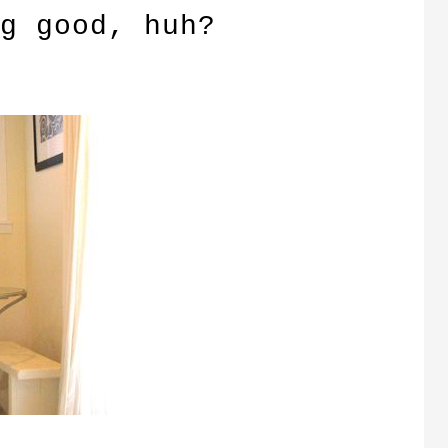
g good, huh?