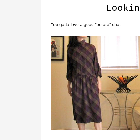
Lookin
You gotta love a good “before” shot.