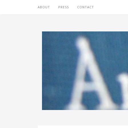
ABOUT
PRESS
CONTACT