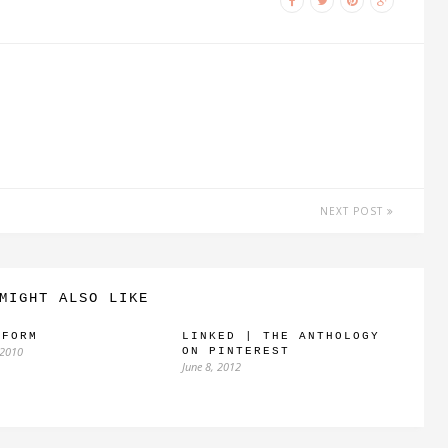
NEXT POST
MIGHT ALSO LIKE
IFORM
LINKED | THE ANTHOLOGY
 2010
ON PINTEREST
June 8, 2012