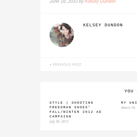
June 18, 2010 by
Kelsey Dundon
KELSEY DUNDON
PREVIOUS POST
YOU 
STYLE | SHOOTING
MY UN
March 16,
FREEDMAN SHOES’
FALL/WINTER 2012 AD
CAMPAIGN
July 30, 2012