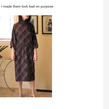
k I made them look bad on purpose.