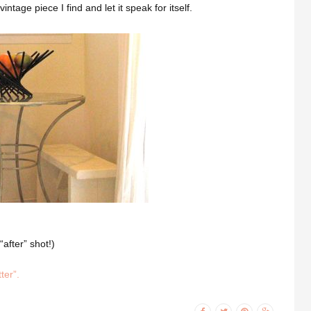
intage piece I find and let it speak for itself.
after” shot!)
ter”.