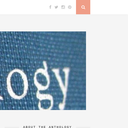
ABOUT THE ANTHOLOGY