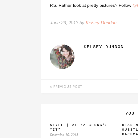
P.S. Rather look at pretty pictures? Follow
@K
June 23, 2013 by
Kelsey Dundon
KELSEY DUNDON
PREVIOUS POST
YOU 
STYLE | ALEXA CHUNG’S
READI
“IT”
QUEST
December 10, 2013
BACHM