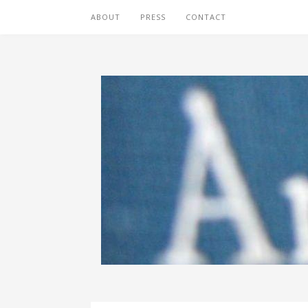
ABOUT
PRESS
CONTACT