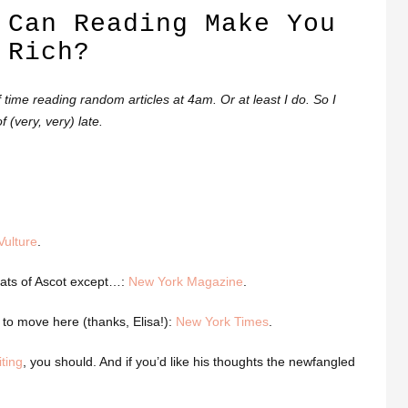
 Can Reading Make You
Rich?
ime reading random articles at 4am. Or at least I do. So I
 (very, very) late.
Vulture
.
 hats of Ascot except…:
New York Magazine
.
to move here (thanks, Elisa!):
New York Times
.
ting
, you should. And if you’d like his thoughts the newfangled