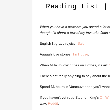
Reading List |
When you have a newborn you spend a lot of t
thought I’d share a few of my favourite finds of
English lit grads rejoice!
Salon
.
Aaaaah love stories:
Tin House
.
When Milla Jovovich tries on clothes, it’s art:
There’s not really anything to say about the
Spend 36 hours in Vancouver and you’ll want 
If you haven’t yet read Stephen King’s
On Wri
way:
Reddit
.