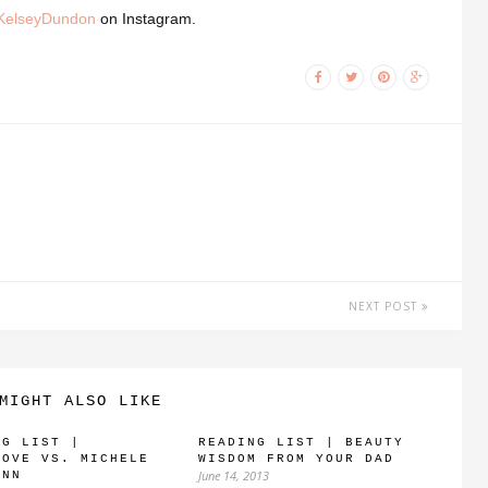
elseyDundon
on Instagram.
NEXT POST
MIGHT ALSO LIKE
NG LIST |
READING LIST | BEAUTY
LOVE VS. MICHELE
WISDOM FROM YOUR DAD
June 14, 2013
ANN