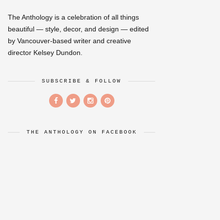
The Anthology is a celebration of all things
beautiful — style, decor, and design — edited
by Vancouver-based writer and creative
director Kelsey Dundon.
SUBSCRIBE & FOLLOW
THE ANTHOLOGY ON FACEBOOK