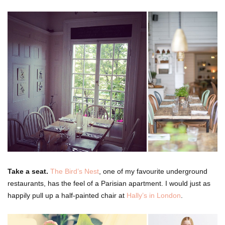
Take a seat.
The Bird’s Nest
, one of my favourite underground
restaurants, has the feel of a Parisian apartment. I would just as
happily pull up a half-painted chair at
Hally’s in London
.