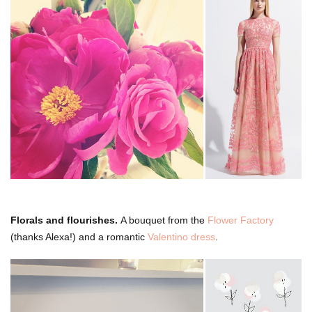
Florals and flourishes.
A bouquet from the
Flower Factory
(thanks Alexa!) and a romantic
Valentino dress
.