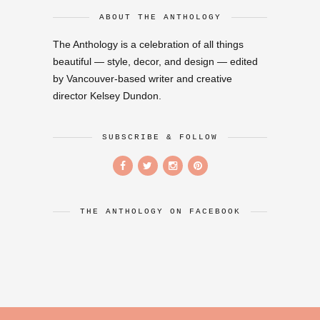
ABOUT THE ANTHOLOGY
The Anthology is a celebration of all things
beautiful — style, decor, and design — edited
by Vancouver-based writer and creative
director Kelsey Dundon.
SUBSCRIBE & FOLLOW
THE ANTHOLOGY ON FACEBOOK