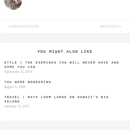
PREVIOUS POST
NEXT POST
YOU MIGHT ALSO LIKE
STYLE | THE EARRINGS YOU WILL NEVER HAVE AND
SOME YOU CAN
September 25, 2014
YOU WERE WONDERING
August 6, 2009
TRAVEL | RAYS LOOM LARGE ON HAWAII’S BIG
ISLAND
February 15, 2013