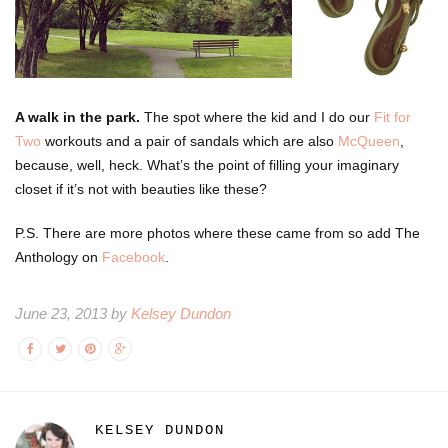
A walk in the park.
The spot where the kid and I do our
Fit for
Two
workouts and a pair of sandals which are also
McQueen
,
because, well, heck. What’s the point of filling your imaginary
closet if it’s not with beauties like these?
P.S. There are more photos where these came from so add The
Anthology on
Facebook
.
June 23, 2013 by
Kelsey Dundon
KELSEY DUNDON