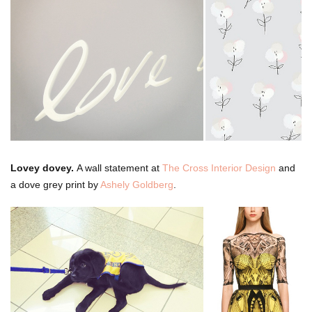
Lovey dovey.
A wall statement at
The Cross Interior Design
and
a dove grey print by
Ashely Goldberg
.