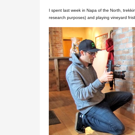
I spent last week in Napa of the North, trekki
research purposes) and playing vineyard frisb