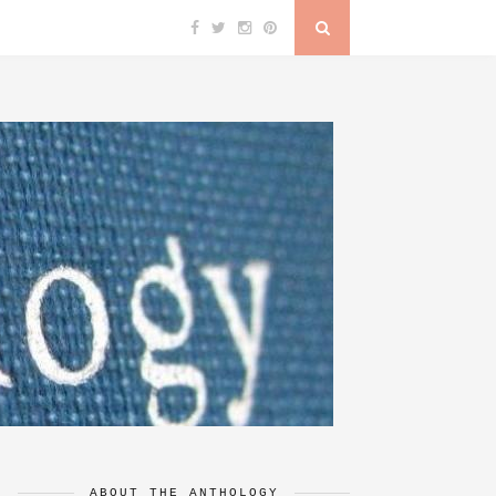
ABOUT THE ANTHOLOGY