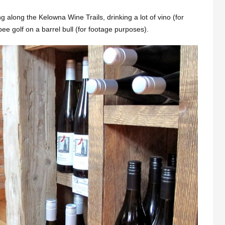
ng along the Kelowna Wine Trails, drinking a lot of vino (for
ee golf on a barrel bull (for footage purposes).