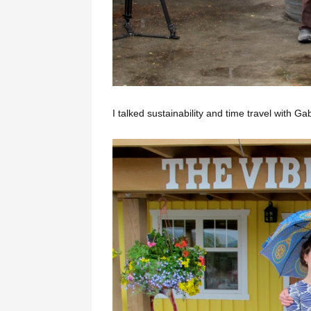
I talked sustainability and time travel with 