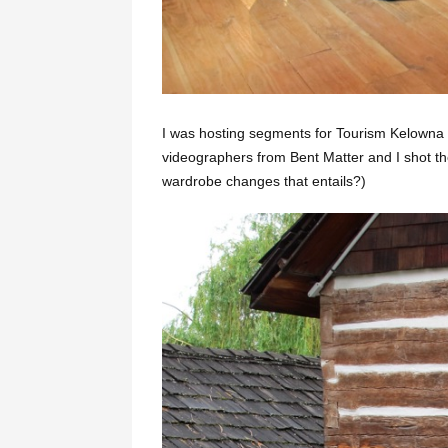
I was hosting segments for Tourism Kelowna a
videographers from Bent Matter and I shot t
wardrobe changes that entails?)