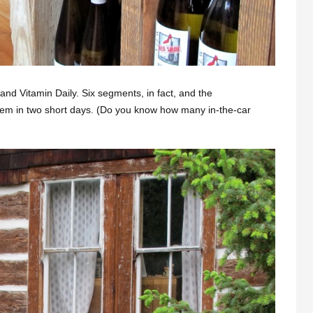
nd Vitamin Daily. Six segments, in fact, and the
hem in two short days. (Do you know how many in-the-car