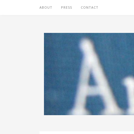
ABOUT
PRESS
CONTACT