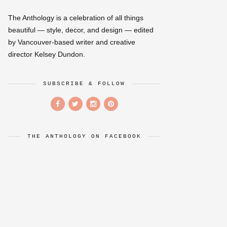
The Anthology is a celebration of all things
beautiful — style, decor, and design — edited
by Vancouver-based writer and creative
director Kelsey Dundon.
SUBSCRIBE & FOLLOW
THE ANTHOLOGY ON FACEBOOK