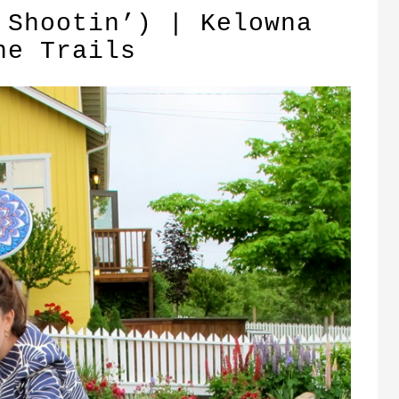
 Shootin’) | Kelowna
ne Trails