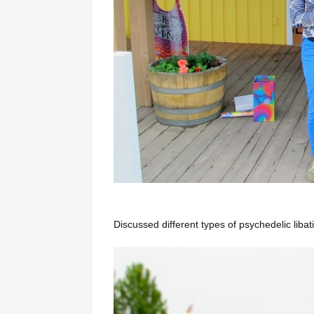
Discussed different types of psychedelic libat