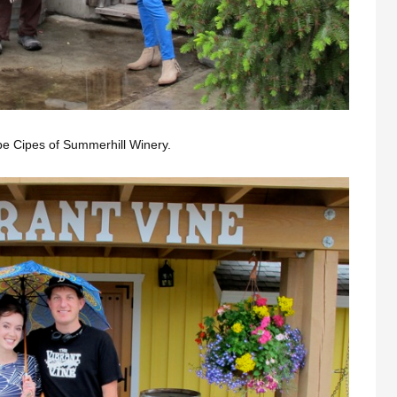
Gabe Cipes of Summerhill Winery.