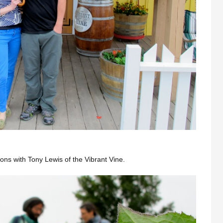
ions with Tony Lewis of the Vibrant Vine.