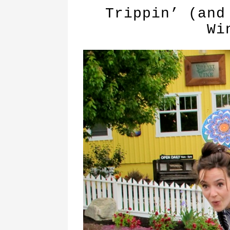
Trippin’ (and
Wi