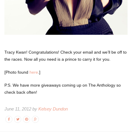
Tracy Kwan! Congratulations! Check your email and we’ll be off to
the races. Now all you need is a prince to carry it for you.
[Photo found
here
.]
P.S. We have more giveaways coming up on The Anthology so
check back often!
June 11, 2012 by
Kelsey Dundon