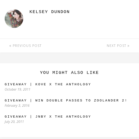
KELSEY DUNDON
PREVIOUS POST
NEXT POST
YOU MIGHT ALSO LIKE
GIVEAWAY | KOVE X THE ANTHOLOGY
October 19, 2011
GIVEAWAY | WIN DOUBLE PASSES TO ZOOLANDER 2!
February 3, 2016
GIVEAWAY | JNBY X THE ANTHOLOGY
July 20, 2011