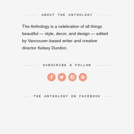
ABOUT THE ANTHOLOGY
The Anthology is a celebration of all things
beautiful — style, decor, and design — edited
by Vancouver-based writer and creative
director Kelsey Dundon.
SUBSCRIBE & FOLLOW
THE ANTHOLOGY ON FACEBOOK