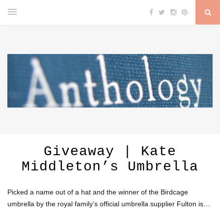
Giveaway | Kate
Middleton’s Umbrella
Picked a name out of a hat and the winner of the Birdcage
umbrella by the royal family’s official umbrella supplier Fulton is…