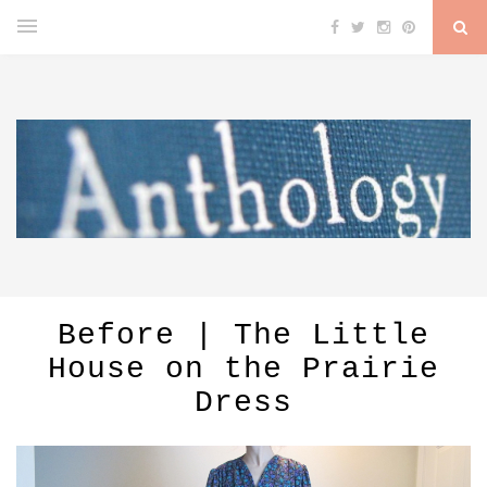
Before | The Little
House on the Prairie
Dress