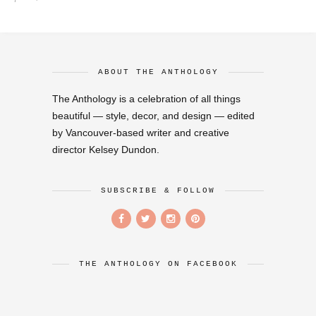
ABOUT THE ANTHOLOGY
The Anthology is a celebration of all things
beautiful — style, decor, and design — edited
by Vancouver-based writer and creative
director Kelsey Dundon.
SUBSCRIBE & FOLLOW
THE ANTHOLOGY ON FACEBOOK