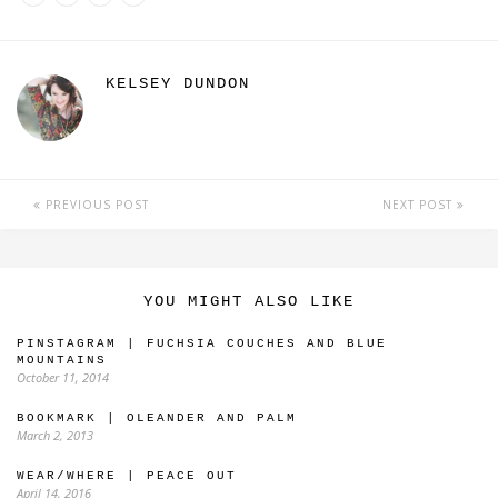
KELSEY DUNDON
PREVIOUS POST
NEXT POST
YOU MIGHT ALSO LIKE
PINSTAGRAM | FUCHSIA COUCHES AND BLUE
MOUNTAINS
October 11, 2014
BOOKMARK | OLEANDER AND PALM
March 2, 2013
WEAR/WHERE | PEACE OUT
April 14, 2016