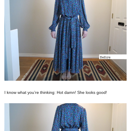
I know what you’re thinking: Hot damn! She looks good!