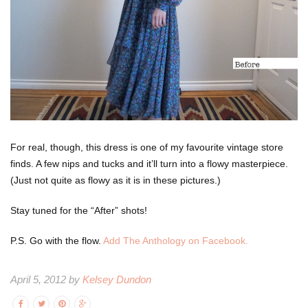
For real, though, this dress is one of my favourite vintage store
finds. A few nips and tucks and it’ll turn into a flowy masterpiece.
(Just not quite as flowy as it is in these pictures.)
Stay tuned for the “After” shots!
P.S. Go with the flow.
Add The Anthology on Facebook.
April 5, 2012 by
Kelsey Dundon