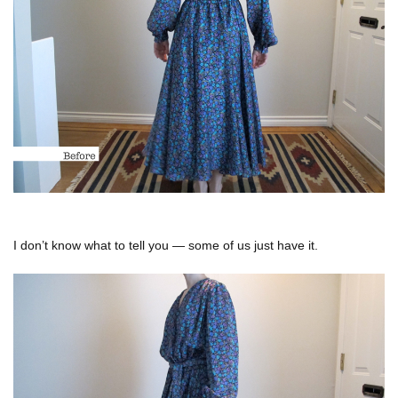
I don’t know what to tell you — some of us just have it.