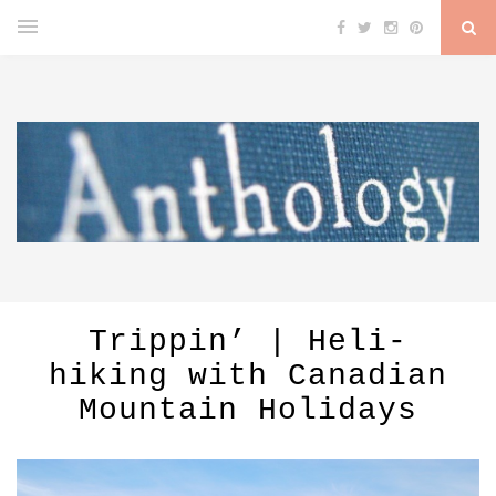
Trippin’ | Heli-
hiking with Canadian
Mountain Holidays