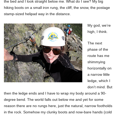
the bed and I look straight below me. What do I see? My big
hiking boots on a small iron rung, the cliff, the snow, the postage
stamp-sized helipad way in the distance.
My god, we’re
high, I think.
The next
phase of the
route has me
shimmying
horizontally on
a narrow little
ledge, which I
don’t mind. But
then the ledge ends and I have to wrap my body around a 90-
degree bend. The world falls out below me and yet for some
reason there are no rungs here, just the natural, narrow footholds
in the rock. Somehow my clunky boots and now-bare hands (cold