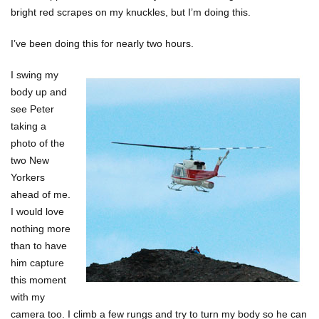
bright red scrapes on my knuckles, but I’m doing this.
I’ve been doing this for nearly two hours.
I swing my
body up and
see Peter
taking a
photo of the
two New
Yorkers
ahead of me.
I would love
nothing more
than to have
him capture
this moment
with my
camera too. I climb a few rungs and try to turn my body so he can