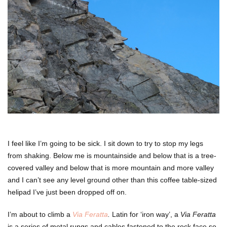
I feel like I’m going to be sick. I sit down to try to stop my legs
from shaking. Below me is mountainside and below that is a tree-
covered valley and below that is more mountain and more valley
and I can’t see any level ground other than this coffee table-sized
helipad I’ve just been dropped off on.
I’m about to climb a
Via Feratta
.
Latin for ‘iron way’, a
Via Feratta
is a series of metal rungs and cables fastened to the rock face so