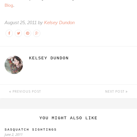
Blog
.
August 25, 2011 by
Kelsey Dundon
KELSEY DUNDON
PREVIOUS POST
NEXT POST
YOU MIGHT ALSO LIKE
SASQUATCH SIGHTINGS
June 2, 2011