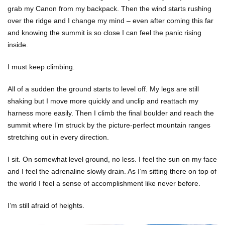
grab my Canon from my backpack. Then the wind starts rushing
over the ridge and I change my mind – even after coming this far
and knowing the summit is so close I can feel the panic rising
inside.
I must keep climbing.
All of a sudden the ground starts to level off. My legs are still
shaking but I move more quickly and unclip and reattach my
harness more easily. Then I climb the final boulder and reach the
summit where I’m struck by the picture-perfect mountain ranges
stretching out in every direction.
I sit. On somewhat level ground, no less. I feel the sun on my face
and I feel the adrenaline slowly drain. As I’m sitting there on top of
the world I feel a sense of accomplishment like never before.
I’m still afraid of heights.