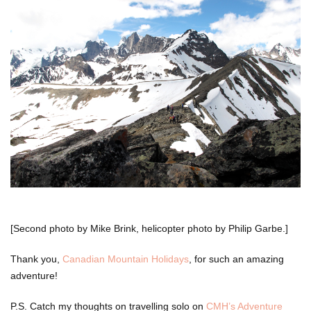
[Second photo by Mike Brink, helicopter photo by Philip Garbe.]
Thank you,
Canadian Mountain Holidays
, for such an amazing
adventure!
P.S. Catch my thoughts on travelling solo on
CMH’s Adventure