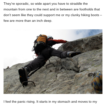
They’re sporadic, so wide apart you have to straddle the
mountain from one to the next and in between are footholds that
don’t seem like they could support me or my clunky hiking boots –
few are more than an inch deep.
I feel the panic rising. It starts in my stomach and moves to my