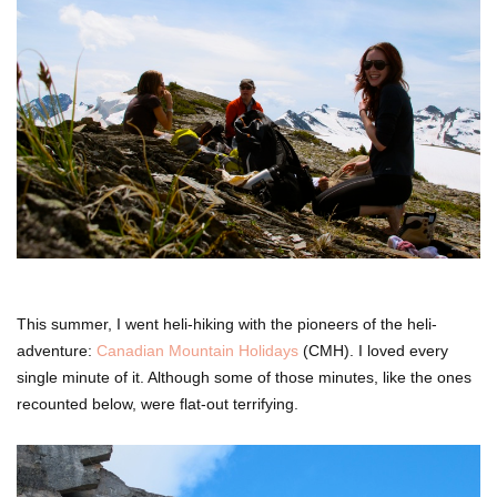
This summer, I went heli-hiking with the pioneers of the heli-
adventure:
Canadian Mountain Holidays
(CMH). I loved every
single minute of it. Although some of those minutes, like the ones
recounted below, were flat-out terrifying.