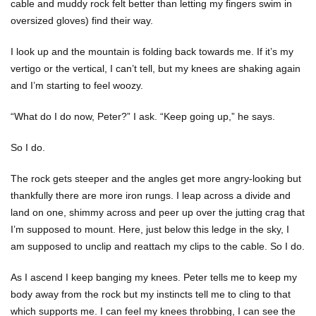
cable and muddy rock felt better than letting my fingers swim in
oversized gloves) find their way.
I look up and the mountain is folding back towards me. If it’s my
vertigo or the vertical, I can’t tell, but my knees are shaking again
and I’m starting to feel woozy.
“What do I do now, Peter?” I ask. “Keep going up,” he says.
So I do.
The rock gets steeper and the angles get more angry-looking but
thankfully there are more iron rungs. I leap across a divide and
land on one, shimmy across and peer up over the jutting crag that
I’m supposed to mount. Here, just below this ledge in the sky, I
am supposed to unclip and reattach my clips to the cable. So I do.
As I ascend I keep banging my knees. Peter tells me to keep my
body away from the rock but my instincts tell me to cling to that
which supports me. I can feel my knees throbbing, I can see the