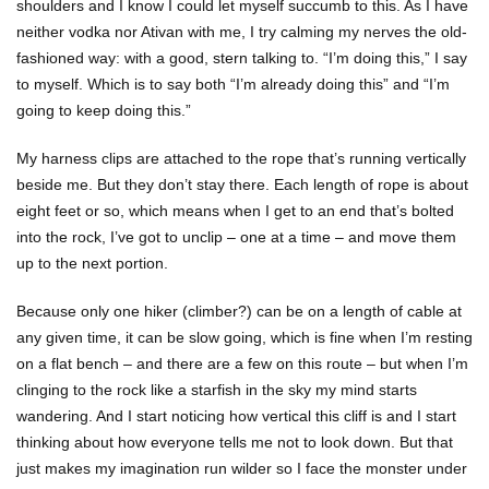
shoulders and I know I could let myself succumb to this. As I have
neither vodka nor Ativan with me, I try calming my nerves the old-
fashioned way: with a good, stern talking to. “I’m doing this,” I say
to myself. Which is to say both “I’m already doing this” and “I’m
going to keep doing this.”
My harness clips are attached to the rope that’s running vertically
beside me. But they don’t stay there. Each length of rope is about
eight feet or so, which means when I get to an end that’s bolted
into the rock, I’ve got to unclip – one at a time – and move them
up to the next portion.
Because only one hiker (climber?) can be on a length of cable at
any given time, it can be slow going, which is fine when I’m resting
on a flat bench – and there are a few on this route – but when I’m
clinging to the rock like a starfish in the sky my mind starts
wandering. And I start noticing how vertical this cliff is and I start
thinking about how everyone tells me not to look down. But that
just makes my imagination run wilder so I face the monster under