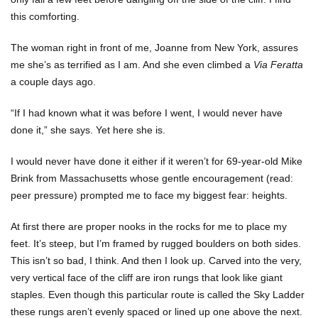
this comforting.
The woman right in front of me, Joanne from New York, assures
me she’s as terrified as I am. And she even climbed a
Via Feratta
a couple days ago.
“If I had known what it was before I went, I would never have
done it,” she says. Yet here she is.
I would never have done it either if it weren’t for 69-year-old Mike
Brink from Massachusetts whose gentle encouragement (read:
peer pressure) prompted me to face my biggest fear: heights.
At first there are proper nooks in the rocks for me to place my
feet. It’s steep, but I’m framed by rugged boulders on both sides.
This isn’t so bad, I think. And then I look up. Carved into the very,
very vertical face of the cliff are iron rungs that look like giant
staples. Even though this particular route is called the Sky Ladder
these rungs aren’t evenly spaced or lined up one above the next.