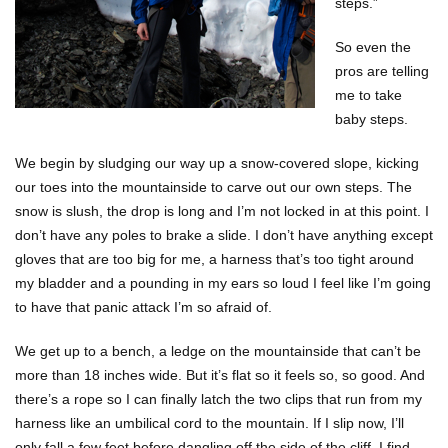
steps.”
So even the
pros are telling
me to take
baby steps.
We begin by sludging our way up a snow-covered slope, kicking
our toes into the mountainside to carve out our own steps. The
snow is slush, the drop is long and I’m not locked in at this point. I
don’t have any poles to brake a slide. I don’t have anything except
gloves that are too big for me, a harness that’s too tight around
my bladder and a pounding in my ears so loud I feel like I’m going
to have that panic attack I’m so afraid of.
We get up to a bench, a ledge on the mountainside that can’t be
more than 18 inches wide. But it’s flat so it feels so, so good. And
there’s a rope so I can finally latch the two clips that run from my
harness like an umbilical cord to the mountain. If I slip now, I’ll
only fall a few feet before dangling off the side of the cliff. I find