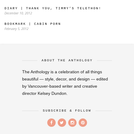
DIARY | THANK YOU, TIMMY’S TELETHON!
December 10, 2012
BOOKMARK | CABIN PORN
February 5, 2012
ABOUT THE ANTHOLOGY
The Anthology is a celebration of all things
beautiful — style, decor, and design — edited
by Vancouver-based writer and creative
director Kelsey Dundon.
SUBSCRIBE & FOLLOW