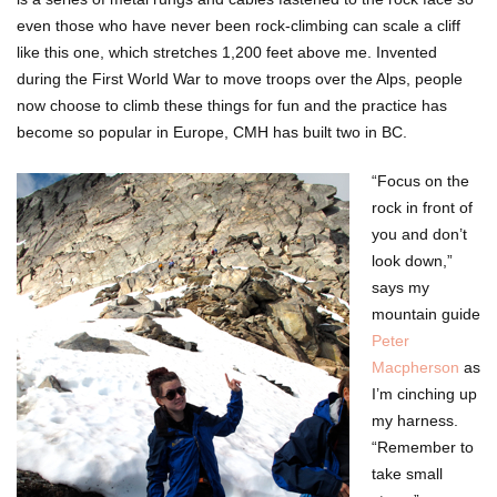
even those who have never been rock-climbing can scale a cliff
like this one, which stretches 1,200 feet above me. Invented
during the First World War to move troops over the Alps, people
now choose to climb these things for fun and the practice has
become so popular in Europe, CMH has built two in BC.
“Focus on the
rock in front of
you and don’t
look down,”
says my
mountain guide
Peter
Macpherson
as
I’m cinching up
my harness.
“Remember to
take small