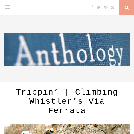
Trippin’ | Climbing
Whistler’s Via
Ferrata