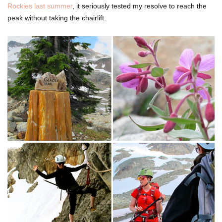
Rockies last summer
, it seriously tested my resolve to reach the
peak without taking the chairlift.