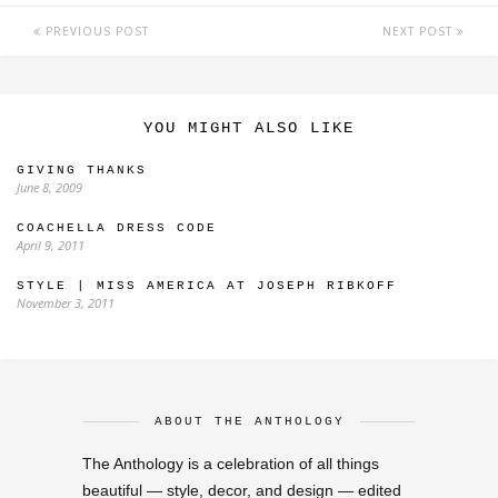
PREVIOUS POST
NEXT POST
YOU MIGHT ALSO LIKE
GIVING THANKS
June 8, 2009
COACHELLA DRESS CODE
April 9, 2011
STYLE | MISS AMERICA AT JOSEPH RIBKOFF
November 3, 2011
ABOUT THE ANTHOLOGY
The Anthology is a celebration of all things
beautiful — style, decor, and design — edited