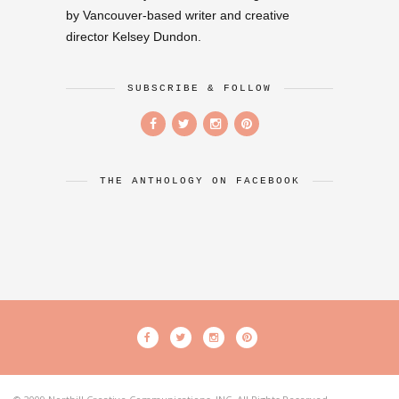
by Vancouver-based writer and creative
director Kelsey Dundon.
SUBSCRIBE & FOLLOW
THE ANTHOLOGY ON FACEBOOK