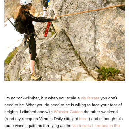
I’m no rock-climber, but when you scale a
via ferrata
you don’t
need to be. What you do need to be is willing to face your fear of
heights. I climbed one with
Whistler Guides
the other weekend
(read my recap on Vitamin Daily riiiiiiiight
here
.) and although this
route wasn’t quite as terrifying as the
via ferrata I climbed in the