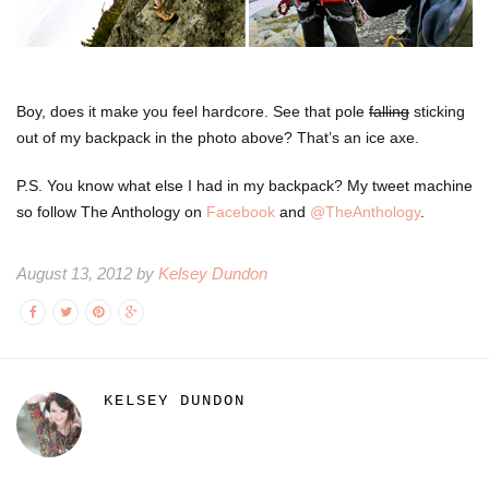
Boy, does it make you feel hardcore. See that pole
falling
sticking
out of my backpack in the photo above? That’s an ice axe.
P.S. You know what else I had in my backpack? My tweet machine
so follow The Anthology on
Facebook
and
@TheAnthology
.
August 13, 2012 by
Kelsey Dundon
KELSEY DUNDON